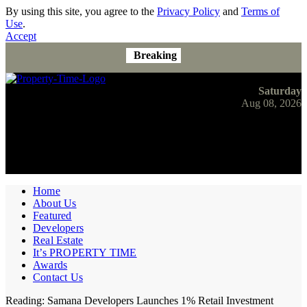
By using this site, you agree to the
Privacy Policy
and
Terms of
Use
.
Accept
Breaking
Saturday
Aug 08, 2026
Home
About Us
Featured
Developers
Real Estate
It’s PROPERTY TIME
Awards
Contact Us
Reading:
Samana Developers Launches 1% Retail Investment