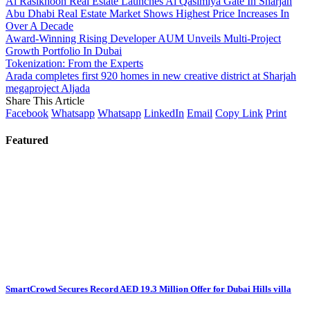
Al Rasikhoon Real Estate Launches Al Qasimiya Gate In Sharjah
Abu Dhabi Real Estate Market Shows Highest Price Increases In
Over A Decade
Award-Winning Rising Developer AUM Unveils Multi-Project
Growth Portfolio In Dubai
Tokenization: From the Experts
Arada completes first 920 homes in new creative district at Sharjah
megaproject Aljada
Share This Article
Facebook
Whatsapp
Whatsapp
LinkedIn
Email
Copy Link
Print
Featured
SmartCrowd Secures Record AED 19.3 Million Offer for Dubai Hills villa