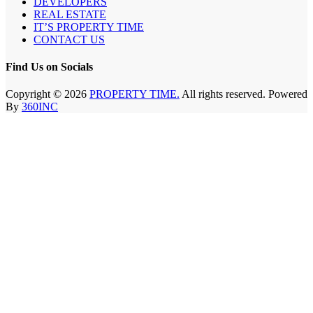
DEVELOPERS
REAL ESTATE
IT’S PROPERTY TIME
CONTACT US
Find Us on Socials
Copyright © 2026
PROPERTY TIME.
All rights reserved. Powered
By
360INC