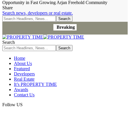
Opportunity in Fast Growing Arjan Freehold Community
Share
Search news, developers or real estate.
Breaking
Search
Home
About Us
Featured
Developers
Real Estate
It’s PROPERTY TIME
Awards
Contact Us
Follow US