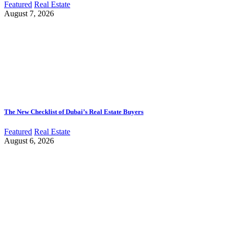
Featured
Real Estate
August 7, 2026
The New Checklist of Dubai’s Real Estate Buyers
Featured
Real Estate
August 6, 2026