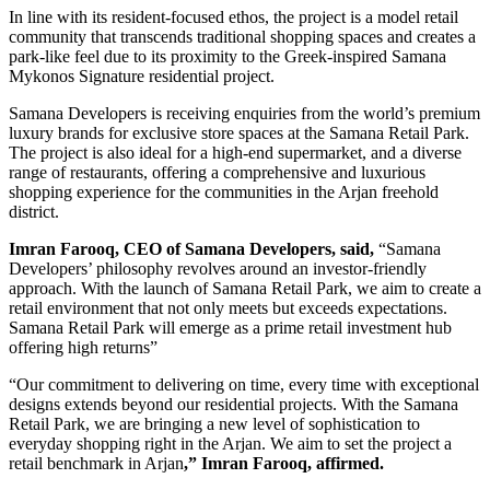
In line with its resident-focused ethos, the project is a model retail
community that transcends traditional shopping spaces and creates a
park-like feel due to its proximity to the Greek-inspired Samana
Mykonos Signature residential project.
Samana Developers is receiving enquiries from the world’s premium
luxury brands for exclusive store spaces at the Samana Retail Park.
The project is also ideal for a high-end supermarket, and a diverse
range of restaurants, offering a comprehensive and luxurious
shopping experience for the communities in the Arjan freehold
district.
Imran Farooq, CEO of Samana Developers, said,
“Samana
Developers’ philosophy revolves around an investor-friendly
approach. With the launch of Samana Retail Park, we aim to create a
retail environment that not only meets but exceeds expectations.
Samana Retail Park will emerge as a prime retail investment hub
offering high returns”
“Our commitment to delivering on time, every time with exceptional
designs extends beyond our residential projects. With the Samana
Retail Park, we are bringing a new level of sophistication to
everyday shopping right in the Arjan. We aim to set the project a
retail benchmark in Arjan
,” Imran Farooq, affirmed.