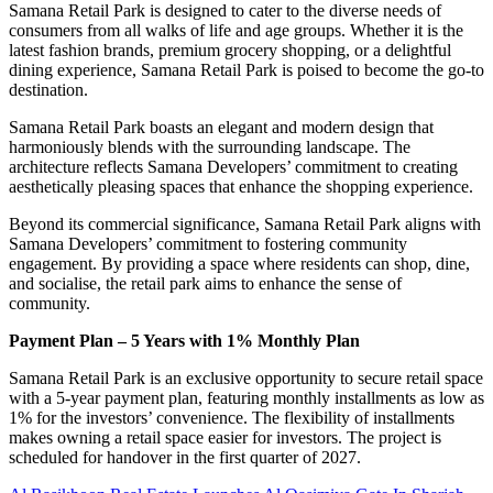
Samana Retail Park is designed to cater to the diverse needs of
consumers from all walks of life and age groups. Whether it is the
latest fashion brands, premium grocery shopping, or a delightful
dining experience, Samana Retail Park is poised to become the go-to
destination.
Samana Retail Park boasts an elegant and modern design that
harmoniously blends with the surrounding landscape. The
architecture reflects Samana Developers’ commitment to creating
aesthetically pleasing spaces that enhance the shopping experience.
Beyond its commercial significance, Samana Retail Park aligns with
Samana Developers’ commitment to fostering community
engagement. By providing a space where residents can shop, dine,
and socialise, the retail park aims to enhance the sense of
community.
Payment Plan – 5 Years with 1% Monthly Plan
Samana Retail Park is an exclusive opportunity to secure retail space
with a 5-year payment plan, featuring monthly installments as low as
1% for the investors’ convenience. The flexibility of installments
makes owning a retail space easier for investors. The project is
scheduled for handover in the first quarter of 2027.