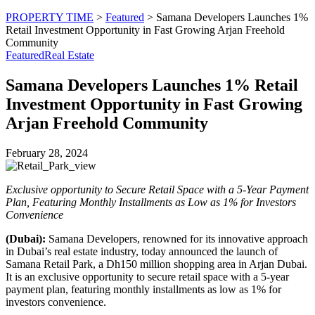
PROPERTY TIME
>
Featured
>
Samana Developers Launches 1%
Retail Investment Opportunity in Fast Growing Arjan Freehold
Community
Featured
Real Estate
Samana Developers Launches 1% Retail
Investment Opportunity in Fast Growing
Arjan Freehold Community
February 28, 2024
Exclusive opportunity to Secure Retail Space with a 5-Year Payment
Plan, Featuring Monthly Installments as Low as 1% for Investors
Convenience
(Dubai):
Samana Developers, renowned for its innovative approach
in Dubai’s real estate industry, today announced the launch of
Samana Retail Park, a Dh150 million shopping area in Arjan Dubai.
It is an exclusive opportunity to secure retail space with a 5-year
payment plan, featuring monthly installments as low as 1% for
investors convenience.