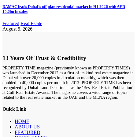
DAMAC leads Dubai’s off-plan residential market in H1 2026 with AED
15.6bn in sales
Featured
Real Estate
August 5, 2026
13 Years Of Trust & Credibility
PROPERTY TIME magazine (previously known as PROPERTY TIMES)
was launched in December 2012 as a first of its kind real estate magazine in
Dubai with over 20,000 copies in circulation monthly, which was then
doubled to 40,000 copies per month in 2013. PROPERTY TIME has been
recognized by Dubai Land Department as the ‘Best Real Estate Publication’
at Gulf Real Estate Awards. The magazine covers a wide range of topics
related to the real estate market in the UAE and the MENA region.
Quick Link
HOME
ABOUT US
FEATURED