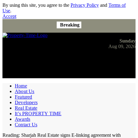
By using this site, you agree to the
Privacy Policy
and
Terms of
Use
.
Accept
Breaking
Sunday
Aug 09, 2026
Home
About Us
Featured
Developers
Real Estate
It’s PROPERTY TIME
Awards
Contact Us
Reading:
Sharjah Real Estate signs E-linking agreement with