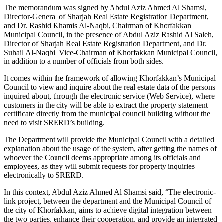
The memorandum was signed by Abdul Aziz Ahmed Al Shamsi,
Director-General of Sharjah Real Estate Registration Department,
and Dr. Rashid Khamis Al-Naqbi, Chairman of Khorfakkan
Municipal Council, in the presence of Abdul Aziz Rashid Al Saleh,
Director of Sharjah Real Estate Registration Department, and Dr.
Suhail Al-Naqbi, Vice-Chairman of Khorfakkan Municipal Council,
in addition to a number of officials from both sides.
It comes within the framework of allowing Khorfakkan’s Municipal
Council to view and inquire about the real estate data of the persons
inquired about, through the electronic service (Web Service), where
customers in the city will be able to extract the property statement
certificate directly from the municipal council building without the
need to visit SRERD’s building.
The Department will provide the Municipal Council with a detailed
explanation about the usage of the system, after getting the names of
whoever the Council deems appropriate among its officials and
employees, as they will submit requests for property inquiries
electronically to SRERD.
In this context, Abdul Aziz Ahmed Al Shamsi said, “The electronic-
link project, between the department and the Municipal Council of
the city of Khorfakkan, aims to achieve digital integration between
the two parties, enhance their cooperation, and provide an integrated