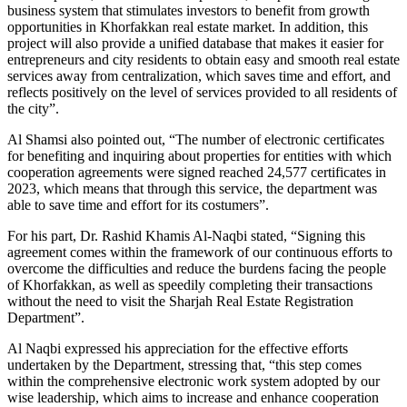
business system that stimulates investors to benefit from growth
opportunities in Khorfakkan real estate market. In addition, this
project will also provide a unified database that makes it easier for
entrepreneurs and city residents to obtain easy and smooth real estate
services away from centralization, which saves time and effort, and
reflects positively on the level of services provided to all residents of
the city”.
Al Shamsi also pointed out, “The number of electronic certificates
for benefiting and inquiring about properties for entities with which
cooperation agreements were signed reached 24,577 certificates in
2023, which means that through this service, the department was
able to save time and effort for its costumers”.
For his part, Dr. Rashid Khamis Al-Naqbi stated, “Signing this
agreement comes within the framework of our continuous efforts to
overcome the difficulties and reduce the burdens facing the people
of Khorfakkan, as well as speedily completing their transactions
without the need to visit the Sharjah Real Estate Registration
Department”.
Al Naqbi expressed his appreciation for the effective efforts
undertaken by the Department, stressing that, “this step comes
within the comprehensive electronic work system adopted by our
wise leadership, which aims to increase and enhance cooperation