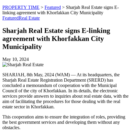
PROPERTY TIME
>
Featured
>
Sharjah Real Estate signs E-
linking agreement with Khorfakkan City Municipality
Featured
Real Estate
Sharjah Real Estate signs E-linking
agreement with Khorfakkan City
Municipality
May 10, 2024
SHARJAH, 8th May, 2024 (WAM) — At its headquarters, the
Sharjah Real Estate Registration Department (SRERD) has
concluded a memorandum of cooperation with the Municipal
Council of the city of Khorfakkan. In its details, the electronic
services provide answers to inquiries about real estate data, with the
aim of facilitating the procedures for those dealing with the real
estate sector in Khorfakkan.
This cooperation aims to ensure the integration of roles, providing
the best government services and developing them without any
obstacles.