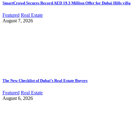
SmartCrowd Secures Record AED 19.3 Million Offer for Dubai Hills villa
Featured
Real Estate
August 7, 2026
The New Checklist of Dubai’s Real Estate Buyers
Featured
Real Estate
August 6, 2026