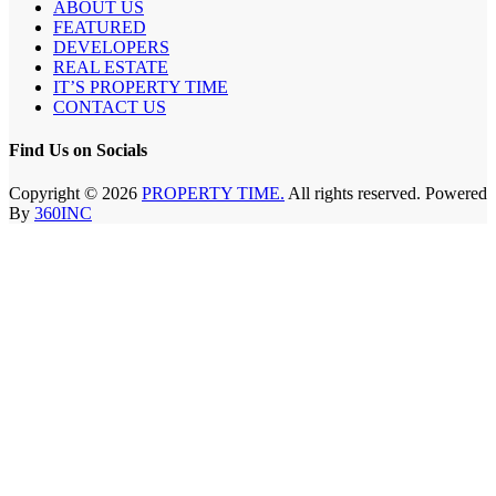
ABOUT US
FEATURED
DEVELOPERS
REAL ESTATE
IT’S PROPERTY TIME
CONTACT US
Find Us on Socials
Copyright © 2026
PROPERTY TIME.
All rights reserved. Powered
By
360INC