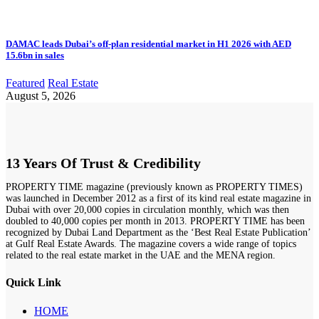
DAMAC leads Dubai’s off-plan residential market in H1 2026 with AED
15.6bn in sales
Featured
Real Estate
August 5, 2026
13 Years Of Trust & Credibility
PROPERTY TIME magazine (previously known as PROPERTY TIMES)
was launched in December 2012 as a first of its kind real estate magazine in
Dubai with over 20,000 copies in circulation monthly, which was then
doubled to 40,000 copies per month in 2013. PROPERTY TIME has been
recognized by Dubai Land Department as the ‘Best Real Estate Publication’
at Gulf Real Estate Awards. The magazine covers a wide range of topics
related to the real estate market in the UAE and the MENA region.
Quick Link
HOME