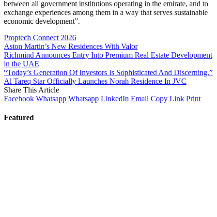
between all government institutions operating in the emirate, and to
exchange experiences among them in a way that serves sustainable
economic development”.
Proptech Connect 2026
Aston Martin’s New Residences With Valor
Richmind Announces Entry Into Premium Real Estate Development
in the UAE
“Today’s Generation Of Investors Is Sophisticated And Discerning.”
Al Tareq Star Officially Launches Norah Residence In JVC
Share This Article
Facebook
Whatsapp
Whatsapp
LinkedIn
Email
Copy Link
Print
Featured