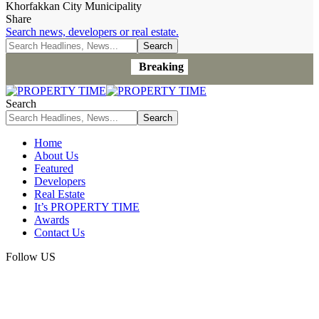
Khorfakkan City Municipality
Share
Search news, developers or real estate.
Breaking
Search
Home
About Us
Featured
Developers
Real Estate
It’s PROPERTY TIME
Awards
Contact Us
Follow US