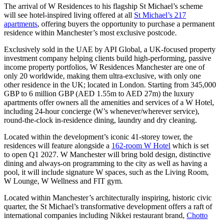
The arrival of W Residences to his flagship St Michael’s scheme
will see hotel-inspired living offered at all
St Michael’s 217
apartments
, offering buyers the opportunity to purchase a permanent
residence within Manchester’s most exclusive postcode.
Exclusively sold in the UAE by API Global, a UK-focused property
investment company helping clients build high-performing, passive
income property portfolios, W Residences Manchester are one of
only 20 worldwide, making them ultra-exclusive, with only one
other residence in the UK; located in London. Starting from 345,000
GBP to 6 million GBP (AED 1.55m to AED 27m) the luxury
apartments offer owners all the amenities and services of a W Hotel,
including 24-hour concierge (W’s whenever/wherever service),
round-the-clock in-residence dining, laundry and dry cleaning.
Located within the development’s iconic 41-storey tower, the
residences will feature alongside a
162-room W Hotel
which is set
to open Q1 2027. W Manchester will bring bold design, distinctive
dining and always-on programming to the city as well as having a
pool, it will include signature W spaces, such as the Living Room,
W Lounge, W Wellness and FIT gym.
Located within Manchester’s architecturally inspiring, historic civic
quarter, the St Michael’s transformative development offers a raft of
international companies including Nikkei restaurant brand,
Chotto