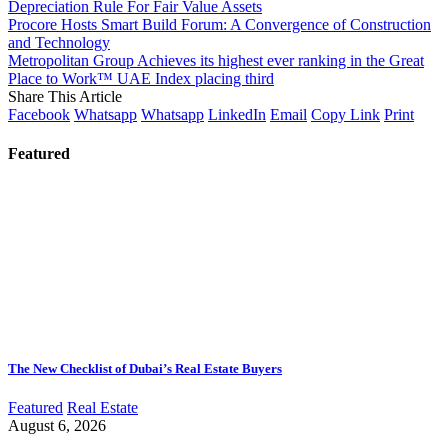
Depreciation Rule For Fair Value Assets
Procore Hosts Smart Build Forum: A Convergence of Construction
and Technology
Metropolitan Group Achieves its highest ever ranking in the Great
Place to Work™ UAE Index placing third
Share This Article
Facebook
Whatsapp
Whatsapp
LinkedIn
Email
Copy Link
Print
Featured
The New Checklist of Dubai’s Real Estate Buyers
Featured
Real Estate
August 6, 2026