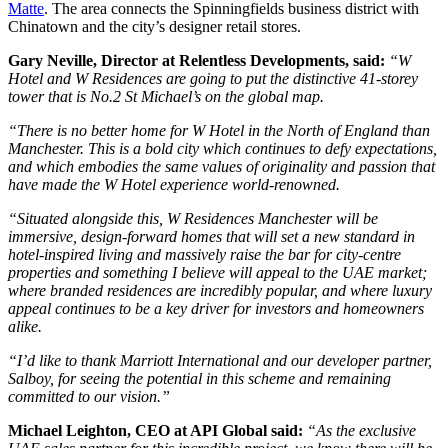
Matte
. The area connects the Spinningfields business district with
Chinatown and the city’s designer retail stores.
Gary Neville, Director at Relentless Developments, said:
“W
Hotel and W Residences are going to put the distinctive 41-storey
tower that is No.2 St Michael’s on the global map.
“There is no better home for W Hotel in the North of England than
Manchester. This is a bold city which continues to defy expectations,
and which embodies the same values of originality and passion that
have made the W Hotel experience world-renowned.
“Situated alongside this, W Residences Manchester will be
immersive, design-forward homes that will set a new standard in
hotel-inspired living and massively raise the bar for city-centre
properties and something I believe will appeal to the UAE market;
where branded residences are incredibly popular, and where luxury
appeal continues to be a key driver for investors and homeowners
alike.
“I’d like to thank Marriott International and our developer partner,
Salboy, for seeing the potential in this scheme and remaining
committed to our vision.”
Michael Leighton, CEO at API Global said:
“As the exclusive