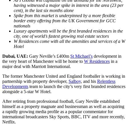
API Global will capitalise on the demand for the Northwest,
having witnessed a major spike in interest in the area (23 per
cent), in the last six months alone
Spike from this market is underpinned by a more flexible
border entry offering from the UK Government for GCC
nationals
Luxury apartments will be the first branded residences in the
city, one of world’s fastest growing real estate sectors
W Residences come with all the amenities and services of a W
Hotel
Dubai, UAE:
Gary Neville’s £400m
St Michael’s
development in
the very heart of Manchester will be home to
W Residences
in a
major deal with Marriott International.
The former Manchester United and England footballer is working in
partnership with property developer,
Salboy
, and his
Relentless
Developments
team to launch the city’s very first branded residences
alongside a 5-star W Hotel.
After retiring from professional football, Gary Neville established
himself as a property magnate and businessman as well as acquiring
a rapidly growing media profile as a popular commentator for
international broadcasters Sky Sports, BBC, ITV and more recently,
Netflix.