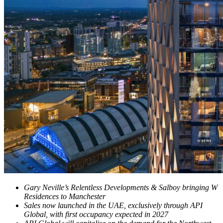
Gary Neville’s Relentless Developments & Salboy bringing W
Residences to Manchester
Sales now launched in the UAE, exclusively through API
Global, with first occupancy expected in 2027