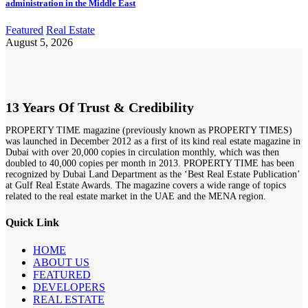
administration in the Middle East
Featured
Real Estate
August 5, 2026
13 Years Of Trust & Credibility
PROPERTY TIME magazine (previously known as PROPERTY TIMES)
was launched in December 2012 as a first of its kind real estate magazine in
Dubai with over 20,000 copies in circulation monthly, which was then
doubled to 40,000 copies per month in 2013. PROPERTY TIME has been
recognized by Dubai Land Department as the ‘Best Real Estate Publication’
at Gulf Real Estate Awards. The magazine covers a wide range of topics
related to the real estate market in the UAE and the MENA region.
Quick Link
HOME
ABOUT US
FEATURED
DEVELOPERS
REAL ESTATE