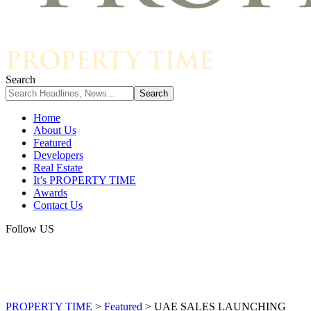
Search
Home
About Us
Featured
Developers
Real Estate
It’s PROPERTY TIME
Awards
Contact Us
Follow US
PROPERTY TIME
>
Featured
>
UAE SALES LAUNCHING