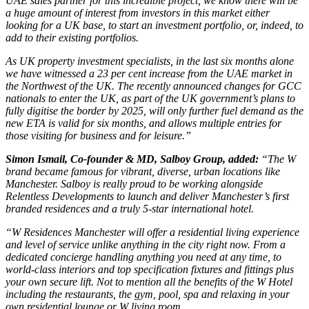
UAE sales partner for this incredible project, we know there will be
a huge amount of interest from investors in this market either
looking for a UK base, to start an investment portfolio, or, indeed, to
add to their existing portfolios.
As UK property investment specialists, in the last six months alone
we have witnessed a 23 per cent increase from the UAE market in
the Northwest of the UK. The recently announced changes for GCC
nationals to enter the UK, as part of the UK government’s plans to
fully digitise the border by 2025, will only further fuel demand as the
new ETA is valid for six months, and allows multiple entries for
those visiting for business and for leisure.”
Simon Ismail, Co-founder & MD, Salboy Group, added:
“The W
brand became famous for vibrant, diverse, urban locations like
Manchester. Salboy is really proud to be working alongside
Relentless Developments to launch and deliver Manchester’s first
branded residences and a truly 5-star international hotel.
“W Residences Manchester will offer a residential living experience
and level of service unlike anything in the city right now. From a
dedicated concierge handling anything you need at any time, to
world-class interiors and top specification fixtures and fittings plus
your own secure lift. Not to mention all the benefits of the W Hotel
including the restaurants, the gym, pool, spa and relaxing in your
own residential lounge or W living room.