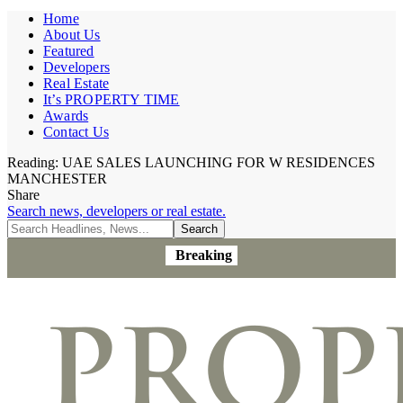
Home
About Us
Featured
Developers
Real Estate
It’s PROPERTY TIME
Awards
Contact Us
Reading:
UAE SALES LAUNCHING FOR W RESIDENCES
MANCHESTER
Share
Search news, developers or real estate.
Breaking