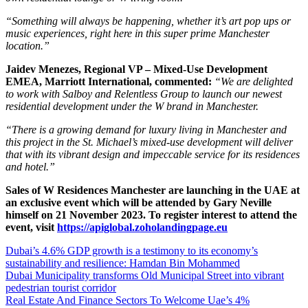
“Something will always be happening, whether it’s art pop ups or
music experiences, right here in this super prime Manchester
location.”
Jaidev Menezes, Regional VP – Mixed-Use Development
EMEA, Marriott International, commented:
“We are delighted
to work with Salboy and Relentless Group to launch our newest
residential development under the W brand in Manchester.
“There is a growing demand for luxury living in Manchester and
this project in the St. Michael’s mixed-use development will deliver
that with its vibrant design and impeccable service for its residences
and hotel.”
Sales of W Residences Manchester are launching in
the UAE
at
an exclusive event which will be attended by Gary Neville
himself on 21 November 2023. To register interest to attend the
event, visit
https://apiglobal.zoholandingpage.eu
Dubai’s 4.6% GDP growth is a testimony to its economy’s
sustainability and resilience: Hamdan Bin Mohammed
Dubai Municipality transforms Old Municipal Street into vibrant
pedestrian tourist corridor
Real Estate And Finance Sectors To Welcome Uae’s 4%