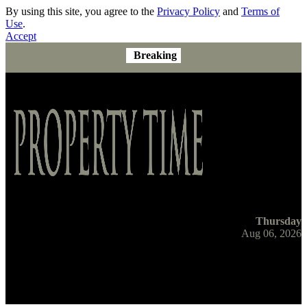
By using this site, you agree to the
Privacy Policy
and
Terms of
Use
.
Accept
Breaking
Thursday
Aug 06, 2026