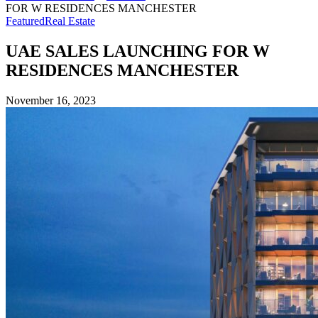
FOR W RESIDENCES MANCHESTER
Featured
Real Estate
UAE SALES LAUNCHING FOR W
RESIDENCES MANCHESTER
November 16, 2023