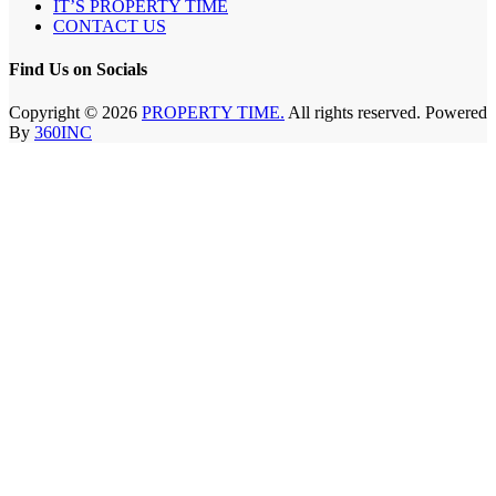
IT’S PROPERTY TIME
CONTACT US
Find Us on Socials
Copyright © 2026
PROPERTY TIME.
All rights reserved. Powered
By
360INC