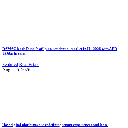
DAMAC leads Dubai’s off-plan residential market in H1 2026 with AED
15.6bn in sales
Featured
Real Estate
August 5, 2026
How digital platforms are redefining tenant experiences and lease