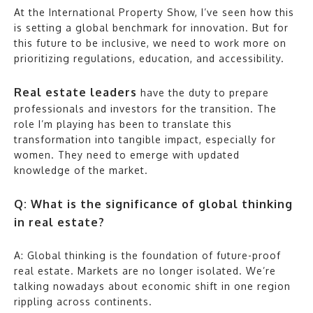
At the International Property Show, I’ve seen how this
is setting a global benchmark for innovation. But for
this future to be inclusive, we need to work more on
prioritizing regulations, education, and accessibility.
Real estate leaders
have the duty to prepare
professionals and investors for the transition. The
role I’m playing has been to translate this
transformation into tangible impact, especially for
women. They need to emerge with updated
knowledge of the market.
Q: What is the significance of global thinking
in real estate?
A: Global thinking is the foundation of future-proof
real estate. Markets are no longer isolated. We’re
talking nowadays about economic shift in one region
rippling across continents.