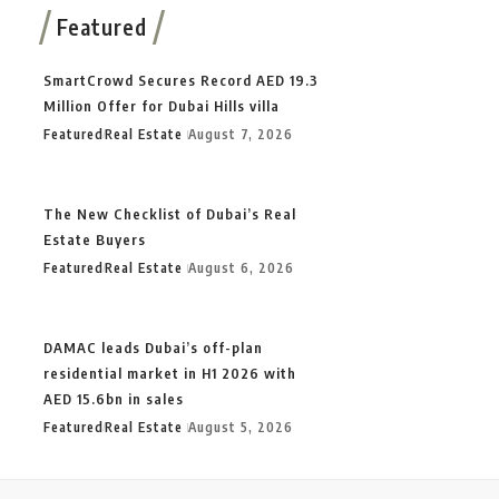
Featured
SmartCrowd Secures Record AED 19.3
Million Offer for Dubai Hills villa
Featured
Real Estate
August 7, 2026
The New Checklist of Dubai’s Real
Estate Buyers
Featured
Real Estate
August 6, 2026
DAMAC leads Dubai’s off-plan
residential market in H1 2026 with
AED 15.6bn in sales
Featured
Real Estate
August 5, 2026