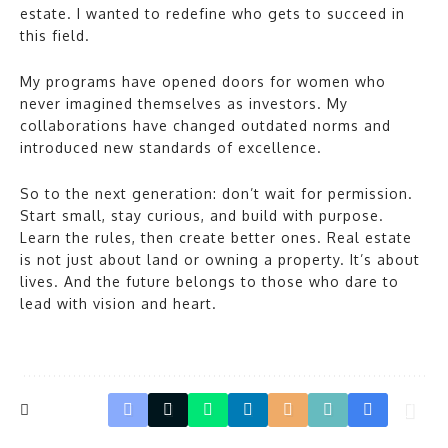
estate. I wanted to redefine who gets to succeed in
this field.
My programs have opened doors for women who
never imagined themselves as investors. My
collaborations have changed outdated norms and
introduced new standards of excellence.
So to the next generation: don’t wait for permission.
Start small, stay curious, and build with purpose.
Learn the rules, then create better ones. Real estate
is not just about land or owning a property. It’s about
lives. And the future belongs to those who dare to
lead with vision and heart.