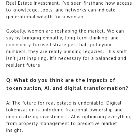
Real Estate Investment, I’ve seen firsthand how access
to knowledge, tools, and networks can indicate
generational wealth for a woman.
Globally, women are reshaping the market. We can
say by bringing empathy, long-term thinking, and
community-focused strategies that go beyond
numbers, they are really building legacies. This shift
isn’t just inspiring. It’s necessary for a balanced and
resilient future.
Q: What do you think are the impacts of
tokenization, AI, and digital transformation?
A: The future for real estate is undeniable. Digital
tokenization is unlocking fractional ownership and
democratizing investments. AI is optimizing everything
from property management to predictive market
insight.