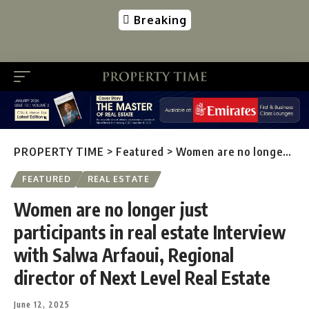
Breaking
PROPERTY TIME
>
Featured
>
Women are no longer just participants in real estate Interview with Salwa Arfaoui, Regional director of Next Level Real Estate
FEATURED
REAL ESTATE
Women are no longer just
participants in real estate Interview
with Salwa Arfaoui, Regional
director of Next Level Real Estate
June 12, 2025