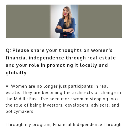
Q: Please share your thoughts on women’s
financial independence through real estate
and your role in promoting it locally and
globally.
A: Women are no longer just participants in real
estate. They are becoming the architects of change in
the Middle East. I’ve seen more women stepping into
the role of being investors, developers, advisors, and
policymakers.
Through my program, Financial Independence Through