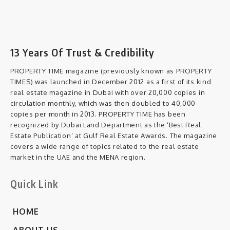
13 Years Of Trust & Credibility
PROPERTY TIME magazine (previously known as PROPERTY
TIMES) was launched in December 2012 as a first of its kind
real estate magazine in Dubai with over 20,000 copies in
circulation monthly, which was then doubled to 40,000
copies per month in 2013. PROPERTY TIME has been
recognized by Dubai Land Department as the ‘Best Real
Estate Publication’ at Gulf Real Estate Awards. The magazine
covers a wide range of topics related to the real estate
market in the UAE and the MENA region.
Quick Link
HOME