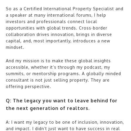
So as a Certified International Property Specialist and
a speaker at many international forums, I help
investors and professionals connect local
opportunities with global trends. Cross-border
collaboration drives innovation, brings in diverse
capital, and, most importantly, introduces a new
mindset.
And my mission is to make these global insights
accessible, whether it’s through my podcast, my
summits, or mentorship programs. A globally minded
consultant is not just selling property. They are
offering perspective.
Q: The legacy you want to leave behind for
the next generation of realtors.
A: I want my legacy to be one of inclusion, innovation,
and impact. I didn’t just want to have success in real