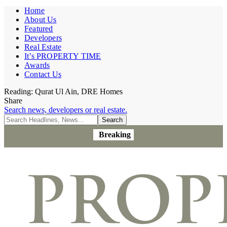
Home
About Us
Featured
Developers
Real Estate
It’s PROPERTY TIME
Awards
Contact Us
Reading:
Qurat Ul Ain, DRE Homes
Share
Search news, developers or real estate.
Breaking