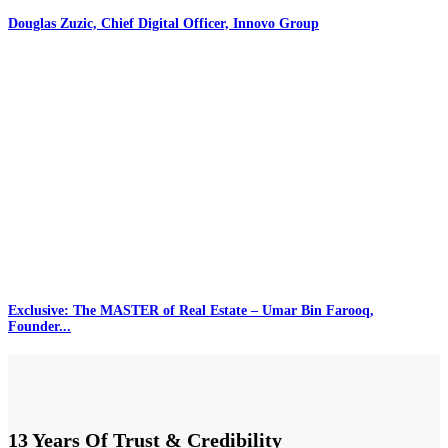
Douglas Zuzic, Chief Digital Officer, Innovo Group
Exclusive: The MASTER of Real Estate – Umar Bin Farooq,
Founder...
13 Years Of Trust & Credibility