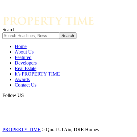
Search
Home
About Us
Featured
Developers
Real Estate
It’s PROPERTY TIME
Awards
Contact Us
Follow US
PROPERTY TIME
>
Qurat Ul Ain, DRE Homes