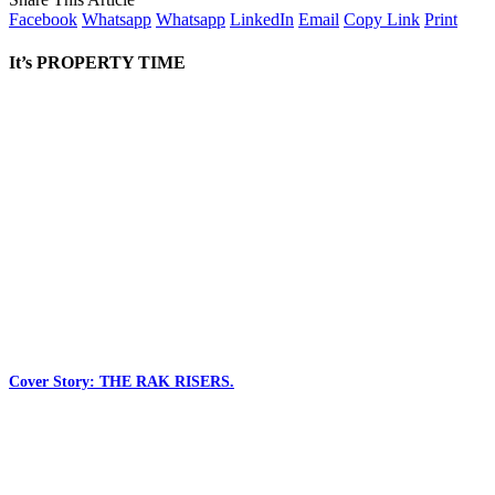
Facebook
Whatsapp
Whatsapp
LinkedIn
Email
Copy Link
Print
It’s PROPERTY TIME
Cover Story: THE RAK RISERS.