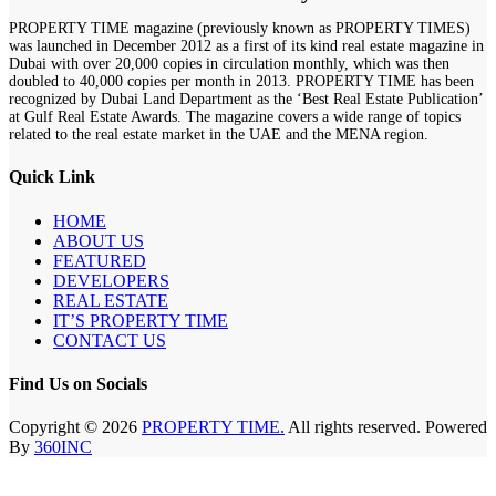
PROPERTY TIME magazine (previously known as PROPERTY TIMES)
was launched in December 2012 as a first of its kind real estate magazine in
Dubai with over 20,000 copies in circulation monthly, which was then
doubled to 40,000 copies per month in 2013. PROPERTY TIME has been
recognized by Dubai Land Department as the ‘Best Real Estate Publication’
at Gulf Real Estate Awards. The magazine covers a wide range of topics
related to the real estate market in the UAE and the MENA region.
Quick Link
HOME
ABOUT US
FEATURED
DEVELOPERS
REAL ESTATE
IT’S PROPERTY TIME
CONTACT US
Find Us on Socials
Copyright © 2026
PROPERTY TIME.
All rights reserved. Powered
By
360INC