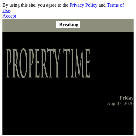
By using this site, you agree to the
Privacy Policy
and
Terms of
Use
.
Accept
Breaking
Friday
Aug 07, 2026