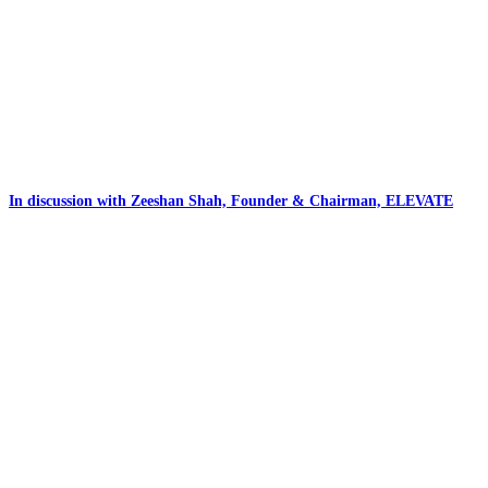
In discussion with Zeeshan Shah, Founder & Chairman, ELEVATE