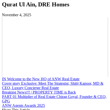
Qurat Ul Ain, DRE Homes
November 4, 2025
IN Welcome to the New HQ of ANW Real Estate
Cover story Exclusive: Meet The Strategist, Shitij Kapoor, MD &
CEO, Luxury Concierge Real Estate
Breaking News!!! | PROPERTY TIME is Back
PART 01 Multiplier of Real Estate Chirag Goyal, Founder & CEO,
GPG
ANW Agents Awards 2025
Share This Article