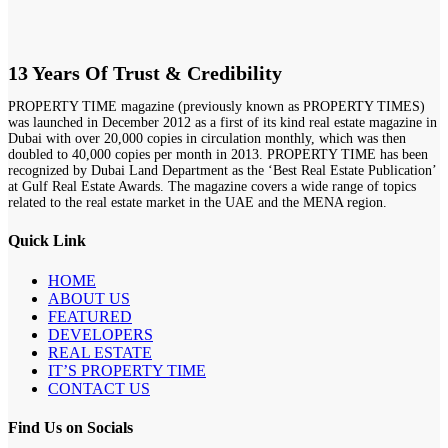
13 Years Of Trust & Credibility
PROPERTY TIME magazine (previously known as PROPERTY TIMES)
was launched in December 2012 as a first of its kind real estate magazine in
Dubai with over 20,000 copies in circulation monthly, which was then
doubled to 40,000 copies per month in 2013. PROPERTY TIME has been
recognized by Dubai Land Department as the ‘Best Real Estate Publication’
at Gulf Real Estate Awards. The magazine covers a wide range of topics
related to the real estate market in the UAE and the MENA region.
Quick Link
HOME
ABOUT US
FEATURED
DEVELOPERS
REAL ESTATE
IT’S PROPERTY TIME
CONTACT US
Find Us on Socials