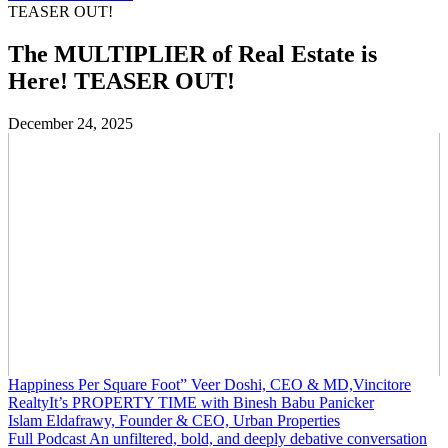
TEASER OUT!
The MULTIPLIER of Real Estate is
Here! TEASER OUT!
December 24, 2025
Happiness Per Square Foot” Veer Doshi, CEO & MD,Vincitore
RealtyIt’s PROPERTY TIME with Binesh Babu Panicker
Islam Eldafrawy, Founder & CEO, Urban Properties
Full Podcast An unfiltered, bold, and deeply debative conversation