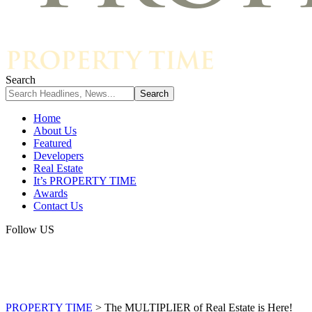
Search
Home
About Us
Featured
Developers
Real Estate
It’s PROPERTY TIME
Awards
Contact Us
Follow US
PROPERTY TIME
>
The MULTIPLIER of Real Estate is Here!