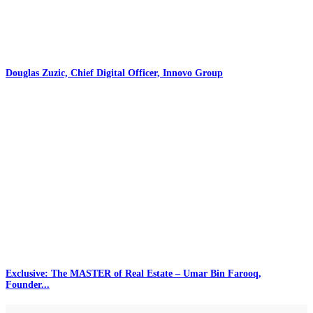
Douglas Zuzic, Chief Digital Officer, Innovo Group
Exclusive: The MASTER of Real Estate – Umar Bin Farooq,
Founder...