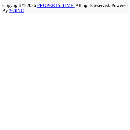
Copyright © 2026
PROPERTY TIME.
All rights reserved. Powered
By
360INC