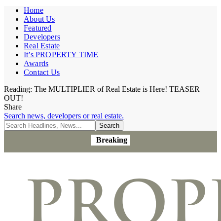
Home
About Us
Featured
Developers
Real Estate
It’s PROPERTY TIME
Awards
Contact Us
Reading:
The MULTIPLIER of Real Estate is Here! TEASER
OUT!
Share
Search news, developers or real estate.
Breaking