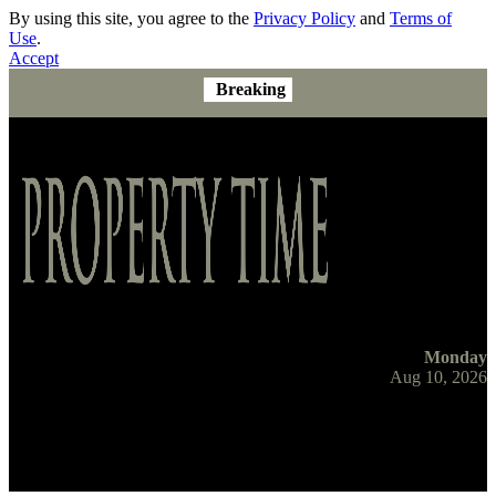
By using this site, you agree to the
Privacy Policy
and
Terms of
Use
.
Accept
Breaking
Monday
Aug 10, 2026