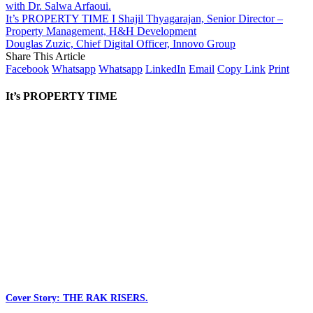
with Dr. Salwa Arfaoui.
It’s PROPERTY TIME I Shajil Thyagarajan, Senior Director –
Property Management, H&H Development
Douglas Zuzic, Chief Digital Officer, Innovo Group
Share This Article
Facebook
Whatsapp
Whatsapp
LinkedIn
Email
Copy Link
Print
It’s PROPERTY TIME
Cover Story: THE RAK RISERS.