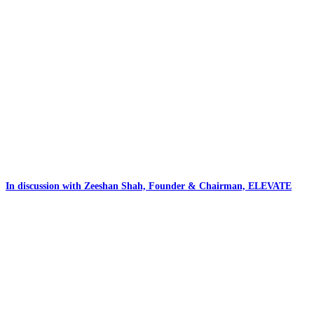
In discussion with Zeeshan Shah, Founder & Chairman, ELEVATE