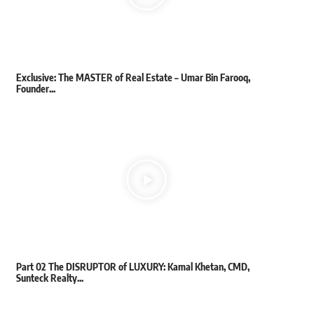
Exclusive: The MASTER of Real Estate – Umar Bin Farooq,
Founder...
Part 02 The DISRUPTOR of LUXURY: Kamal Khetan, CMD,
Sunteck Realty...