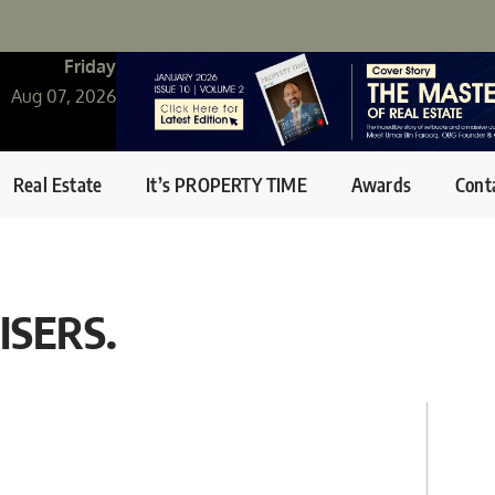
Friday
Aug 07, 2026
Real Estate
It’s PROPERTY TIME
Awards
Cont
ISERS.