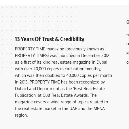
Q
H
13 Years Of Trust & Credibility
F
PROPERTY TIME magazine (previously known as
R
PROPERTY TIMES) was launched in December 2012
as a first of its kind real estate magazine in Dubai
C
with over 20,000 copies in circulation monthly,
which was then doubled to 40,000 copies per month
in 2013. PROPERTY TIME has been recognized by
Dubai Land Department as the ‘Best Real Estate
Publication’ at Gulf Real Estate Awards. The
magazine covers a wide range of topics related to
the real estate market in the UAE and the MENA
region.