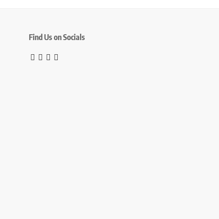
Find Us on Socials