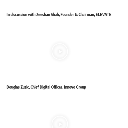
In discussion with Zeeshan Shah, Founder & Chairman, ELEVATE
Douglas Zuzic, Chief Digital Officer, Innovo Group