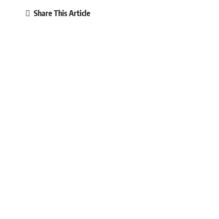
Share This Article