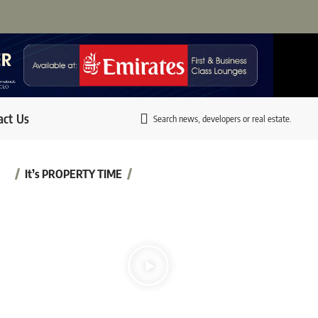
act Us
Search news, developers or real estate.
It’s PROPERTY TIME