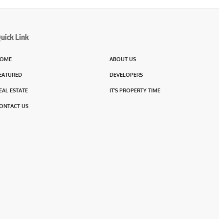
uick Link
OME
ABOUT US
EATURED
DEVELOPERS
EAL ESTATE
IT’S PROPERTY TIME
ONTACT US