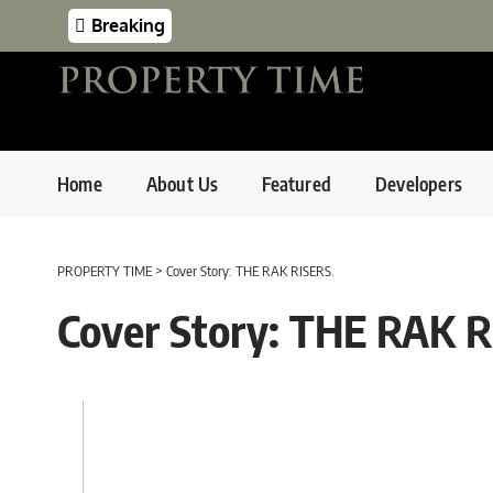
Breaking
Home
About Us
Featured
Developers
PROPERTY TIME
>
Cover Story: THE RAK RISERS.
Cover Story: THE RAK R