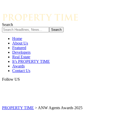
Search
Home
About Us
Featured
Developers
Real Estate
It’s PROPERTY TIME
Awards
Contact Us
Follow US
PROPERTY TIME
>
ANW Agents Awards 2025