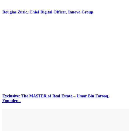
Douglas Zuzic, Chief Digital Officer, Innovo Group
Exclusive: The MASTER of Real Estate – Umar Bin Farooq,
Founder...