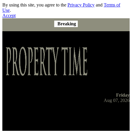
By using this site, you agree to the
Privacy Policy
and
Terms of
Use
.
Accept
Breaking
Friday
Aug 07, 2026