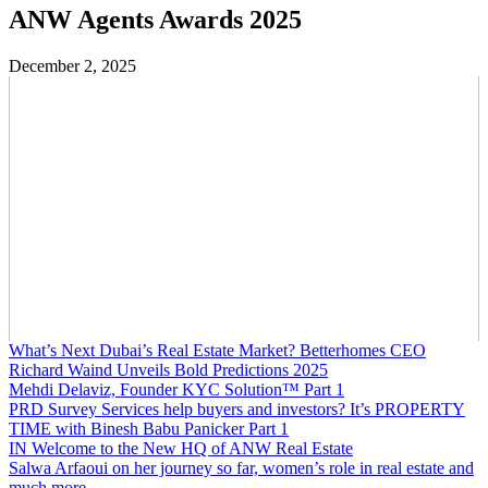
ANW Agents Awards 2025
December 2, 2025
What’s Next Dubai’s Real Estate Market? Betterhomes CEO
Richard Waind Unveils Bold Predictions 2025
Mehdi Delaviz, Founder KYC Solution™️ Part 1
PRD Survey Services help buyers and investors? It’s PROPERTY
TIME with Binesh Babu Panicker Part 1
IN Welcome to the New HQ of ANW Real Estate
Salwa Arfaoui on her journey so far, women’s role in real estate and
much more