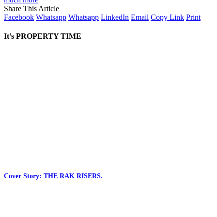
Share This Article
Facebook
Whatsapp
Whatsapp
LinkedIn
Email
Copy Link
Print
It’s PROPERTY TIME
Cover Story: THE RAK RISERS.