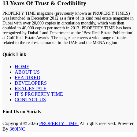
13 Years Of Trust & Credibility
PROPERTY TIME magazine (previously known as PROPERTY TIMES)
was launched in December 2012 as a first of its kind real estate magazine in
Dubai with over 20,000 copies in circulation monthly, which was then
doubled to 40,000 copies per month in 2013. PROPERTY TIME has been
recognized by Dubai Land Department as the ‘Best Real Estate Publication’
at Gulf Real Estate Awards. The magazine covers a wide range of topics
related to the real estate market in the UAE and the MENA region.
Quick Link
HOME
ABOUT US
FEATURED
DEVELOPERS
REAL ESTATE
IT’S PROPERTY TIME
CONTACT US
Find Us on Socials
Copyright © 2026
PROPERTY TIME.
All rights reserved. Powered
By
360INC