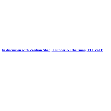
In discussion with Zeeshan Shah, Founder & Chairman, ELEVATE