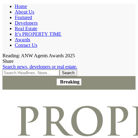
Home
About Us
Featured
Developers
Real Estate
It’s PROPERTY TIME
Awards
Contact Us
Reading:
ANW Agents Awards 2025
Share
Search news, developers or real estate.
Breaking