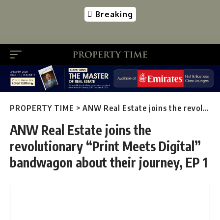
Breaking
PROPERTY TIME
>
ANW Real Estate joins the revolutionary “Print Meets Digital” bandwagon about their journey, EP 1
ANW Real Estate joins the
revolutionary “Print Meets Digital”
bandwagon about their journey, EP 1