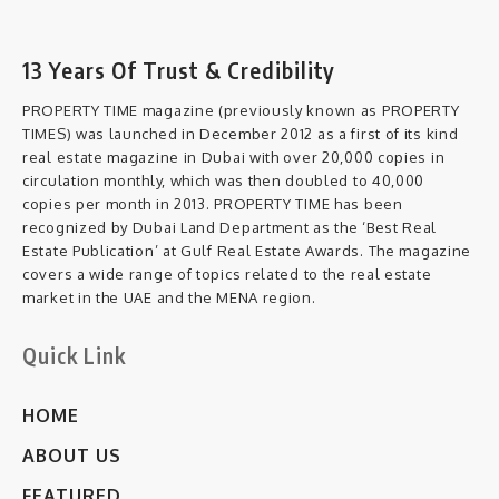
13 Years Of Trust & Credibility
PROPERTY TIME magazine (previously known as PROPERTY
TIMES) was launched in December 2012 as a first of its kind
real estate magazine in Dubai with over 20,000 copies in
circulation monthly, which was then doubled to 40,000
copies per month in 2013. PROPERTY TIME has been
recognized by Dubai Land Department as the ‘Best Real
Estate Publication’ at Gulf Real Estate Awards. The magazine
covers a wide range of topics related to the real estate
market in the UAE and the MENA region.
Quick Link
HOME
ABOUT US
FEATURED