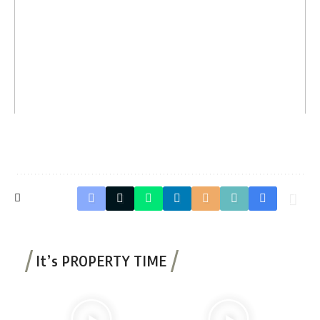
It’s PROPERTY TIME