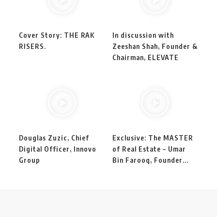
Cover Story: THE RAK
In discussion with
RISERS.
Zeeshan Shah, Founder &
Chairman, ELEVATE
Douglas Zuzic, Chief
Exclusive: The MASTER
Digital Officer, Innovo
of Real Estate – Umar
Group
Bin Farooq, Founder...