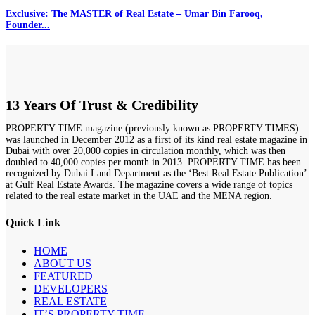
Exclusive: The MASTER of Real Estate – Umar Bin Farooq,
Founder...
13 Years Of Trust & Credibility
PROPERTY TIME magazine (previously known as PROPERTY TIMES)
was launched in December 2012 as a first of its kind real estate magazine in
Dubai with over 20,000 copies in circulation monthly, which was then
doubled to 40,000 copies per month in 2013. PROPERTY TIME has been
recognized by Dubai Land Department as the ‘Best Real Estate Publication’
at Gulf Real Estate Awards. The magazine covers a wide range of topics
related to the real estate market in the UAE and the MENA region.
Quick Link
HOME
ABOUT US
FEATURED
DEVELOPERS
REAL ESTATE
IT’S PROPERTY TIME