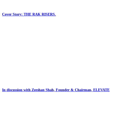
Cover Story: THE RAK RISERS.
In discussion with Zeeshan Shah, Founder & Chairman, ELEVATE