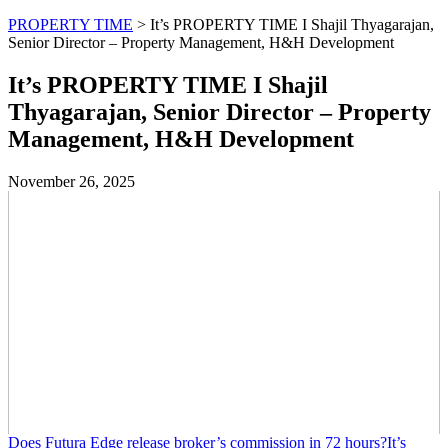
PROPERTY TIME
>
It’s PROPERTY TIME I Shajil Thyagarajan,
Senior Director – Property Management, H&H Development
It’s PROPERTY TIME I Shajil
Thyagarajan, Senior Director – Property
Management, H&H Development
November 26, 2025
Does Futura Edge release broker’s commission in 72 hours?It’s