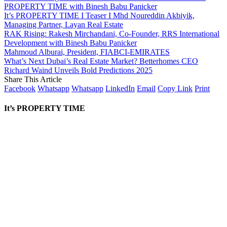
PROPERTY TIME with Binesh Babu Panicker
It’s PROPERTY TIME I Teaser I Mhd Noureddin Akbiyik,
Managing Partner, Layan Real Estate
RAK Rising: Rakesh Mirchandani, Co-Founder, RRS International
Development with Binesh Babu Panicker
Mahmoud Alburai, President, FIABCI-EMIRATES
What’s Next Dubai’s Real Estate Market? Betterhomes CEO
Richard Waind Unveils Bold Predictions 2025
Share This Article
Facebook
Whatsapp
Whatsapp
LinkedIn
Email
Copy Link
Print
It’s PROPERTY TIME