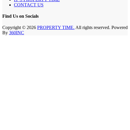
CONTACT US
Find Us on Socials
Copyright © 2026
PROPERTY TIME.
All rights reserved. Powered
By
360INC