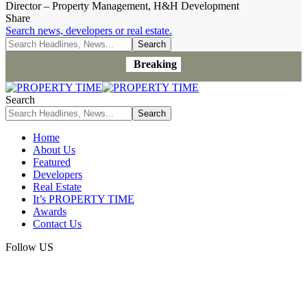
Director – Property Management, H&H Development
Share
Search news, developers or real estate.
Breaking
Search
Home
About Us
Featured
Developers
Real Estate
It’s PROPERTY TIME
Awards
Contact Us
Follow US