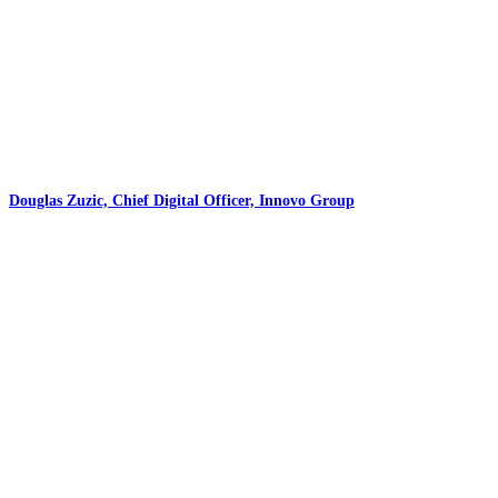
Douglas Zuzic, Chief Digital Officer, Innovo Group