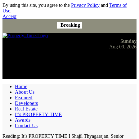
By using this site, you agree to the
Privacy Policy
and
Terms of
Use
.
Accept
Breaking
Sunday
Aug 09, 2026
Home
About Us
Featured
Developers
Real Estate
It’s PROPERTY TIME
Awards
Contact Us
Reading:
It’s PROPERTY TIME I Shajil Thyagarajan, Senior