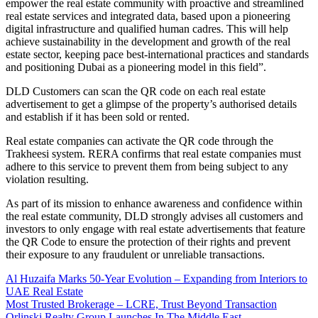
empower the real estate community with proactive and streamlined
real estate services and integrated data, based upon a pioneering
digital infrastructure and qualified human cadres. This will help
achieve sustainability in the development and growth of the real
estate sector, keeping pace best-international practices and standards
and positioning Dubai as a pioneering model in this field”.
DLD Customers can scan the QR code on each real estate
advertisement to get a glimpse of the property’s authorised details
and establish if it has been sold or rented.
Real estate companies can activate the QR code through the
Trakheesi system. RERA confirms that real estate companies must
adhere to this service to prevent them from being subject to any
violation resulting.
As part of its mission to enhance awareness and confidence within
the real estate community, DLD strongly advises all customers and
investors to only engage with real estate advertisements that feature
the QR Code to ensure the protection of their rights and prevent
their exposure to any fraudulent or unreliable transactions.
Al Huzaifa Marks 50-Year Evolution – Expanding from Interiors to
UAE Real Estate
Most Trusted Brokerage – LCRE, Trust Beyond Transaction
Orlinski Realty Group Launches In The Middle East