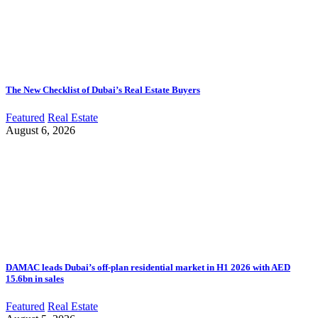
The New Checklist of Dubai’s Real Estate Buyers
Featured
Real Estate
August 6, 2026
DAMAC leads Dubai’s off-plan residential market in H1 2026 with AED
15.6bn in sales
Featured
Real Estate