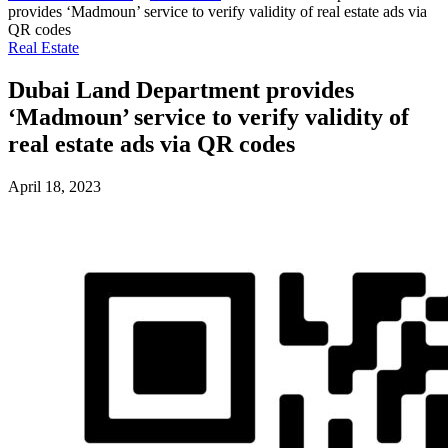
provides ‘Madmoun’ service to verify validity of real estate ads via
QR codes
Real Estate
Dubai Land Department provides
‘Madmoun’ service to verify validity of
real estate ads via QR codes
April 18, 2023