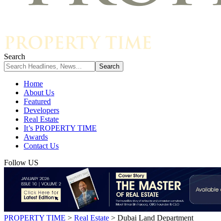
Search
Home
About Us
Featured
Developers
Real Estate
It’s PROPERTY TIME
Awards
Contact Us
Follow US
PROPERTY TIME
>
Real Estate
>
Dubai Land Department