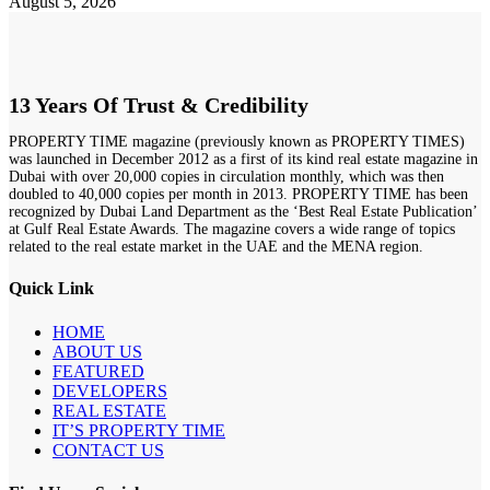
August 5, 2026
13 Years Of Trust & Credibility
PROPERTY TIME magazine (previously known as PROPERTY TIMES)
was launched in December 2012 as a first of its kind real estate magazine in
Dubai with over 20,000 copies in circulation monthly, which was then
doubled to 40,000 copies per month in 2013. PROPERTY TIME has been
recognized by Dubai Land Department as the ‘Best Real Estate Publication’
at Gulf Real Estate Awards. The magazine covers a wide range of topics
related to the real estate market in the UAE and the MENA region.
Quick Link
HOME
ABOUT US
FEATURED
DEVELOPERS
REAL ESTATE
IT’S PROPERTY TIME
CONTACT US