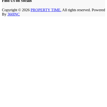
Find Us on Socials
Copyright © 2026
PROPERTY TIME.
All rights reserved. Powered
By
360INC