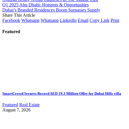
Q1 2025 Abu Dhabi: Hotspots & Opportunities
Dubai’s Branded Residences Boom Surpasses Supply
Share This Article
Facebook
Whatsapp
Whatsapp
LinkedIn
Email
Copy Link
Print
Featured
SmartCrowd Secures Record AED 19.3 Million Offer for Dubai Hills villa
Featured
Real Estate
August 7, 2026