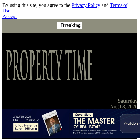
By using this site, you agree to the
Privacy Policy
and
Terms of
Use
.
Accept
Breaking
Saturday
Aug 08, 2026