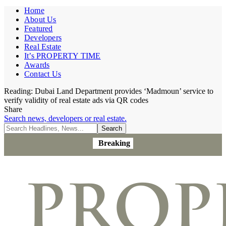
Home
About Us
Featured
Developers
Real Estate
It’s PROPERTY TIME
Awards
Contact Us
Reading:
Dubai Land Department provides ‘Madmoun’ service to
verify validity of real estate ads via QR codes
Share
Search news, developers or real estate.
Breaking