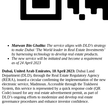
Marwan Bin Ghalita:
The service aligns with DLD’s strategy
to make Dubai ‘The World leader in Real Estate Investments’
by harnessing technology to develop real estate products.
The new service will be initiated and become a requirement
as of 24 April 2023
Dubai, United Arab Emirates, 18 April 2023
:
Dubai Land
Department (DLD), through the Real Estate Regulatory Agency
(RERA), issued a circular confirming the implementation of the new
electronic service, Madmoun. Accessible through the Trakheesi
System, this service is represented by a quick response code (QR
Code) issued for any real estate advertisement permit, as part of
DLD’s ongoing efforts to modernize and develop real estate
governance procedures and enhance investor confidence.