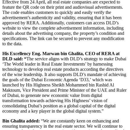
Effective from 24 April, all real estate companies are expected to
feature the QR code on their print and audiovisual advertisements.
The code enables customers to quickly and easily verify the
advertisement’s authenticity and validity, ensuring that it has been
approved by RERA. Additionally, customers can access DLD’s
website to view the complete advertisement information, including
details about the advertising company, the property’s condition and
specifications. The link can be secured to prevent any modification
to the data.
His Excellency Eng. Marwan bin Ghalita, CEO of RERA at
DLD said
:
“
The service aligns with DLD’s strategy to make Dubai
‘The World leader in Real Estate Investments’ by harnessing
technology to develop real estate products
according the directives
of the wise leadership. It also supports DLD’s mandate of achieving
the goals of the Dubai Economic Agenda ‘D33,’ which was
launched by His Highness Sheikh Mohammed bin Rashid Al
Maktoum, Vice President and Prime Minister of the UAE and Ruler
of Dubai, to generate new economic value from digital
transformation towards achieving His Highness’ vision of
consolidating Dubai’s position as a global capital of the digital
economy and a key player in the global digital system.”
Bin Ghalita added:
“We are constantly keen on enhancing and
ensuring transparency in the real estate sector. We will continue to