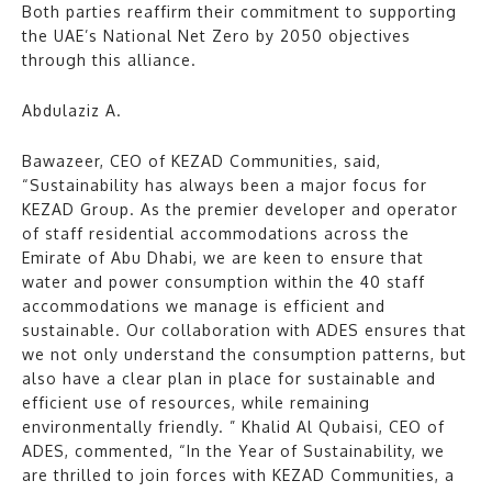
Both parties reaffirm their commitment to supporting
the UAE’s National Net Zero by 2050 objectives
through this alliance.
Abdulaziz A.
Bawazeer, CEO of KEZAD Communities, said,
“Sustainability has always been a major focus for
KEZAD Group. As the premier developer and operator
of staff residential accommodations across the
Emirate of Abu Dhabi, we are keen to ensure that
water and power consumption within the 40 staff
accommodations we manage is efficient and
sustainable. Our collaboration with ADES ensures that
we not only understand the consumption patterns, but
also have a clear plan in place for sustainable and
efficient use of resources, while remaining
environmentally friendly. ” Khalid Al Qubaisi, CEO of
ADES, commented, “In the Year of Sustainability, we
are thrilled to join forces with KEZAD Communities, a