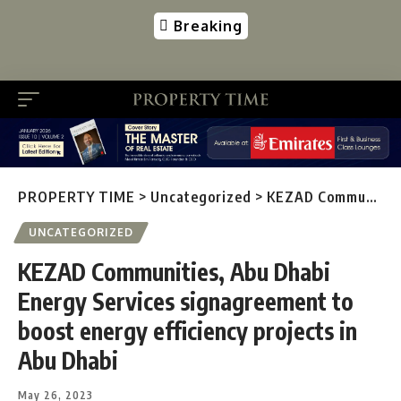
Breaking
PROPERTY TIME
>
Uncategorized
>
KEZAD Communities, Abu Dhabi Energy Services signagreement to boost energy efficiency projects in Abu Dhabi
UNCATEGORIZED
KEZAD Communities, Abu Dhabi
Energy Services signagreement to
boost energy efficiency projects in
Abu Dhabi
May 26, 2023