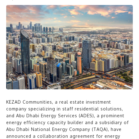
KEZAD Communities, a real estate investment
company specializing in staff residential solutions,
and Abu Dhabi Energy Services (ADES), a prominent
energy efficiency capacity builder and a subsidiary of
Abu Dhabi National Energy Company (TAQA), have
announced a collaboration agreement for energy