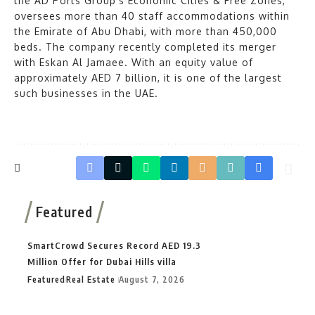
the AD Ports Group’s Economic Cities & Free Zones,
oversees more than 40 staff accommodations within
the Emirate of Abu Dhabi, with more than 450,000
beds. The company recently completed its merger
with Eskan Al Jamaee. With an equity value of
approximately AED 7 billion, it is one of the largest
such businesses in the UAE.
Featured
SmartCrowd Secures Record AED 19.3
Million Offer for Dubai Hills villa
Featured
Real Estate
August 7, 2026