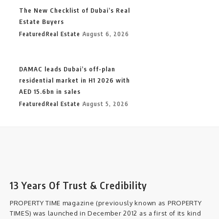
The New Checklist of Dubai’s Real
Estate Buyers
Featured
Real Estate
August 6, 2026
DAMAC leads Dubai’s off-plan
residential market in H1 2026 with
AED 15.6bn in sales
Featured
Real Estate
August 5, 2026
13 Years Of Trust & Credibility
PROPERTY TIME magazine (previously known as PROPERTY
TIMES) was launched in December 2012 as a first of its kind