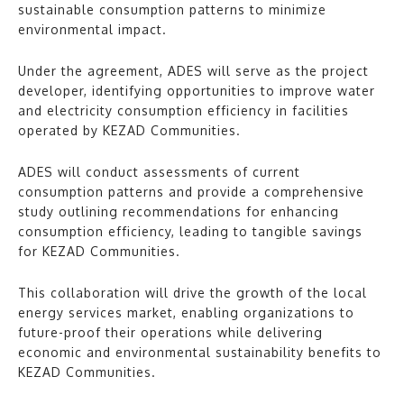
sustainable consumption patterns to minimize
environmental impact.
Under the agreement, ADES will serve as the project
developer, identifying opportunities to improve water
and electricity consumption efficiency in facilities
operated by KEZAD Communities.
ADES will conduct assessments of current
consumption patterns and provide a comprehensive
study outlining recommendations for enhancing
consumption efficiency, leading to tangible savings
for KEZAD Communities.
This collaboration will drive the growth of the local
energy services market, enabling organizations to
future-proof their operations while delivering
economic and environmental sustainability benefits to
KEZAD Communities.