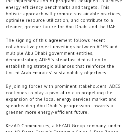
the implementation of programs designed to achieve
energy efficiency benchmarks and targets. This
holistic approach will promote sustainable practices,
optimize resource utilization, and contribute to a
cleaner, greener future for Abu Dhabi and the UAE.
The signing of this agreement follows recent
collaborative project unveilings between ADES and
multiple Abu Dhabi government entities,
demonstrating ADES’s steadfast dedication to
establishing strategic alliances that reinforce the
United Arab Emirates’ sustainability objectives.
By joining forces with prominent stakeholders, ADES
continues to play a pivotal role in propelling the
expansion of the local energy services market and
spearheading Abu Dhabi’s progression towards a
greener, more energy-efficient future.
KEZAD Communities, a KEZAD Group company, under