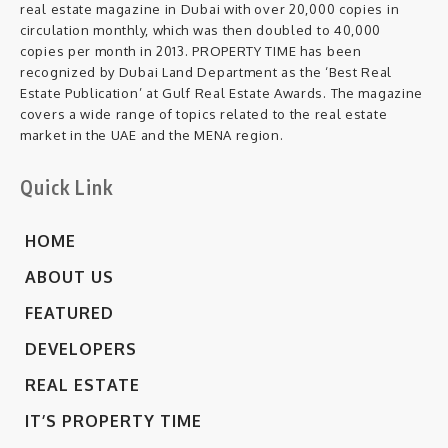
real estate magazine in Dubai with over 20,000 copies in
circulation monthly, which was then doubled to 40,000
copies per month in 2013. PROPERTY TIME has been
recognized by Dubai Land Department as the ‘Best Real
Estate Publication’ at Gulf Real Estate Awards. The magazine
covers a wide range of topics related to the real estate
market in the UAE and the MENA region.
Quick Link
HOME
ABOUT US
FEATURED
DEVELOPERS
REAL ESTATE
IT’S PROPERTY TIME