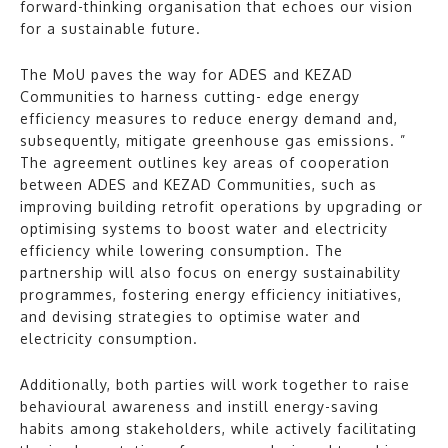
forward-thinking organisation that echoes our vision
for a sustainable future.
The MoU paves the way for ADES and KEZAD
Communities to harness cutting- edge energy
efficiency measures to reduce energy demand and,
subsequently, mitigate greenhouse gas emissions. ”
The agreement outlines key areas of cooperation
between ADES and KEZAD Communities, such as
improving building retrofit operations by upgrading or
optimising systems to boost water and electricity
efficiency while lowering consumption. The
partnership will also focus on energy sustainability
programmes, fostering energy efficiency initiatives,
and devising strategies to optimise water and
electricity consumption.
Additionally, both parties will work together to raise
behavioural awareness and instill energy-saving
habits among stakeholders, while actively facilitating