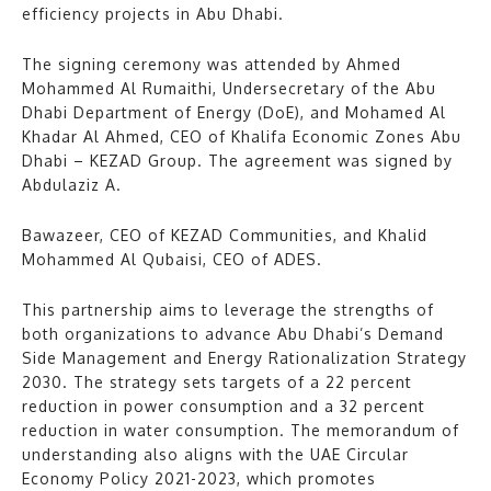
efficiency projects in Abu Dhabi.
The signing ceremony was attended by Ahmed
Mohammed Al Rumaithi, Undersecretary of the Abu
Dhabi Department of Energy (DoE), and Mohamed Al
Khadar Al Ahmed, CEO of Khalifa Economic Zones Abu
Dhabi – KEZAD Group. The agreement was signed by
Abdulaziz A.
Bawazeer, CEO of KEZAD Communities, and Khalid
Mohammed Al Qubaisi, CEO of ADES.
This partnership aims to leverage the strengths of
both organizations to advance Abu Dhabi’s Demand
Side Management and Energy Rationalization Strategy
2030. The strategy sets targets of a 22 percent
reduction in power consumption and a 32 percent
reduction in water consumption. The memorandum of
understanding also aligns with the UAE Circular
Economy Policy 2021-2023, which promotes