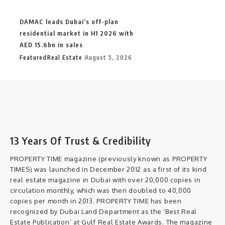
DAMAC leads Dubai’s off-plan
residential market in H1 2026 with
AED 15.6bn in sales
Featured
Real Estate
August 5, 2026
13 Years Of Trust & Credibility
PROPERTY TIME magazine (previously known as PROPERTY
TIMES) was launched in December 2012 as a first of its kind
real estate magazine in Dubai with over 20,000 copies in
circulation monthly, which was then doubled to 40,000
copies per month in 2013. PROPERTY TIME has been
recognized by Dubai Land Department as the ‘Best Real
Estate Publication’ at Gulf Real Estate Awards. The magazine