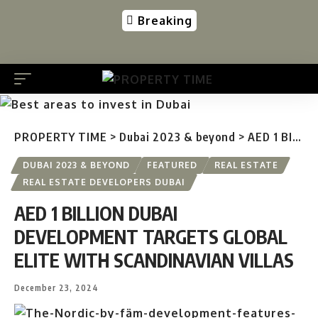
Breaking
PROPERTY TIME
>
Dubai 2023 & beyond
>
AED 1 BILLION DUBAI DEVELOPMENT TARGETS GLOBAL ELITE WITH SCANDINAVIAN VILLAS
DUBAI 2023 & BEYOND
FEATURED
REAL ESTATE
REAL ESTATE DEVELOPERS DUBAI
AED 1 BILLION DUBAI
DEVELOPMENT TARGETS GLOBAL
ELITE WITH SCANDINAVIAN VILLAS
December 23, 2024