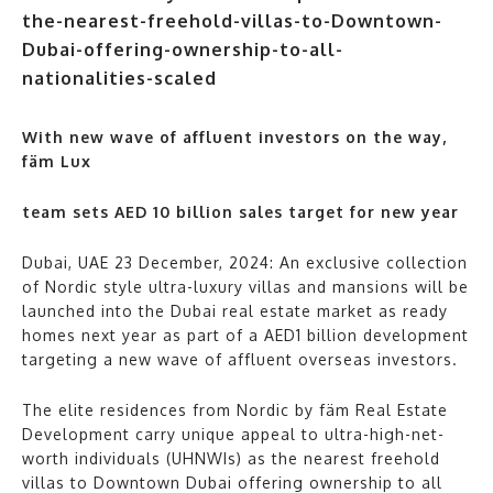
With new wave of affluent investors on the way,
fäm Lux
team sets AED 10 billion sales target for new year
Dubai, UAE 23 December, 2024: An exclusive collection
of Nordic style ultra-luxury villas and mansions will be
launched into the Dubai real estate market as ready
homes next year as part of a AED1 billion development
targeting a new wave of affluent overseas investors.
The elite residences from Nordic by fäm Real Estate
Development carry unique appeal to ultra-high-net-
worth individuals (UHNWIs) as the nearest freehold
villas to Downtown Dubai offering ownership to all