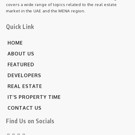
covers a wide range of topics related to the real estate
market in the UAE and the MENA region.
Quick Link
HOME
ABOUT US
FEATURED
DEVELOPERS
REAL ESTATE
IT’S PROPERTY TIME
CONTACT US
Find Us on Socials