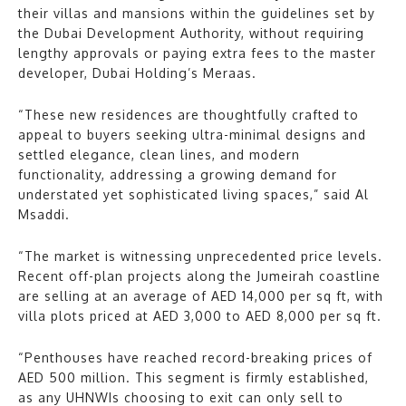
their villas and mansions within the guidelines set by
the Dubai Development Authority, without requiring
lengthy approvals or paying extra fees to the master
developer, Dubai Holding’s Meraas.
“These new residences are thoughtfully crafted to
appeal to buyers seeking ultra-minimal designs and
settled elegance, clean lines, and modern
functionality, addressing a growing demand for
understated yet sophisticated living spaces,” said Al
Msaddi.
“The market is witnessing unprecedented price levels.
Recent off-plan projects along the Jumeirah coastline
are selling at an average of AED 14,000 per sq ft, with
villa plots priced at AED 3,000 to AED 8,000 per sq ft.
“Penthouses have reached record-breaking prices of
AED 500 million. This segment is firmly established,
as any UHNWIs choosing to exit can only sell to