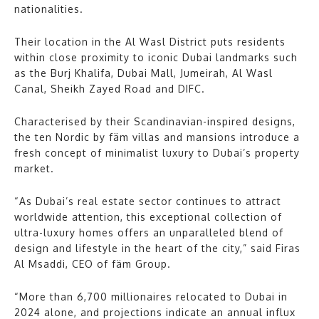
nationalities.
Their location in the Al Wasl District puts residents
within close proximity to iconic Dubai landmarks such
as the Burj Khalifa, Dubai Mall, Jumeirah, Al Wasl
Canal, Sheikh Zayed Road and DIFC.
Characterised by their Scandinavian-inspired designs,
the ten Nordic by fäm villas and mansions introduce a
fresh concept of minimalist luxury to Dubai’s property
market.
“As Dubai’s real estate sector continues to attract
worldwide attention, this exceptional collection of
ultra-luxury homes offers an unparalleled blend of
design and lifestyle in the heart of the city,” said Firas
Al Msaddi, CEO of fäm Group.
“More than 6,700 millionaires relocated to Dubai in
2024 alone, and projections indicate an annual influx