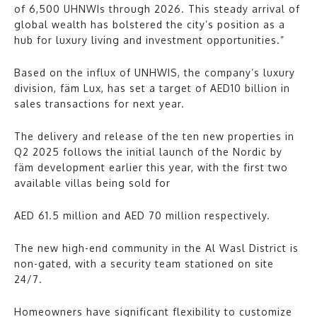
of 6,500 UHNWIs through 2026. This steady arrival of
global wealth has bolstered the city’s position as a
hub for luxury living and investment opportunities.”
Based on the influx of UNHWIS, the company’s luxury
division, fäm Lux, has set a target of AED10 billion in
sales transactions for next year.
The delivery and release of the ten new properties in
Q2 2025 follows the initial launch of the Nordic by
fäm development earlier this year, with the first two
available villas being sold for
AED 61.5 million and AED 70 million respectively.
The new high-end community in the Al Wasl District is
non-gated, with a security team stationed on site
24/7.
Homeowners have significant flexibility to customize