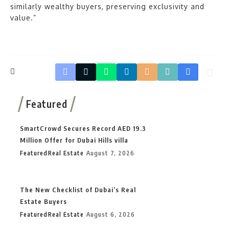
similarly wealthy buyers, preserving exclusivity and
value.”
Featured
SmartCrowd Secures Record AED 19.3
Million Offer for Dubai Hills villa
Featured
Real Estate
August 7, 2026
The New Checklist of Dubai’s Real
Estate Buyers
Featured
Real Estate
August 6, 2026