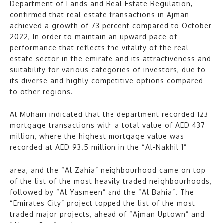
Department of Lands and Real Estate Regulation,
confirmed that real estate transactions in Ajman
achieved a growth of 73 percent compared to October
2022, In order to maintain an upward pace of
performance that reflects the vitality of the real
estate sector in the emirate and its attractiveness and
suitability for various categories of investors, due to
its diverse and highly competitive options compared
to other regions.
Al Muhairi indicated that the department recorded 123
mortgage transactions with a total value of AED 437
million, where the highest mortgage value was
recorded at AED 93.5 million in the “Al-Nakhil 1”
area, and the “Al Zahia” neighbourhood came on top
of the list of the most heavily traded neighbourhoods,
followed by “Al Yasmeen” and the “Al Bahia”. The
“Emirates City” project topped the list of the most
traded major projects, ahead of “Ajman Uptown” and