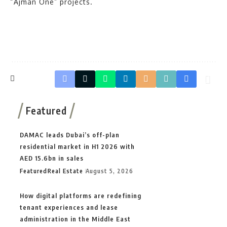
“Ajman One” projects.
Featured
DAMAC leads Dubai’s off-plan
residential market in H1 2026 with
AED 15.6bn in sales
Featured
Real Estate
August 5, 2026
How digital platforms are redefining
tenant experiences and lease
administration in the Middle East