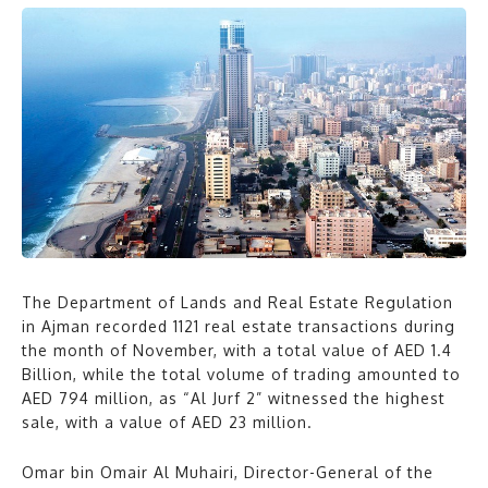
The Department of Lands and Real Estate Regulation
in Ajman recorded 1121 real estate transactions during
the month of November, with a total value of AED 1.4
Billion, while the total volume of trading amounted to
AED 794 million, as “Al Jurf 2” witnessed the highest
sale, with a value of AED 23 million.
Omar bin Omair Al Muhairi, Director-General of the