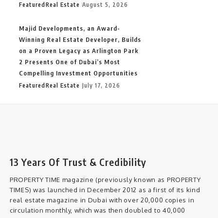
Featured
Real Estate
August 5, 2026
Majid Developments, an Award-
Winning Real Estate Developer, Builds
on a Proven Legacy as Arlington Park
2 Presents One of Dubai’s Most
Compelling Investment Opportunities
Featured
Real Estate
July 17, 2026
13 Years Of Trust & Credibility
PROPERTY TIME magazine (previously known as PROPERTY
TIMES) was launched in December 2012 as a first of its kind
real estate magazine in Dubai with over 20,000 copies in
circulation monthly, which was then doubled to 40,000