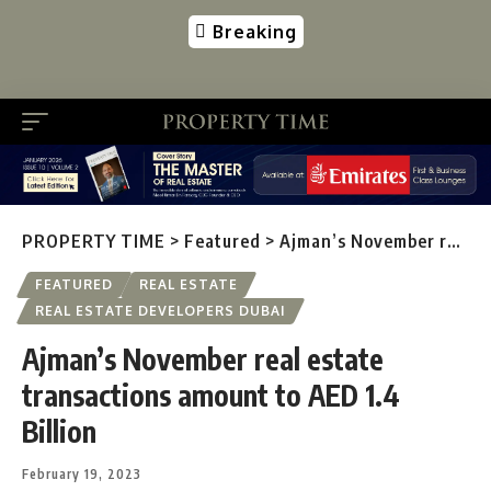
Breaking
PROPERTY TIME
>
Featured
>
Ajman’s November real estate transactions amount to AED 1.4 Billion
FEATURED
REAL ESTATE
REAL ESTATE DEVELOPERS DUBAI
Ajman’s November real estate
transactions amount to AED 1.4
Billion
February 19, 2023