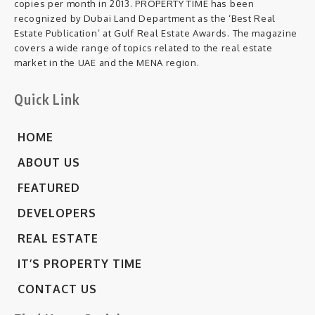
copies per month in 2013. PROPERTY TIME has been
recognized by Dubai Land Department as the ‘Best Real
Estate Publication’ at Gulf Real Estate Awards. The magazine
covers a wide range of topics related to the real estate
market in the UAE and the MENA region.
Quick Link
HOME
ABOUT US
FEATURED
DEVELOPERS
REAL ESTATE
IT’S PROPERTY TIME
CONTACT US