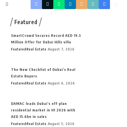
Featured
SmartCrowd Secures Record AED 19.3
Million Offer for Dubai Hills villa
Featured
Real Estate
August 7, 2026
The New Checklist of Dubai’s Real
Estate Buyers
Featured
Real Estate
August 6, 2026
DAMAC leads Dubai’s off-plan
residential market in H1 2026 with
AED 15.6bn in sales
Featured
Real Estate
August 5, 2026