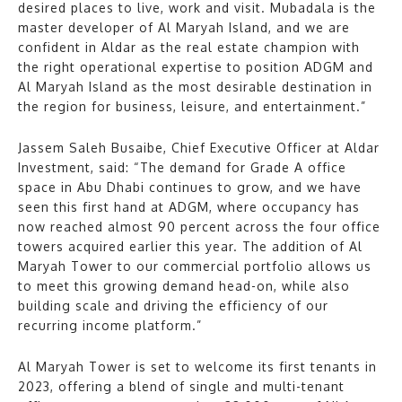
desired places to live, work and visit. Mubadala is the
master developer of Al Maryah Island, and we are
confident in Aldar as the real estate champion with
the right operational expertise to position ADGM and
Al Maryah Island as the most desirable destination in
the region for business, leisure, and entertainment.”
Jassem Saleh Busaibe, Chief Executive Officer at Aldar
Investment, said: “The demand for Grade A office
space in Abu Dhabi continues to grow, and we have
seen this first hand at ADGM, where occupancy has
now reached almost 90 percent across the four office
towers acquired earlier this year. The addition of Al
Maryah Tower to our commercial portfolio allows us
to meet this growing demand head-on, while also
building scale and driving the efficiency of our
recurring income platform.”
Al Maryah Tower is set to welcome its first tenants in
2023, offering a blend of single and multi-tenant