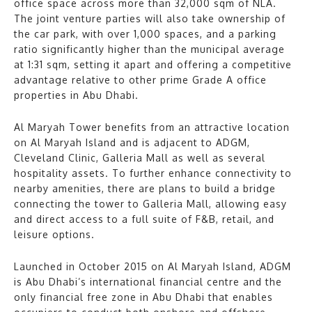
office space across more than 32,000 sqm of NLA.
The joint venture parties will also take ownership of
the car park, with over 1,000 spaces, and a parking
ratio significantly higher than the municipal average
at 1:31 sqm, setting it apart and offering a competitive
advantage relative to other prime Grade A office
properties in Abu Dhabi.
Al Maryah Tower benefits from an attractive location
on Al Maryah Island and is adjacent to ADGM,
Cleveland Clinic, Galleria Mall as well as several
hospitality assets. To further enhance connectivity to
nearby amenities, there are plans to build a bridge
connecting the tower to Galleria Mall, allowing easy
and direct access to a full suite of F&B, retail, and
leisure options.
Launched in October 2015 on Al Maryah Island, ADGM
is Abu Dhabi’s international financial centre and the
only financial free zone in Abu Dhabi that enables