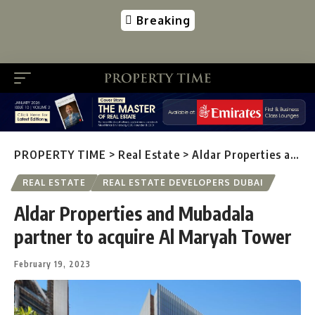
Breaking
PROPERTY TIME
>
Real Estate
>
Aldar Properties and Mubadala partner to acquire Al Maryah Tower
REAL ESTATE
REAL ESTATE DEVELOPERS DUBAI
Aldar Properties and Mubadala
partner to acquire Al Maryah Tower
February 19, 2023