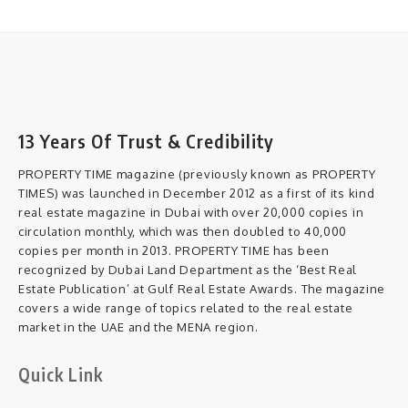
13 Years Of Trust & Credibility
PROPERTY TIME magazine (previously known as PROPERTY
TIMES) was launched in December 2012 as a first of its kind
real estate magazine in Dubai with over 20,000 copies in
circulation monthly, which was then doubled to 40,000
copies per month in 2013. PROPERTY TIME has been
recognized by Dubai Land Department as the ‘Best Real
Estate Publication’ at Gulf Real Estate Awards. The magazine
covers a wide range of topics related to the real estate
market in the UAE and the MENA region.
Quick Link