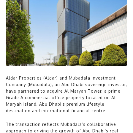
Aldar Properties (Aldar) and Mubadala Investment
Company (Mubadala), an Abu Dhabi sovereign investor,
have partnered to acquire Al Maryah Tower, a prime
Grade A commercial office property located on Al
Maryah Island, Abu Dhabi’s premium lifestyle
destination and international financial centre.
The transaction reflects Mubadala’s collaborative
approach to driving the growth of Abu Dhabi’s real