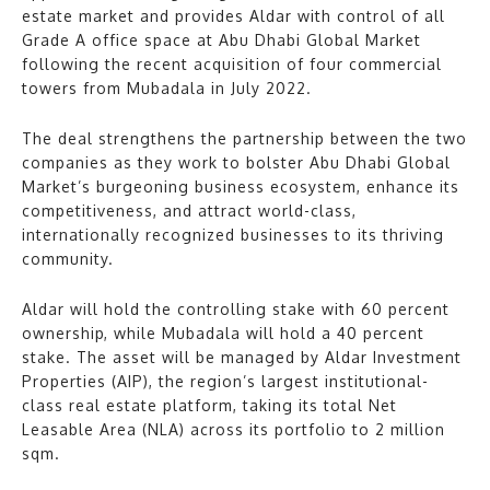
estate market and provides Aldar with control of all
Grade A office space at Abu Dhabi Global Market
following the recent acquisition of four commercial
towers from Mubadala in July 2022.
The deal strengthens the partnership between the two
companies as they work to bolster Abu Dhabi Global
Market’s burgeoning business ecosystem, enhance its
competitiveness, and attract world-class,
internationally recognized businesses to its thriving
community.
Aldar will hold the controlling stake with 60 percent
ownership, while Mubadala will hold a 40 percent
stake. The asset will be managed by Aldar Investment
Properties (AIP), the region’s largest institutional-
class real estate platform, taking its total Net
Leasable Area (NLA) across its portfolio to 2 million
sqm.