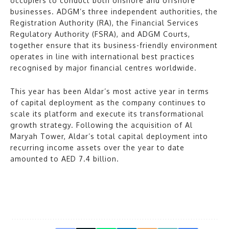
occupiers to conduct both onshore and offshore
businesses. ADGM’s three independent authorities, the
Registration Authority (RA), the Financial Services
Regulatory Authority (FSRA), and ADGM Courts,
together ensure that its business-friendly environment
operates in line with international best practices
recognised by major financial centres worldwide.
This year has been Aldar’s most active year in terms
of capital deployment as the company continues to
scale its platform and execute its transformational
growth strategy. Following the acquisition of Al
Maryah Tower, Aldar’s total capital deployment into
recurring income assets over the year to date
amounted to AED 7.4 billion.