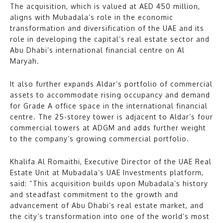
The acquisition, which is valued at AED 450 million,
aligns with Mubadala’s role in the economic
transformation and diversification of the UAE and its
role in developing the capital’s real estate sector and
Abu Dhabi’s international financial centre on Al
Maryah.
It also further expands Aldar’s portfolio of commercial
assets to accommodate rising occupancy and demand
for Grade A office space in the international financial
centre. The 25-storey tower is adjacent to Aldar’s four
commercial towers at ADGM and adds further weight
to the company’s growing commercial portfolio.
Khalifa Al Romaithi, Executive Director of the UAE Real
Estate Unit at Mubadala’s UAE Investments platform,
said: “This acquisition builds upon Mubadala’s history
and steadfast commitment to the growth and
advancement of Abu Dhabi’s real estate market, and
the city’s transformation into one of the world’s most