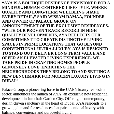
“AYA IS A BOUTIQUE RESIDENCE ENVISIONED FOR A
MINDFUL, HUMAN-CENTERED LIFESTYLE, WHERE
QUALITY AND LONG-TERM WELLBEING SHAPE
EVERY DETAIL,” SAID WISSAM DAMAA, FOUNDER
AND OWNER OF PALACE GROUP, ON
ANNOUNCEMENT OF THE EXCLUSIVE RESIDENCES.
“WITH OUR PROVEN TRACK RECORD IN HIGH-
QUALITY DEVELOPMENTS, AYA REFLECTS OUR
COMMITMENT TO CREATE DISTINCTIVE LIVING
SPACES IN PRIME LOCATIONS THAT GO BEYOND
CONVENTIONAL ULTRA-LUXURY. AYA IS DESIGNED
TO STAND OUT, DELIVER LONG-TERM VALUE AND
OFFER AN ELEVATED LIVING EXPERIENCE. WE
TAKE PRIDE IN CRAFTING HOMES PEOPLE
GENUINELY LOVE, ENRICHING THE
NEIGHBORHOODS THEY BELONG TO AND SETTING A
NEW BENCHMARK FOR MODERN LUXURY LIVING IN
DUBAI.”
Palace Group, a pioneering force in the UAE’s luxury real estate
sector, announces the launch of AYA, an exclusive new residential
development in Jumeirah Garden City. Offering a contemporary,
design-driven sanctuary in the heart of Dubai, AYA responds to a
growing demand for residences that pair intentional luxury with
balance, convenience and purposeful living.