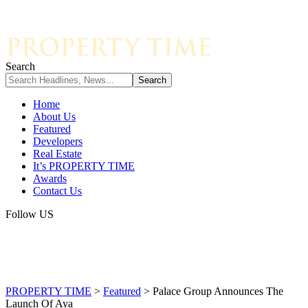
Search
Home
About Us
Featured
Developers
Real Estate
It’s PROPERTY TIME
Awards
Contact Us
Follow US
PROPERTY TIME
>
Featured
>
Palace Group Announces The
Launch Of Aya