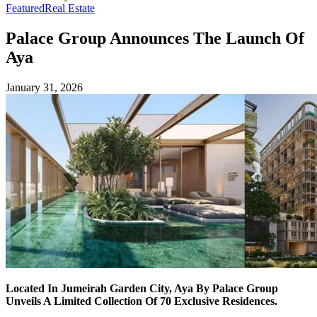
Featured
Real Estate
Palace Group Announces The Launch Of
Aya
January 31, 2026
Located In Jumeirah Garden City, Aya By Palace Group
Unveils A Limited Collection Of 70 Exclusive Residences.