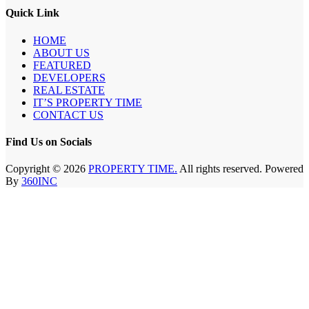
Quick Link
HOME
ABOUT US
FEATURED
DEVELOPERS
REAL ESTATE
IT’S PROPERTY TIME
CONTACT US
Find Us on Socials
Copyright © 2026
PROPERTY TIME.
All rights reserved. Powered
By
360INC