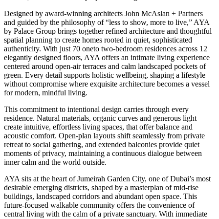
Designed by award-winning architects John McAslan + Partners
and guided by the philosophy of “less to show, more to live,” AYA
by Palace Group brings together refined architecture and thoughtful
spatial planning to create homes rooted in quiet, sophisticated
authenticity. With just 70 oneto two-bedroom residences across 12
elegantly designed floors, AYA offers an intimate living experience
centered around open-air terraces and calm landscaped pockets of
green. Every detail supports holistic wellbeing, shaping a lifestyle
without compromise where exquisite architecture becomes a vessel
for modern, mindful living.
This commitment to intentional design carries through every
residence. Natural materials, organic curves and generous light
create intuitive, effortless living spaces, that offer balance and
acoustic comfort. Open-plan layouts shift seamlessly from private
retreat to social gathering, and extended balconies provide quiet
moments of privacy, maintaining a continuous dialogue between
inner calm and the world outside.
AYA sits at the heart of Jumeirah Garden City, one of Dubai’s most
desirable emerging districts, shaped by a masterplan of mid-rise
buildings, landscaped corridors and abundant open space. This
future-focused walkable community offers the convenience of
central living with the calm of a private sanctuary. With immediate