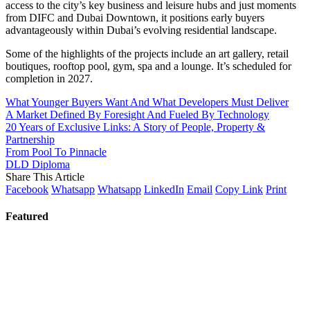
access to the city’s key business and leisure hubs and just moments
from DIFC and Dubai Downtown, it positions early buyers
advantageously within Dubai’s evolving residential landscape.
Some of the highlights of the projects include an art gallery, retail
boutiques, rooftop pool, gym, spa and a lounge. It’s scheduled for
completion in 2027.
What Younger Buyers Want And What Developers Must Deliver
A Market Defined By Foresight And Fueled By Technology
20 Years of Exclusive Links: A Story of People, Property &
Partnership
From Pool To Pinnacle
DLD Diploma
Share This Article
Facebook
Whatsapp
Whatsapp
LinkedIn
Email
Copy Link
Print
Featured