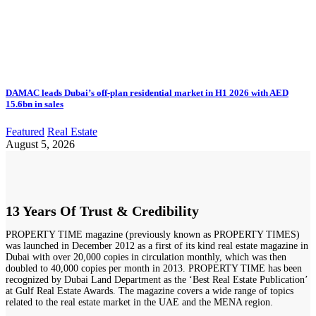
DAMAC leads Dubai’s off-plan residential market in H1 2026 with AED
15.6bn in sales
Featured
Real Estate
August 5, 2026
13 Years Of Trust & Credibility
PROPERTY TIME magazine (previously known as PROPERTY TIMES)
was launched in December 2012 as a first of its kind real estate magazine in
Dubai with over 20,000 copies in circulation monthly, which was then
doubled to 40,000 copies per month in 2013. PROPERTY TIME has been
recognized by Dubai Land Department as the ‘Best Real Estate Publication’
at Gulf Real Estate Awards. The magazine covers a wide range of topics
related to the real estate market in the UAE and the MENA region.