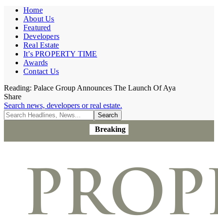
Home
About Us
Featured
Developers
Real Estate
It’s PROPERTY TIME
Awards
Contact Us
Reading:
Palace Group Announces The Launch Of Aya
Share
Search news, developers or real estate.
Breaking