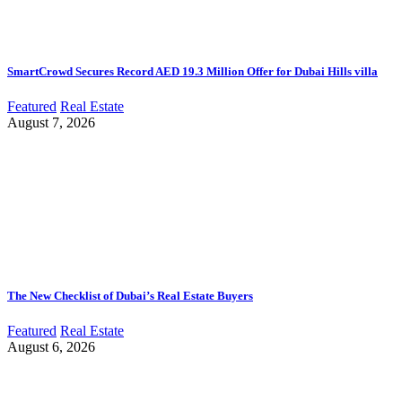
SmartCrowd Secures Record AED 19.3 Million Offer for Dubai Hills villa
Featured
Real Estate
August 7, 2026
The New Checklist of Dubai’s Real Estate Buyers
Featured
Real Estate
August 6, 2026