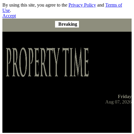
By using this site, you agree to the
Privacy Policy
and
Terms of
Use
.
Accept
Breaking
Friday
Aug 07, 2026