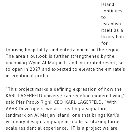
Island
continues
to
establish
itself as a
luxury hub
for
tourism, hospitality, and entertainment in the region.
The area’s outlook is further strengthened by the
upcoming Wynn Al Marjan Island integrated resort, set
to open in 2027 and expected to elevate the emirate’s
international profile.
“This project marks a defining expression of how the
KARL LAGERFELD universe can redefine modern living,”
said Pier Paolo Righi, CEO, KARL LAGERFELD. “With
AARK Developers, we are creating a signature
landmark on Al Marjan Island, one that brings Karl’s
visionary design language into a breathtaking large-
scale residential experience. IT is a project we are