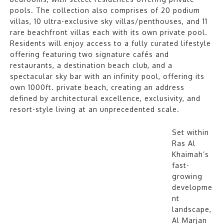
pools. The collection also comprises of 20 podium
villas, 10 ultra-exclusive sky villas/penthouses, and 11
rare beachfront villas each with its own private pool.
Residents will enjoy access to a fully curated lifestyle
offering featuring two signature cafés and
restaurants, a destination beach club, and a
spectacular sky bar with an infinity pool, offering its
own 1000ft. private beach, creating an address
defined by architectural excellence, exclusivity, and
resort-style living at an unprecedented scale.
Set within
Ras Al
Khaimah’s
fast-
growing
developme
nt
landscape,
Al Marjan