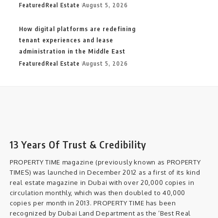
Featured
Real Estate
August 5, 2026
How digital platforms are redefining
tenant experiences and lease
administration in the Middle East
Featured
Real Estate
August 5, 2026
13 Years Of Trust & Credibility
PROPERTY TIME magazine (previously known as PROPERTY
TIMES) was launched in December 2012 as a first of its kind
real estate magazine in Dubai with over 20,000 copies in
circulation monthly, which was then doubled to 40,000
copies per month in 2013. PROPERTY TIME has been
recognized by Dubai Land Department as the ‘Best Real