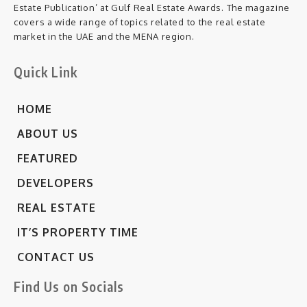
Estate Publication’ at Gulf Real Estate Awards. The magazine
covers a wide range of topics related to the real estate
market in the UAE and the MENA region.
Quick Link
HOME
ABOUT US
FEATURED
DEVELOPERS
REAL ESTATE
IT’S PROPERTY TIME
CONTACT US
Find Us on Socials