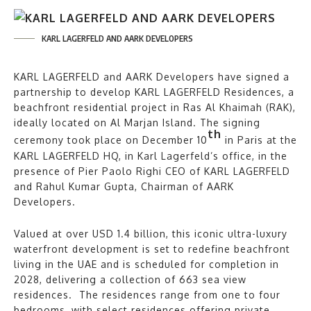
KARL LAGERFELD AND AARK DEVELOPERS
KARL LAGERFELD and AARK Developers have signed a
partnership to develop KARL LAGERFELD Residences, a
beachfront residential project in Ras Al Khaimah (RAK),
ideally located on Al Marjan Island. The signing
th
ceremony took place on December 10
in Paris at the
KARL LAGERFELD HQ, in Karl Lagerfeld’s office, in the
presence of Pier Paolo Righi CEO of KARL LAGERFELD
and Rahul Kumar Gupta, Chairman of AARK
Developers.
Valued at over USD 1.4 billion, this iconic ultra-luxury
waterfront development is set to redefine beachfront
living in the UAE and is scheduled for completion in
2028, delivering a collection of 663 sea view
residences. The residences range from one to four
bedrooms, with select residences offering private