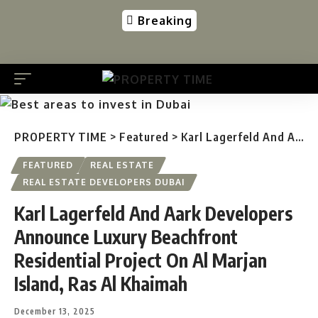
Breaking
PROPERTY TIME
>
Featured
>
Karl Lagerfeld And Aark Developers Announce Luxury Beachfront Residential Project On Al Marjan Island, Ras Al Khaimah
FEATURED
REAL ESTATE
REAL ESTATE DEVELOPERS DUBAI
Karl Lagerfeld And Aark Developers
Announce Luxury Beachfront
Residential Project On Al Marjan
Island, Ras Al Khaimah
December 13, 2025