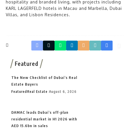
hospitality and branded living, with projects including
KARL LAGERFELD hotels in Macau and Marbella, Dubai
Villas, and Lisbon Residences.
Featured
The New Checklist of Dubai’s Real
Estate Buyers
Featured
Real Estate
August 6, 2026
DAMAC leads Dubai’s off-plan
residential market in H1 2026 with
AED 15.6bn in sales