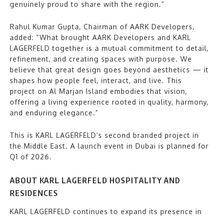
genuinely proud to share with the region.”
Rahul Kumar Gupta, Chairman of AARK Developers,
added: “What brought AARK Developers and KARL
LAGERFELD together is a mutual commitment to detail,
refinement, and creating spaces with purpose. We
believe that great design goes beyond aesthetics — it
shapes how people feel, interact, and live. This
project on Al Marjan Island embodies that vision,
offering a living experience rooted in quality, harmony,
and enduring elegance.”
This is KARL LAGERFELD’s second branded project in
the Middle East. A launch event in Dubai is planned for
Q1 of 2026.
ABOUT KARL LAGERFELD HOSPITALITY AND
RESIDENCES
KARL LAGERFELD continues to expand its presence in