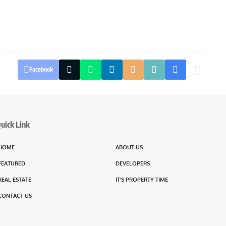
Facebook
uick Link
HOME
ABOUT US
FEATURED
DEVELOPERS
REAL ESTATE
IT’S PROPERTY TIME
CONTACT US