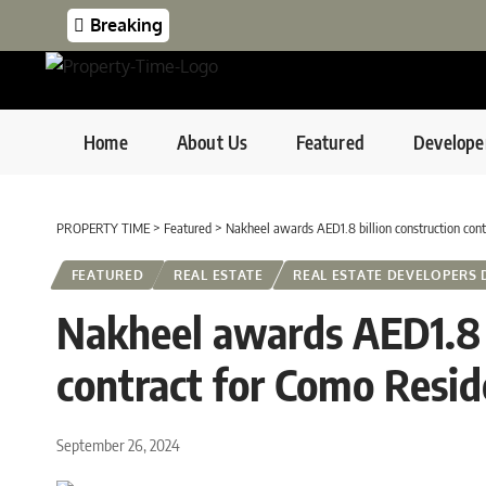
Breaking
Home
About Us
Featured
Develope
PROPERTY TIME
>
Featured
>
Nakheel awards AED1.8 billion construction con
FEATURED
REAL ESTATE
REAL ESTATE DEVELOPERS 
Nakheel awards AED1.8 b
contract for Como Resi
September 26, 2024