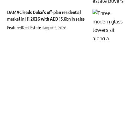
DAMAC leads Dubai’s off-plan residential
market in H1 2026 with AED 15.6bn in sales
Featured
Real Estate
August 5, 2026