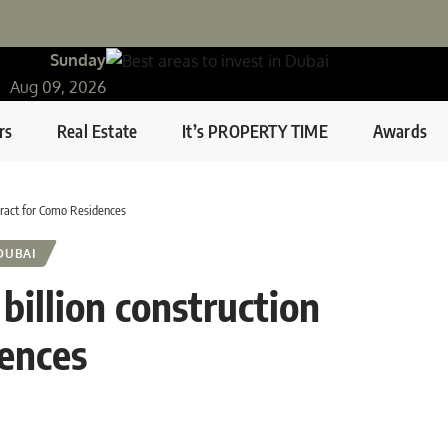
Sunday
Aug 09, 2026
rs
Real Estate
It’s PROPERTY TIME
Awards
tract for Como Residences
DUBAI
illion construction
dences