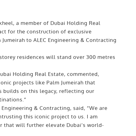
heel, a member of Dubai Holding Real
ct for the construction of exclusive
 Jumeirah to ALEC Engineering & Contracting
storey residences will stand over 300 metres
 Dubai Holding Real Estate, commented,
conic projects like Palm Jumeirah that
builds on this legacy, reflecting our
inations.”
C Engineering & Contracting, said, “We are
rusting this iconic project to us. I am
r that will further elevate Dubai’s world-