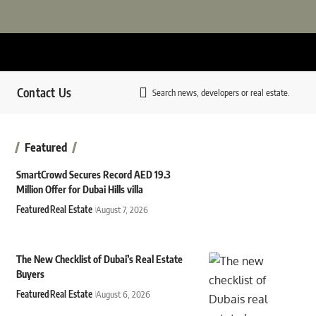
Contact Us
Search news, developers or real estate.
Featured
SmartCrowd Secures Record AED 19.3
Million Offer for Dubai Hills villa
Featured
Real Estate
August 7, 2026
The New Checklist of Dubai’s Real Estate
Buyers
Featured
Real Estate
August 6, 2026