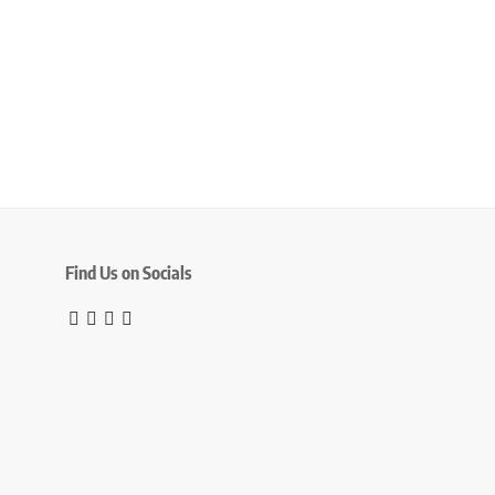
Find Us on Socials