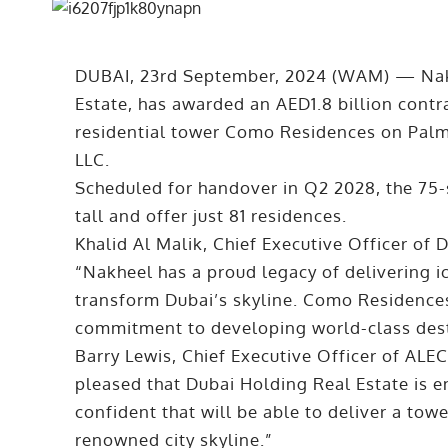
DUBAI, 23rd September, 2024 (WAM) — Nak
Estate, has awarded an AED1.8 billion contra
residential tower Como Residences on Palm
LLC.
Scheduled for handover in Q2 2028, the 75-
tall and offer just 81 residences.
Khalid Al Malik, Chief Executive Officer of
“Nakheel has a proud legacy of delivering i
transform Dubai’s skyline. Como Residences 
commitment to developing world-class dest
Barry Lewis, Chief Executive Officer of ALE
pleased that Dubai Holding Real Estate is ent
confident that will be able to deliver a towe
renowned city skyline.”