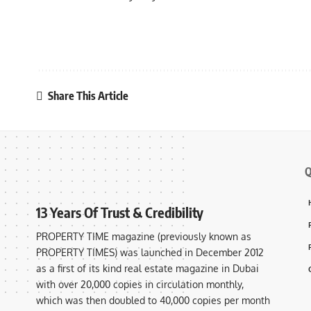
Share This Article
Q
13 Years Of Trust & Credibility
PROPERTY TIME magazine (previously known as
PROPERTY TIMES) was launched in December 2012
as a first of its kind real estate magazine in Dubai
with over 20,000 copies in circulation monthly,
which was then doubled to 40,000 copies per month