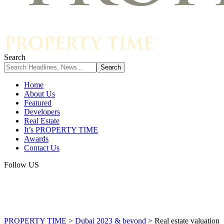
Search
Home
About Us
Featured
Developers
Real Estate
It’s PROPERTY TIME
Awards
Contact Us
Follow US
PROPERTY TIME
>
Dubai 2023 & beyond
>
Real estate valuation