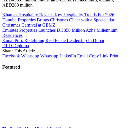
AED288 million.
Khamas Hospitality Reveals Key Hospitality Trends For 2026
Danube Properties Brings Christmas Cheer with a Spectacular
Christmas Carnival at GEMZ
Emirates Properties Launches DH350 Million Azha Millennium
Residences
Kunal Puri: Redefining Real Estate Leadership In Dubai
DLD Diploma
Share This Article
Facebook
Whatsapp
Whatsapp
LinkedIn
Email
Copy Link
Print
Featured