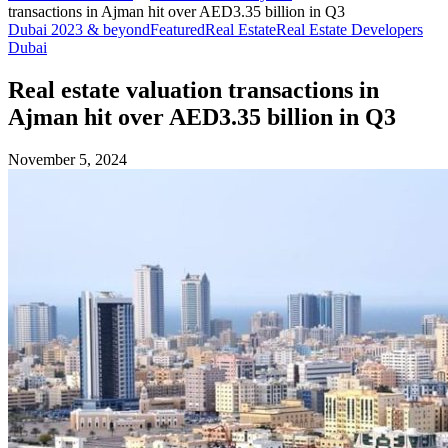
transactions in Ajman hit over AED3.35 billion in Q3
Dubai 2023 & beyond
Featured
Real Estate
Real Estate Developers
Dubai
Real estate valuation transactions in
Ajman hit over AED3.35 billion in Q3
November 5, 2024