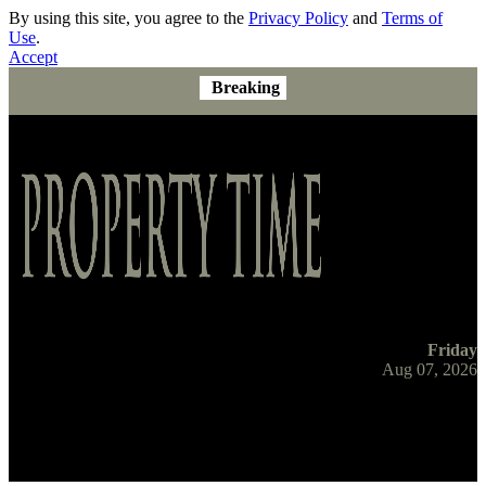
By using this site, you agree to the
Privacy Policy
and
Terms of
Use
.
Accept
Breaking
Friday
Aug 07, 2026