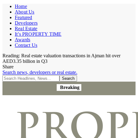
Home
About Us
Featured
Developers
Real Estate
It’s PROPERTY TIME
Awards
Contact Us
Reading:
Real estate valuation transactions in Ajman hit over
AED3.35 billion in Q3
Share
Search news, developers or real estate.
Breaking