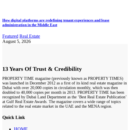
How digital platforms are redefining tenant experiences and lease
administration in the Middle East
Featured
Real Estate
August 5, 2026
13 Years Of Trust & Credibility
PROPERTY TIME magazine (previously known as PROPERTY TIMES)
was launched in December 2012 as a first of its kind real estate magazine in
Dubai with over 20,000 copies in circulation monthly, which was then
doubled to 40,000 copies per month in 2013. PROPERTY TIME has been
recognized by Dubai Land Department as the ‘Best Real Estate Publication’
at Gulf Real Estate Awards. The magazine covers a wide range of topics
related to the real estate market in the UAE and the MENA region.
Quick Link
HOME