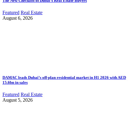
The New Checklist of Dubai’s Real Estate Buyers
Featured
Real Estate
August 6, 2026
DAMAC leads Dubai’s off-plan residential market in H1 2026 with AED
15.6bn in sales
Featured
Real Estate
August 5, 2026