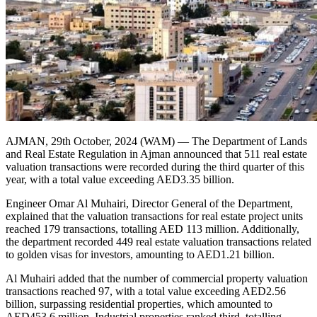
AJMAN, 29th October, 2024 (WAM) — The Department of Lands
and Real Estate Regulation in Ajman announced that 511 real estate
valuation transactions were recorded during the third quarter of this
year, with a total value exceeding AED3.35 billion.
Engineer Omar Al Muhairi, Director General of the Department,
explained that the valuation transactions for real estate project units
reached 179 transactions, totalling AED 113 million. Additionally,
the department recorded 449 real estate valuation transactions related
to golden visas for investors, amounting to AED1.21 billion.
Al Muhairi added that the number of commercial property valuation
transactions reached 97, with a total value exceeding AED2.56
billion, surpassing residential properties, which amounted to
AED453.6 million. Industrial properties ranked third, totalling