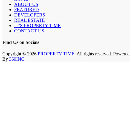
ABOUT US
FEATURED
DEVELOPERS
REAL ESTATE
IT’S PROPERTY TIME
CONTACT US
Find Us on Socials
Copyright © 2026
PROPERTY TIME.
All rights reserved. Powered
By
360INC