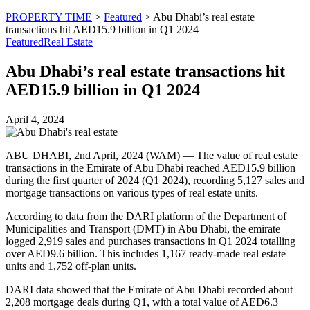
PROPERTY TIME
>
Featured
>
Abu Dhabi’s real estate
transactions hit AED15.9 billion in Q1 2024
Featured
Real Estate
Abu Dhabi’s real estate transactions hit
AED15.9 billion in Q1 2024
April 4, 2024
ABU DHABI, 2nd April, 2024 (WAM) — The value of real estate
transactions in the Emirate of Abu Dhabi reached AED15.9 billion
during the first quarter of 2024 (Q1 2024), recording 5,127 sales and
mortgage transactions on various types of real estate units.
According to data from the DARI platform of the Department of
Municipalities and Transport (DMT) in Abu Dhabi, the emirate
logged 2,919 sales and purchases transactions in Q1 2024 totalling
over AED9.6 billion. This includes 1,167 ready-made real estate
units and 1,752 off-plan units.
DARI data showed that the Emirate of Abu Dhabi recorded about
2,208 mortgage deals during Q1, with a total value of AED6.3