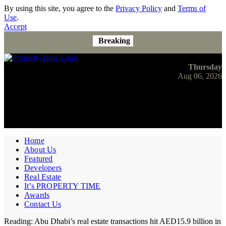
By using this site, you agree to the
Privacy Policy
and
Terms of
Use
.
Accept
Breaking
Thursday
Aug 06, 2026
Home
About Us
Featured
Developers
Real Estate
It’s PROPERTY TIME
Awards
Contact Us
Reading:
Abu Dhabi’s real estate transactions hit AED15.9 billion in