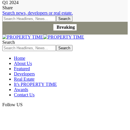
Q1 2024
Share
Search news, developers or real estate.
Breaking
Search
Home
About Us
Featured
Developers
Real Estate
It’s PROPERTY TIME
Awards
Contact Us
Follow US