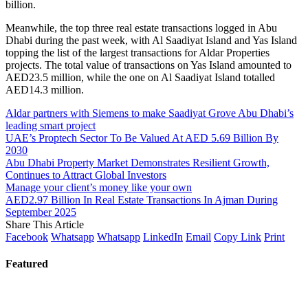
billion.
Meanwhile, the top three real estate transactions logged in Abu
Dhabi during the past week, with Al Saadiyat Island and Yas Island
topping the list of the largest transactions for Aldar Properties
projects. The total value of transactions on Yas Island amounted to
AED23.5 million, while the one on Al Saadiyat Island totalled
AED14.3 million.
Aldar partners with Siemens to make Saadiyat Grove Abu Dhabi’s
leading smart project
UAE’s Proptech Sector To Be Valued At AED 5.69 Billion By
2030
Abu Dhabi Property Market Demonstrates Resilient Growth,
Continues to Attract Global Investors
Manage your client’s money like your own
AED2.97 Billion In Real Estate Transactions In Ajman During
September 2025
Share This Article
Facebook
Whatsapp
Whatsapp
LinkedIn
Email
Copy Link
Print
Featured