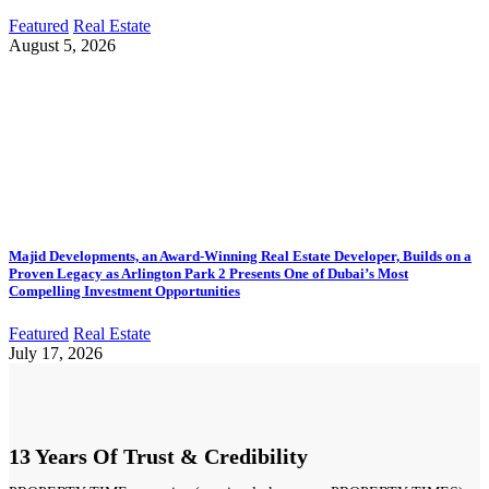
Featured
Real Estate
August 5, 2026
Majid Developments, an Award-Winning Real Estate Developer, Builds on a
Proven Legacy as Arlington Park 2 Presents One of Dubai’s Most
Compelling Investment Opportunities
Featured
Real Estate
July 17, 2026
13 Years Of Trust & Credibility