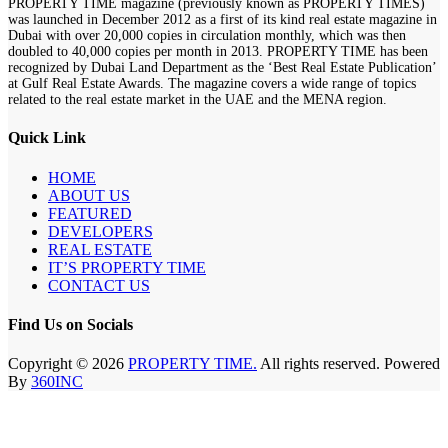
PROPERTY TIME magazine (previously known as PROPERTY TIMES)
was launched in December 2012 as a first of its kind real estate magazine in
Dubai with over 20,000 copies in circulation monthly, which was then
doubled to 40,000 copies per month in 2013. PROPERTY TIME has been
recognized by Dubai Land Department as the ‘Best Real Estate Publication’
at Gulf Real Estate Awards. The magazine covers a wide range of topics
related to the real estate market in the UAE and the MENA region.
Quick Link
HOME
ABOUT US
FEATURED
DEVELOPERS
REAL ESTATE
IT’S PROPERTY TIME
CONTACT US
Find Us on Socials
Copyright © 2026
PROPERTY TIME.
All rights reserved. Powered
By
360INC