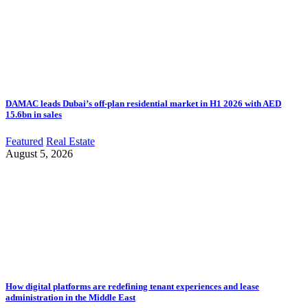
DAMAC leads Dubai’s off-plan residential market in H1 2026 with AED
15.6bn in sales
Featured
Real Estate
August 5, 2026
How digital platforms are redefining tenant experiences and lease
administration in the Middle East