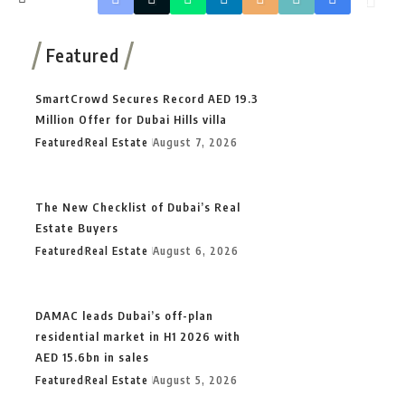
Featured
SmartCrowd Secures Record AED 19.3
Million Offer for Dubai Hills villa
Featured
Real Estate
August 7, 2026
The New Checklist of Dubai’s Real
Estate Buyers
Featured
Real Estate
August 6, 2026
DAMAC leads Dubai’s off-plan
residential market in H1 2026 with
AED 15.6bn in sales
Featured
Real Estate
August 5, 2026