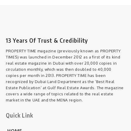
13 Years Of Trust & Credibility
PROPERTY TIME magazine (previously known as PROPERTY
TIMES) was launched in December 2012 as a first of its kind
real estate magazine in Dubai with over 20,000 copies in
circulation monthly, which was then doubled to 40,000
copies per month in 2013. PROPERTY TIME has been
recognized by Dubai Land Department as the ‘Best Real
Estate Publication’ at Gulf Real Estate Awards. The magazine
covers a wide range of topics related to the real estate
market in the UAE and the MENA region.
Quick Link