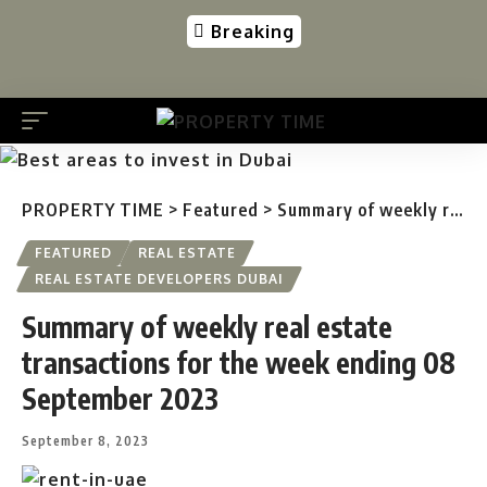
Breaking
PROPERTY TIME
>
Featured
>
Summary of weekly real estate transactions for the week ending 08 September 2023
FEATURED
REAL ESTATE
REAL ESTATE DEVELOPERS DUBAI
Summary of weekly real estate
transactions for the week ending 08
September 2023
September 8, 2023