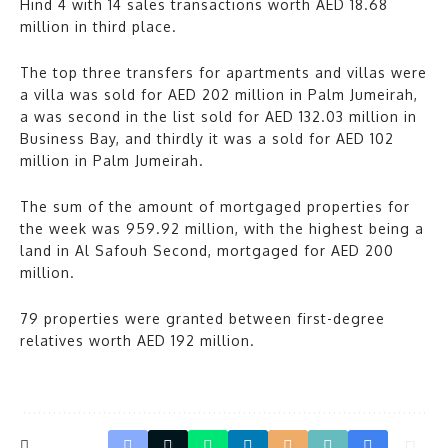
Hind 4 with 14 sales transactions worth AED 18.68
million in third place.
The top three transfers for apartments and villas were
a villa was sold for AED 202 million in Palm Jumeirah,
a was second in the list sold for AED 132.03 million in
Business Bay, and thirdly it was a sold for AED 102
million in Palm Jumeirah.
The sum of the amount of mortgaged properties for
the week was 959.92 million, with the highest being a
land in Al Safouh Second, mortgaged for AED 200
million.
79 properties were granted between first-degree
relatives worth AED 192 million.