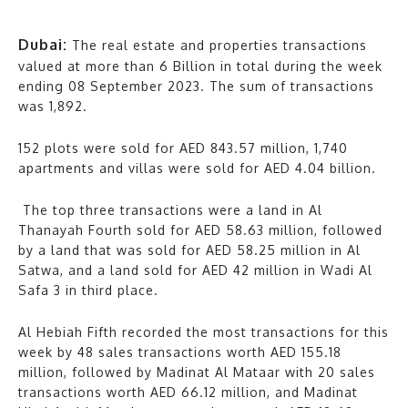
Dubai:
The real estate and properties transactions
valued at more than 6 Billion in total during the week
ending 08 September 2023. The sum of transactions
was 1,892.
152 plots were sold for AED 843.57 million, 1,740
apartments and villas were sold for AED 4.04 billion.
The top three transactions were a land in Al
Thanayah Fourth sold for AED 58.63 million, followed
by a land that was sold for AED 58.25 million in Al
Satwa, and a land sold for AED 42 million in Wadi Al
Safa 3 in third place.
Al Hebiah Fifth recorded the most transactions for this
week by 48 sales transactions worth AED 155.18
million, followed by Madinat Al Mataar with 20 sales
transactions worth AED 66.12 million, and Madinat