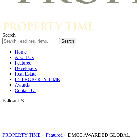
Search
Home
About Us
Featured
Developers
Real Estate
It’s PROPERTY TIME
Awards
Contact Us
Follow US
PROPERTY TIME
>
Featured
>
DMCC AWARDED GLOBAL