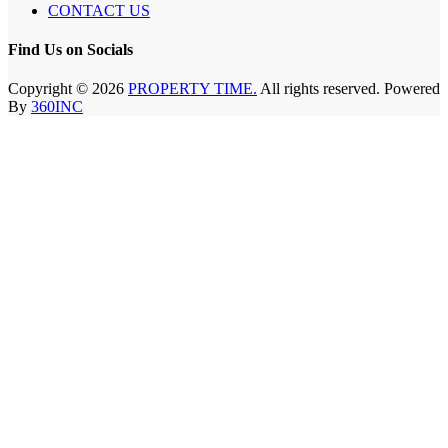
CONTACT US
Find Us on Socials
Copyright © 2026
PROPERTY TIME.
All rights reserved. Powered
By
360INC