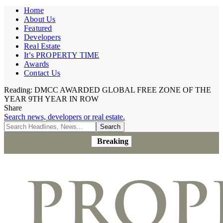
Home
About Us
Featured
Developers
Real Estate
It’s PROPERTY TIME
Awards
Contact Us
Reading:
DMCC AWARDED GLOBAL FREE ZONE OF THE
YEAR 9TH YEAR IN ROW
Share
Search news, developers or real estate.
Breaking