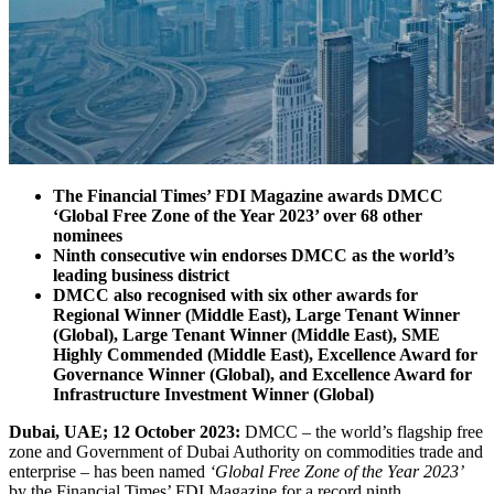
The Financial Times’ FDI Magazine awards DMCC
‘Global Free Zone of the Year 2023’ over 68 other
nominees
Ninth consecutive win endorses DMCC as the world’s
leading business district
DMCC also recognised with six other awards for
Regional Winner (Middle East), Large Tenant Winner
(Global), Large Tenant Winner (Middle East), SME
Highly Commended (Middle East), Excellence Award for
Governance Winner (Global), and Excellence Award for
Infrastructure Investment Winner (Global)
Dubai, UAE; 12 October 2023:
DMCC – the world’s flagship free
zone and Government of Dubai Authority on commodities trade and
enterprise – has been named
‘Global Free Zone of the Year 2023’
by the Financial Times’ FDI Magazine for a record ninth