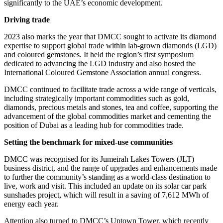
significantly to the UAE’s economic development.
Driving trade
2023 also marks the year that DMCC sought to activate its diamond
expertise to support global trade within lab-grown diamonds (LGD)
and coloured gemstones. It held the region’s first symposium
dedicated to advancing the LGD industry and also hosted the
International Coloured Gemstone Association annual congress.
DMCC continued to facilitate trade across a wide range of verticals,
including strategically important commodities such as gold,
diamonds, precious metals and stones, tea and coffee, supporting the
advancement of the global commodities market and cementing the
position of Dubai as a leading hub for commodities trade.
Setting the benchmark for mixed-use communities
DMCC was recognised for its Jumeirah Lakes Towers (JLT)
business district, and the range of upgrades and enhancements made
to further the community’s standing as a world-class destination to
live, work and visit. This included an update on its solar car park
sunshades project, which will result in a saving of 7,612 MWh of
energy each year.
Attention also turned to DMCC’s Uptown Tower, which recently