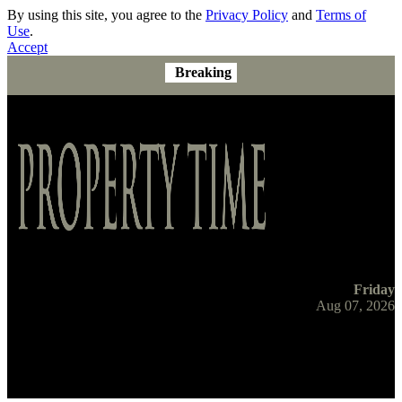
By using this site, you agree to the
Privacy Policy
and
Terms of
Use
.
Accept
Breaking
Friday
Aug 07, 2026