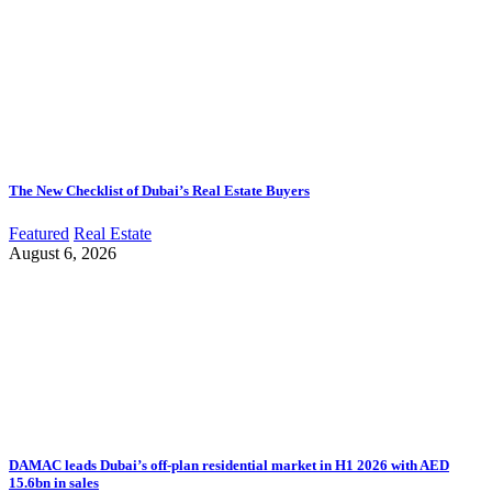
The New Checklist of Dubai’s Real Estate Buyers
Featured
Real Estate
August 6, 2026
DAMAC leads Dubai’s off-plan residential market in H1 2026 with AED
15.6bn in sales