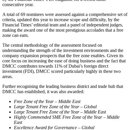
consecutive year.
A total of 69 nominees were assessed against a comprehensive set of
criteria, updated this year to increase scope and difficulty, by the
Financial Times’ editorial team and a panel of independent judges,
making the award one of the most prestigious accolades that a free
zone can earn.
The central methodology of the assessment focused on
understanding the strength of the investment environments and the
company expansion prospects that the free zone enables. Given its
core focus on increasing the ease of doing business and the fact that
DMCC contributes towards 11% of Dubai’s foreign direct
investment (FDI), DMCC scored particularly highly in these two
areas.
Further recognising the leading business district and trade hub that
DMCC has established, it was also awarded:
Free Zone of the Year – Middle East
Large Tenant Free Zone of the Year – Global
Large Tenant Free Zone of the Year – Middle East
Highly Commended SME Free Zone of the Year – Middle
East
Excellence Award for Governance – Global