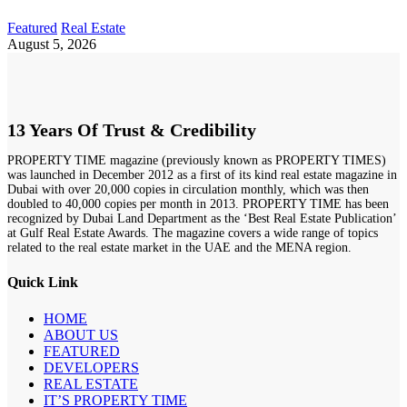
Featured
Real Estate
August 5, 2026
13 Years Of Trust & Credibility
PROPERTY TIME magazine (previously known as PROPERTY TIMES)
was launched in December 2012 as a first of its kind real estate magazine in
Dubai with over 20,000 copies in circulation monthly, which was then
doubled to 40,000 copies per month in 2013. PROPERTY TIME has been
recognized by Dubai Land Department as the ‘Best Real Estate Publication’
at Gulf Real Estate Awards. The magazine covers a wide range of topics
related to the real estate market in the UAE and the MENA region.
Quick Link
HOME
ABOUT US
FEATURED
DEVELOPERS
REAL ESTATE
IT’S PROPERTY TIME