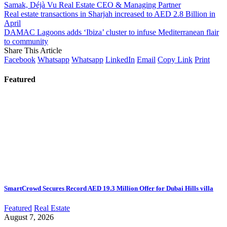
Samak, Déjà Vu Real Estate CEO & Managing Partner
Real estate transactions in Sharjah increased to AED 2.8 Billion in
April
DAMAC Lagoons adds ‘Ibiza’ cluster to infuse Mediterranean flair
to community
Share This Article
Facebook
Whatsapp
Whatsapp
LinkedIn
Email
Copy Link
Print
Featured
SmartCrowd Secures Record AED 19.3 Million Offer for Dubai Hills villa
Featured
Real Estate
August 7, 2026