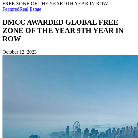
FREE ZONE OF THE YEAR 9TH YEAR IN ROW
Featured
Real Estate
DMCC AWARDED GLOBAL FREE
ZONE OF THE YEAR 9TH YEAR IN
ROW
October 12, 2023