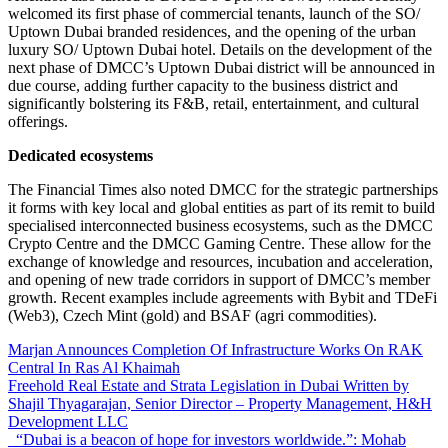
welcomed its first phase of commercial tenants, launch of the SO/
Uptown Dubai branded residences, and the opening of the urban
luxury SO/ Uptown Dubai hotel. Details on the development of the
next phase of DMCC’s Uptown Dubai district will be announced in
due course, adding further capacity to the business district and
significantly bolstering its F&B, retail, entertainment, and cultural
offerings.
Dedicated ecosystems
The Financial Times also noted DMCC for the strategic partnerships
it forms with key local and global entities as part of its remit to build
specialised interconnected business ecosystems, such as the DMCC
Crypto Centre and the DMCC Gaming Centre. These allow for the
exchange of knowledge and resources, incubation and acceleration,
and opening of new trade corridors in support of DMCC’s member
growth. Recent examples include agreements with Bybit and TDeFi
(Web3), Czech Mint (gold) and BSAF (agri commodities).
Marjan Announces Completion Of Infrastructure Works On RAK
Central In Ras Al Khaimah
Freehold Real Estate and Strata Legislation in Dubai Written by
Shajil Thyagarajan, Senior Director – Property Management, H&H
Development LLC
“Dubai is a beacon of hope for investors worldwide.”: Mohab