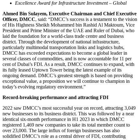
Excellence Award for Infrastructure Investment – Global
Ahmed Bin Sulayem, Executive Chairman and Chief Executive
Officer, DMCC
, said: “DMCC’s success is a testament to the vision
of His Highness Sheikh Mohammed bin Rashid Al Maktoum, Vice
President and Prime Minister of the UAE and Ruler of Dubai, who
laid the foundation for a world-class trade centre and business
district. Through the development of national infrastructure,
particularly multimodal transportation links and logistics hubs,
DMCC has exceeded expectations to become a global leader in
several classes of commodities, and is now accountable for 11 per
cent of Dubai’s FDI. As a result, DMCC continues to expand, with
its fully leased Uptown Tower being the latest example of its
ongoing demand. DMCC’s greatest strength is based on providing
exceptional value, a proposition we will continue to champion in
today’s evolving regulatory environment.”
Record-breaking performance and attracting FDI
2022 saw DMCC’s most successful year on record, attracting 3,049
new businesses to its business district. This was followed by a near
identical six-month performance in H1 2023 in which DMCC
registered 1,469 new companies to take its total member count to
over 23,000. The large influx of foreign businesses has also
solidified DMCC’s role as a central driver of FDI, contributing