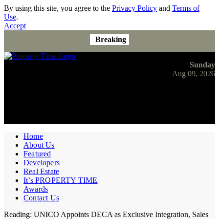
By using this site, you agree to the
Privacy Policy
and
Terms of
Use
.
Accept
Breaking
Sunday
Aug 09, 2026
Home
About Us
Featured
Developers
Real Estate
It’s PROPERTY TIME
Awards
Contact Us
Reading:
UNICO Appoints DECA as Exclusive Integration, Sales