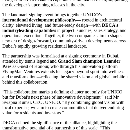
the developer’s upcoming releases in the city.
The landmark signing event brings together
UNICO’s
international development philosophy
— rooted in architectural
clarity, elevated living, and future-ready design—with
DECA’s
industryleading capabilities
in project launches, sales strategy, and
operational execution. Together, the two companies aim to shape a
new era of design-forward, community-driven developments across
Dubai’s rapidly growing residential landscape.
The partnership was formalised at a signing ceremony in Dubai,
attended by tennis legend and
Grand Slam champion Leander
Paes
as Guest of Honour, who through his innovation platform
FlyingMan Ventures extends his legacy beyond sport into wellness
and transformation—reflecting the shared vision and global ambition
behind this collaboration.
“This collaboration marks a defining chapter not only for UNICO,
but for Dubai’s next phase of innovative development,” said Mr.
Swapna Kumar, CEO, UNICO. “By combining global vision with
local expertise, we aim to create communities that deliver enduring
value for residents and investors.”
DECA echoed the significance of the alliance, highlighting the
transformative potential of a partnership of this scale. “This