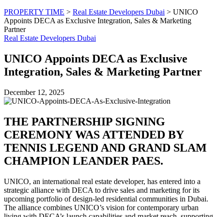
PROPERTY TIME
>
Real Estate Developers Dubai
>
UNICO
Appoints DECA as Exclusive Integration, Sales & Marketing
Partner
Real Estate Developers Dubai
UNICO Appoints DECA as Exclusive
Integration, Sales & Marketing Partner
December 12, 2025
THE PARTNERSHIP SIGNING
CEREMONY WAS ATTENDED BY
TENNIS LEGEND AND GRAND SLAM
CHAMPION LEANDER PAES.
UNICO, an international real estate developer, has entered into a
strategic alliance with DECA to drive sales and marketing for its
upcoming portfolio of design-led residential communities in Dubai.
The alliance combines UNICO’s vision for contemporary urban
living with DECA’s launch capabilities and market reach, supporting