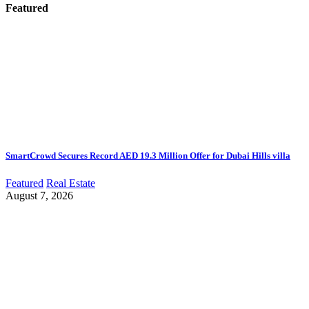
Featured
SmartCrowd Secures Record AED 19.3 Million Offer for Dubai Hills villa
Featured
Real Estate
August 7, 2026