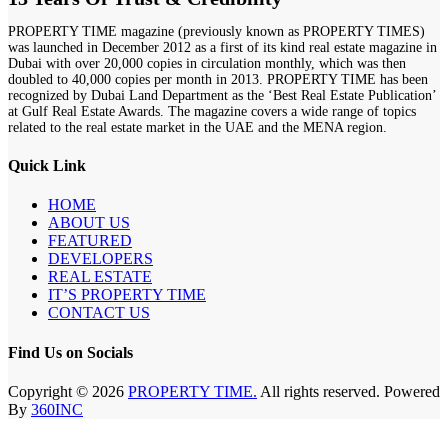
PROPERTY TIME magazine (previously known as PROPERTY TIMES)
was launched in December 2012 as a first of its kind real estate magazine in
Dubai with over 20,000 copies in circulation monthly, which was then
doubled to 40,000 copies per month in 2013. PROPERTY TIME has been
recognized by Dubai Land Department as the ‘Best Real Estate Publication’
at Gulf Real Estate Awards. The magazine covers a wide range of topics
related to the real estate market in the UAE and the MENA region.
Quick Link
HOME
ABOUT US
FEATURED
DEVELOPERS
REAL ESTATE
IT’S PROPERTY TIME
CONTACT US
Find Us on Socials
Copyright © 2026
PROPERTY TIME.
All rights reserved. Powered
By
360INC