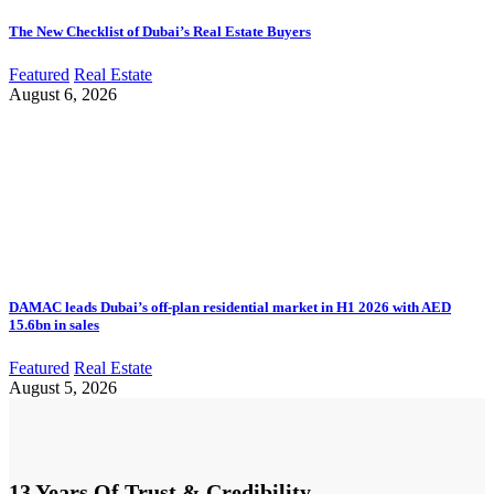
The New Checklist of Dubai’s Real Estate Buyers
Featured
Real Estate
August 6, 2026
DAMAC leads Dubai’s off-plan residential market in H1 2026 with AED
15.6bn in sales
Featured
Real Estate
August 5, 2026
13 Years Of Trust & Credibility