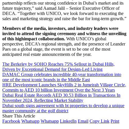
partnership reflects our strong confidence in Dubai’s market and its
future trajectory,” said Aamad Jalil – Senior Executive Officer of
DECA. “Together with UNICO, we look forward to executing the
sales and marketing strategy and raise the bar for long-term growth.”
Members of the media, investors, and industry leaders were
invited to attend the signing ceremony and witness the unveiling
of this highimpact collaboration.
With UNICO’s global
perspective, DECA’s regional strength, and the presence of Leander
Paes on a global stage, the event is set to be one of the most
anticipated real estate announcements of the year.
The Berkeley by SOHO Reaches 75% Sellout in Dubai Hills,
Driven by Exceptional Demand for Design-Led Living
DAMAC Group celebrates incredible 40-year transformation into
one of the most iconic brands in the Middle East
HRE Development Launches SkyHills 2 in Jumeirah Village Circle,
Commits to AED 10 billion Investment Over the Next 3 Years
Dubai Real Estate Records AED 30.53 Billion in Transactions In
November 2024, Reflecting Market Stability
Dubai south signs agreement with bt properties to develop a unique
master community at the golf district
Share This Article
Facebook
Whatsapp
Whatsapp
LinkedIn
Email
Copy Link
Print