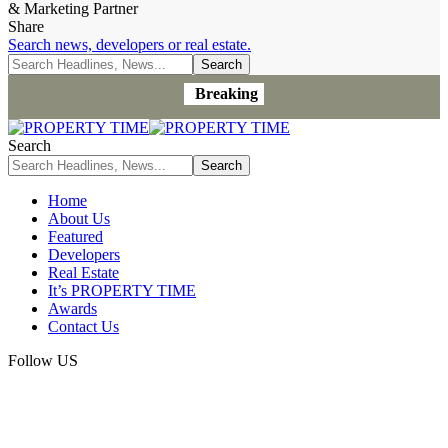
& Marketing Partner
Share
Search news, developers or real estate.
Breaking
Search
Home
About Us
Featured
Developers
Real Estate
It’s PROPERTY TIME
Awards
Contact Us
Follow US