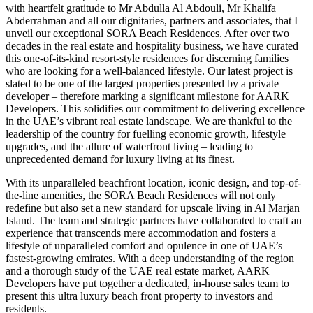
with heartfelt gratitude to Mr Abdulla Al Abdouli, Mr Khalifa
Abderrahman and all our dignitaries, partners and associates, that I
unveil our exceptional SORA Beach Residences. After over two
decades in the real estate and hospitality business, we have curated
this one-of-its-kind resort-style residences for discerning families
who are looking for a well-balanced lifestyle. Our latest project is
slated to be one of the largest properties presented by a private
developer – therefore marking a significant milestone for AARK
Developers. This solidifies our commitment to delivering excellence
in the UAE’s vibrant real estate landscape. We are thankful to the
leadership of the country for fuelling economic growth, lifestyle
upgrades, and the allure of waterfront living – leading to
unprecedented demand for luxury living at its finest.
With its unparalleled beachfront location, iconic design, and top-of-
the-line amenities, the SORA Beach Residences will not only
redefine but also set a new standard for upscale living in Al Marjan
Island. The team and strategic partners have collaborated to craft an
experience that transcends mere accommodation and fosters a
lifestyle of unparalleled comfort and opulence in one of UAE’s
fastest-growing emirates.
With a deep understanding of the region
and a thorough study of the UAE real estate market, AARK
Developers have put together a dedicated, in-house sales team to
present this ultra luxury beach front property to investors and
residents
.