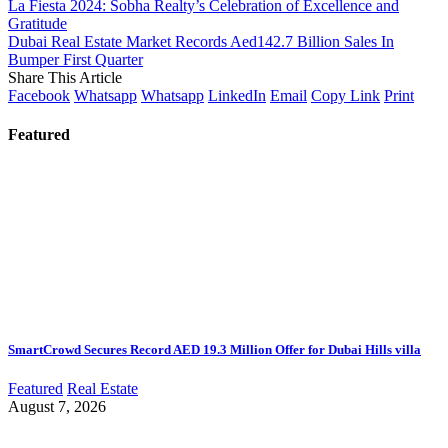
La Fiesta 2024: Sobha Realty’s Celebration of Excellence and
Gratitude
Dubai Real Estate Market Records Aed142.7 Billion Sales In
Bumper First Quarter
Share This Article
Facebook
Whatsapp
Whatsapp
LinkedIn
Email
Copy Link
Print
Featured
SmartCrowd Secures Record AED 19.3 Million Offer for Dubai Hills villa
Featured
Real Estate
August 7, 2026