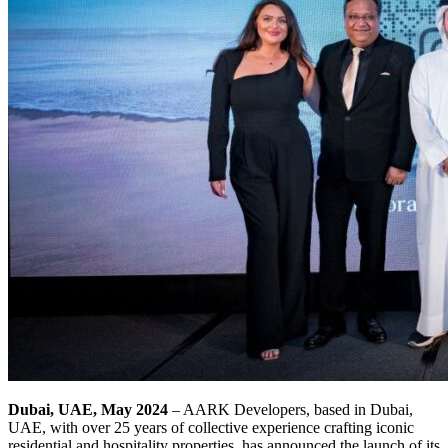
Dubai, UAE, May 2024
– AARK Developers, based in Dubai,
UAE, with over 25 years of collective experience crafting iconic
residential and hospitality properties, has announced the launch of its