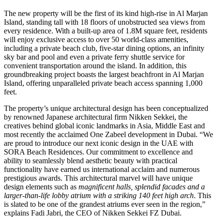
The new property will be the first of its kind high-rise in Al Marjan
Island, standing tall with 18 floors of unobstructed sea views from
every residence. With a built-up area of 1.8M square feet, residents
will enjoy exclusive access to over 50 world-class amenities,
including a private beach club, five-star dining options, an infinity
sky bar and pool and even a private ferry shuttle service for
convenient transportation around the island. In addition, this
groundbreaking project boasts the largest beachfront in Al Marjan
Island, offering unparalleled private beach access spanning 1,000
feet.
The property’s unique architectural design has been conceptualized
by renowned Japanese architectural firm Nikken Sekkei, the
creatives behind global iconic landmarks in Asia, Middle East and
most recently the acclaimed One Zabeel development in Dubai. “We
are proud to introduce our next iconic design in the UAE with
SORA Beach Residences.
Our commitment to excellence and
ability to seamlessly blend aesthetic beauty with practical
functionality have earned us international acclaim and numerous
prestigious awards. This architectural marvel will have unique
design elements such as
magnificent halls, splendid facades and a
larger-than-life lobby atrium with a striking 140 feet high arch
. This
is slated to be one of the grandest atriums ever seen in the region,”
explains Fadi Jabri, the CEO of Nikken Sekkei FZ Dubai.