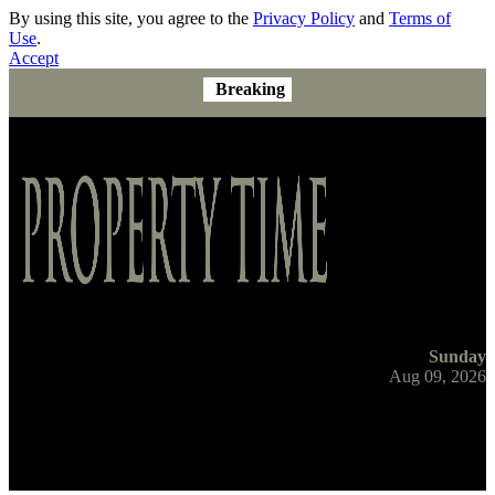
By using this site, you agree to the
Privacy Policy
and
Terms of
Use
.
Accept
Breaking
Sunday
Aug 09, 2026