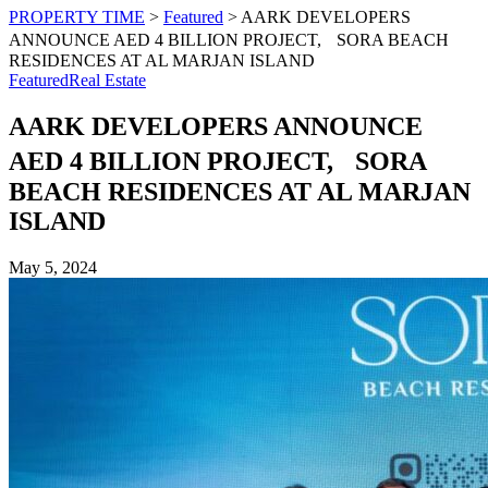
PROPERTY TIME
>
Featured
>
AARK DEVELOPERS
ANNOUNCE AED 4 BILLION PROJECT, SORA BEACH
RESIDENCES AT AL MARJAN ISLAND
Featured
Real Estate
AARK DEVELOPERS ANNOUNCE
AED 4 BILLION PROJECT, SORA
BEACH RESIDENCES AT AL MARJAN
ISLAND
May 5, 2024