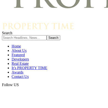
Search
Home
About Us
Featured
Developers
Real Estate
It’s PROPERTY TIME
Awards
Contact Us
Follow US