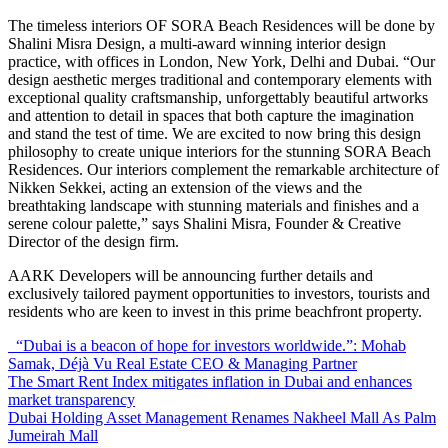
The timeless interiors OF SORA Beach Residences will be done by
Shalini Misra Design, a multi-award winning interior design
practice, with offices in London, New York, Delhi and Dubai. “Our
design aesthetic merges traditional and contemporary elements with
exceptional quality craftsmanship, unforgettably beautiful artworks
and attention to detail in spaces that both capture the imagination
and stand the test of time. We are excited to now bring this design
philosophy to create unique interiors for the stunning SORA Beach
Residences. Our interiors complement the remarkable architecture of
Nikken Sekkei, acting an extension of the views and the
breathtaking landscape with stunning materials and finishes and a
serene colour palette,” says Shalini Misra, Founder & Creative
Director of the design firm.
AARK
Developers will be announcing further details and
exclusively tailored payment opportunities to investors, tourists and
residents who are keen to invest in this prime beachfront property.
“Dubai is a beacon of hope for investors worldwide.”: Mohab
Samak, Déjà Vu Real Estate CEO & Managing Partner
The Smart Rent Index mitigates inflation in Dubai and enhances
market transparency
Dubai Holding Asset Management Renames Nakheel Mall As Palm
Jumeirah Mall