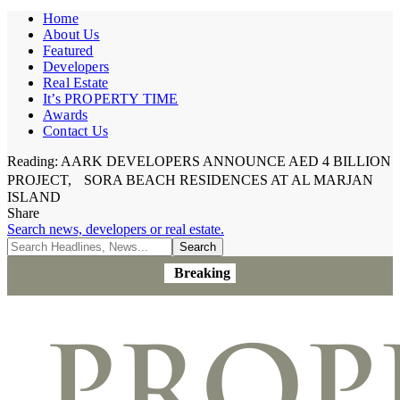
Home
About Us
Featured
Developers
Real Estate
It’s PROPERTY TIME
Awards
Contact Us
Reading:
AARK DEVELOPERS ANNOUNCE AED 4 BILLION
PROJECT, SORA BEACH RESIDENCES AT AL MARJAN
ISLAND
Share
Search news, developers or real estate.
Breaking