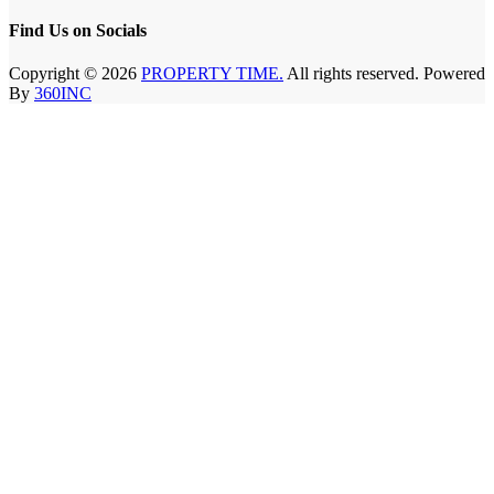
Find Us on Socials
Copyright © 2026
PROPERTY TIME.
All rights reserved. Powered
By
360INC