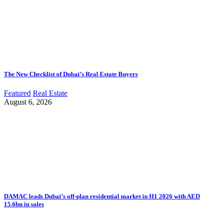
The New Checklist of Dubai’s Real Estate Buyers
Featured
Real Estate
August 6, 2026
DAMAC leads Dubai’s off-plan residential market in H1 2026 with AED
15.6bn in sales