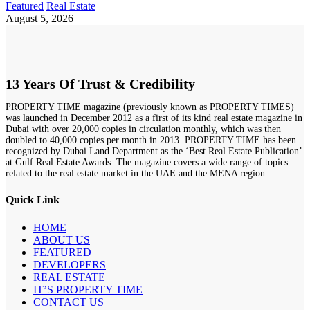
Featured
Real Estate
August 5, 2026
13 Years Of Trust & Credibility
PROPERTY TIME magazine (previously known as PROPERTY TIMES)
was launched in December 2012 as a first of its kind real estate magazine in
Dubai with over 20,000 copies in circulation monthly, which was then
doubled to 40,000 copies per month in 2013. PROPERTY TIME has been
recognized by Dubai Land Department as the ‘Best Real Estate Publication’
at Gulf Real Estate Awards. The magazine covers a wide range of topics
related to the real estate market in the UAE and the MENA region.
Quick Link
HOME
ABOUT US
FEATURED
DEVELOPERS
REAL ESTATE
IT’S PROPERTY TIME
CONTACT US