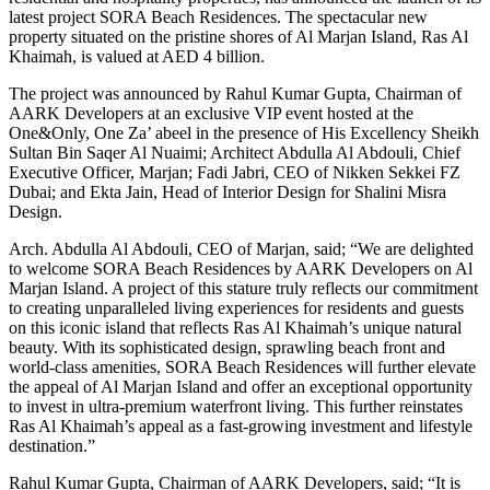
latest project SORA Beach Residences. The spectacular new
property situated on the pristine shores of Al Marjan Island, Ras Al
Khaimah, is valued at AED 4 billion.
The project was announced by Rahul Kumar Gupta, Chairman of
AARK Developers at an exclusive VIP event hosted at the
One&Only, One Za’ abeel in the presence of His Excellency Sheikh
Sultan Bin Saqer Al Nuaimi; Architect Abdulla Al Abdouli, Chief
Executive Officer, Marjan;
Fadi Jabri, CEO of Nikken Sekkei FZ
Dubai; and Ekta Jain, Head of Interior Design for Shalini Misra
Design.
Arch. Abdulla Al Abdouli, CEO of Marjan, said;
“
We are delighted
to welcome SORA Beach Residences by AARK Developers on Al
Marjan Island. A project of this stature truly reflects our commitment
to creating unparalleled living experiences for residents and guests
on this iconic island that reflects Ras Al Khaimah’s unique natural
beauty. With its sophisticated design, sprawling beach front and
world-class amenities, SORA Beach Residences will further elevate
the appeal of Al Marjan Island and offer an exceptional opportunity
to invest in ultra-premium waterfront living. This further reinstates
Ras Al Khaimah’s appeal as a fast-growing investment and lifestyle
destination.”
Rahul Kumar Gupta, Chairman of AARK Developers, said; “It is