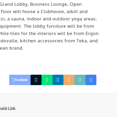
 a Grand Lobby, Business Lounge, Open
 floor will house a Clubhouse, adult and
zi, a sauna, indoor and outdoor yoga areas,
uipment. The lobby furniture will be from
ile tiles for the interiors will be from Ergon.
dovalle, kitchen accessories from Teka, and
pean brand.
Facebook
uick Link