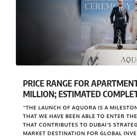
PRICE RANGE FOR APARTMENT
MILLION; ESTIMATED COMPLET
“THE LAUNCH OF AQUORA IS A MILESTO
THAT WE HAVE BEEN ABLE TO ENTER THE
THAT CONTRIBUTES TO DUBAI’S STRATE
MARKET DESTINATION FOR GLOBAL INVE