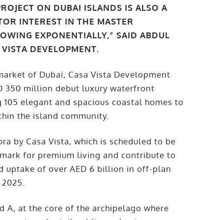
ROJECT ON DUBAI ISLANDS IS ALSO A
STOR INTEREST IN THE MASTER
WING EXPONENTIALLY,” SAID ABDUL
A VISTA DEVELOPMENT.
y market of Dubai, Casa Vista Development
D 350 million debut luxury waterfront
ing 105 elegant and spacious coastal homes to
thin the island community.
ora by Casa Vista, which is scheduled to be
mark for premium living and contribute to
ed uptake of over AED 6 billion in off-plan
f 2025.
 A, at the core of the archipelago where