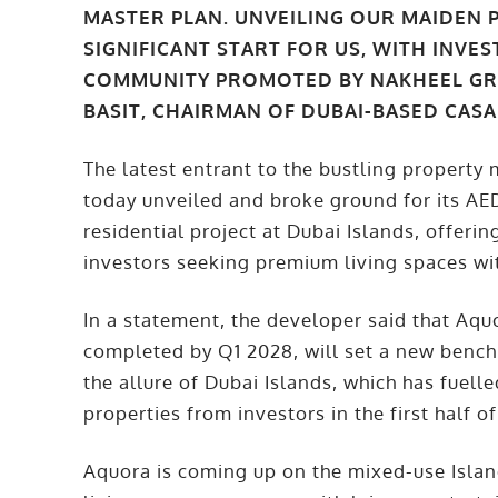
MASTER PLAN. UNVEILING OUR MAIDEN P
SIGNIFICANT START FOR US, WITH INVE
COMMUNITY PROMOTED BY NAKHEEL GRO
BASIT, CHAIRMAN OF DUBAI-BASED CAS
The latest entrant to the bustling propert
today unveiled and broke ground for its AE
residential project at Dubai Islands, offer
investors seeking premium living spaces wi
In a statement, the developer said that Aqu
completed by Q1 2028, will set a new bench
the allure of Dubai Islands, which has fuell
properties from investors in the first half o
Aquora is coming up on the mixed-use Island