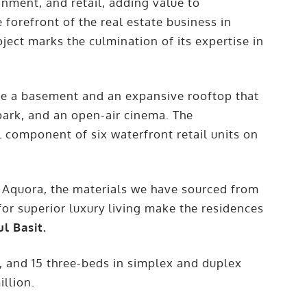
inment, and retail, adding value to
 forefront of the real estate business in
oject marks the culmination of its expertise in
l be a basement and an expansive rooftop that
 park, and an open-air cinema. The
 component of six waterfront retail units on
 Aquora, the materials we have sourced from
or superior luxury living make the residences
l Basit.
, and 15 three-beds in simplex and duplex
illion.