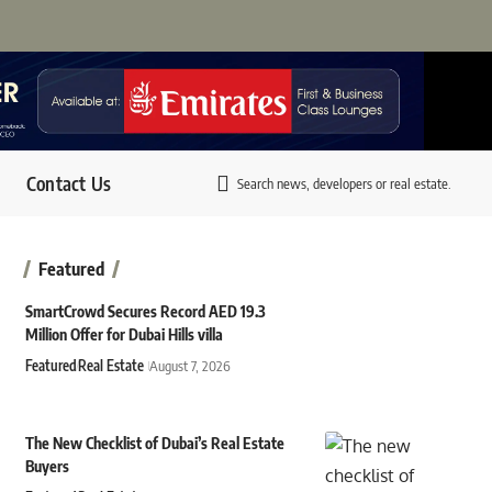
Contact Us
Search news, developers or real estate.
Featured
SmartCrowd Secures Record AED 19.3
Million Offer for Dubai Hills villa
Featured
Real Estate
August 7, 2026
The New Checklist of Dubai’s Real Estate
Buyers