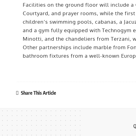
Facilities on the ground floor will include
Courtyard, and prayer rooms, while the first
children’s swimming pools, cabanas, a Jacuz
and a gym fully equipped with Technogym eq
Minotti, and the chandeliers from Terzani, wh
Other partnerships include marble from Fon
bathroom fixtures from a well-known Euro
Share This Article
Q