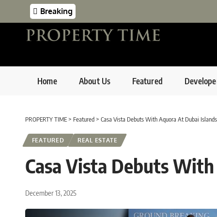
Breaking
Home
About Us
Featured
Develope
PROPERTY TIME
>
Featured
>
Casa Vista Debuts With Aquora At Dubai Islands
FEATURED
REAL ESTATE
Casa Vista Debuts With
December 13, 2025