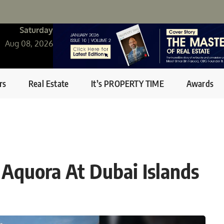
Saturday
Aug 08, 2026
rs
Real Estate
It’s PROPERTY TIME
Awards
 Aquora At Dubai Islands