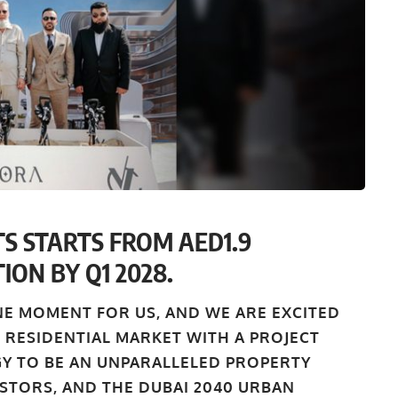
S STARTS FROM AED1.9
ION BY Q1 2028.
NE MOMENT FOR US, AND WE ARE EXCITED
 RESIDENTIAL MARKET WITH A PROJECT
GY TO BE AN UNPARALLELED PROPERTY
STORS, AND THE DUBAI 2040 URBAN