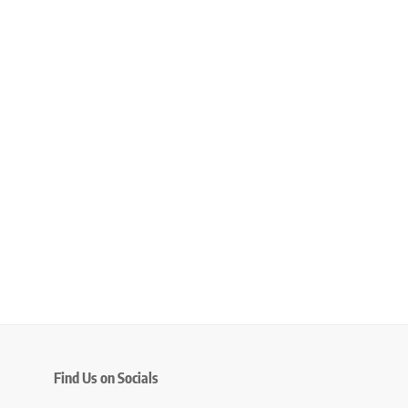
Find Us on Socials