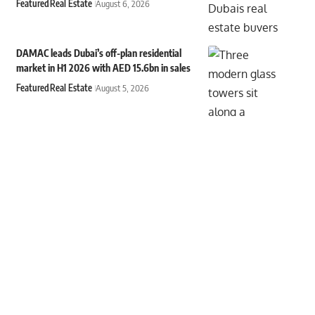
Featured
Real Estate
August 6, 2026
DAMAC leads Dubai’s off-plan residential
market in H1 2026 with AED 15.6bn in sales
Featured
Real Estate
August 5, 2026