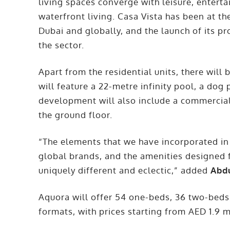
living spaces converge with leisure, enterta
waterfront living. Casa Vista has been at the
Dubai and globally, and the launch of its pr
the sector.
Apart from the residential units, there wil
will feature a 22-metre infinity pool, a dog
development will also include a commercial
the ground floor.
“The elements that we have incorporated in
global brands, and the amenities designed f
uniquely different and eclectic,” added
Abdu
Aquora will offer 54 one-beds, 36 two-beds
formats, with prices starting from AED 1.9 m