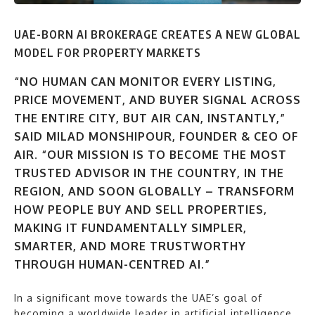
UAE-BORN AI BROKERAGE CREATES A NEW GLOBAL
MODEL FOR PROPERTY MARKETS
“NO HUMAN CAN MONITOR EVERY LISTING,
PRICE MOVEMENT, AND BUYER SIGNAL ACROSS
THE ENTIRE CITY, BUT AIR CAN, INSTANTLY,”
SAID MILAD MONSHIPOUR, FOUNDER & CEO OF
AIR. “OUR MISSION IS TO BECOME THE MOST
TRUSTED ADVISOR IN THE COUNTRY, IN THE
REGION, AND SOON GLOBALLY – TRANSFORM
HOW PEOPLE BUY AND SELL PROPERTIES,
MAKING IT FUNDAMENTALLY SIMPLER,
SMARTER, AND MORE TRUSTWORTHY
THROUGH HUMAN-CENTRED AI.”
In a significant move towards the UAE’s goal of
becoming a worldwide leader in artificial intelligence,