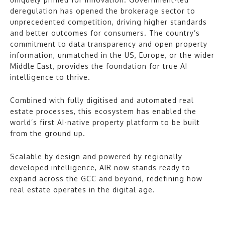
deregulation has opened the brokerage sector to
unprecedented competition, driving higher standards
and better outcomes for consumers. The country’s
commitment to data transparency and open property
information, unmatched in the US, Europe, or the wider
Middle East, provides the foundation for true AI
intelligence to thrive.
Combined with fully digitised and automated real
estate processes, this ecosystem has enabled the
world’s first AI-native property platform to be built
from the ground up.
Scalable by design and powered by regionally
developed intelligence, AIR now stands ready to
expand across the GCC and beyond, redefining how
real estate operates in the digital age.