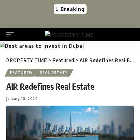
Breaking
PROPERTY TIME
>
Featured
>
AIR Redefines Real Estate
FEATURED
REAL ESTATE
AIR Redefines Real Estate
January 10, 2026