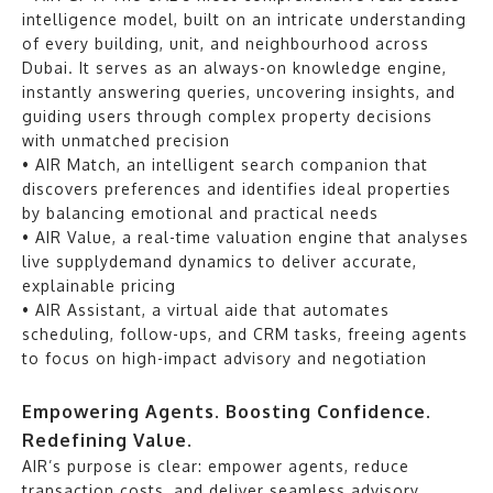
intelligence model, built on an intricate understanding
of every building, unit, and neighbourhood across
Dubai. It serves as an always-on knowledge engine,
instantly answering queries, uncovering insights, and
guiding users through complex property decisions
with unmatched precision
• AIR Match, an intelligent search companion that
discovers preferences and identifies ideal properties
by balancing emotional and practical needs
• AIR Value, a real-time valuation engine that analyses
live supplydemand dynamics to deliver accurate,
explainable pricing
• AIR Assistant, a virtual aide that automates
scheduling, follow-ups, and CRM tasks, freeing agents
to focus on high-impact advisory and negotiation
Empowering Agents. Boosting Confidence.
Redefining Value.
AIR’s purpose is clear: empower agents, reduce
transaction costs, and deliver seamless advisory