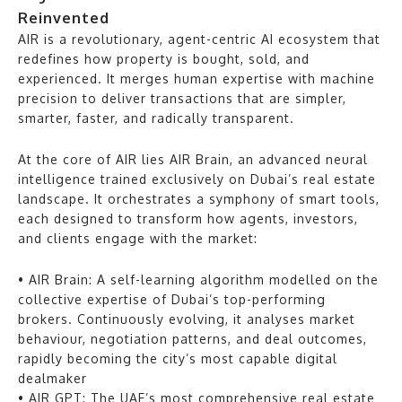
Reinvented
AIR is a revolutionary, agent-centric AI ecosystem that
redefines how property is bought, sold, and
experienced. It merges human expertise with machine
precision to deliver transactions that are simpler,
smarter, faster, and radically transparent.
At the core of AIR lies AIR Brain, an advanced neural
intelligence trained exclusively on Dubai’s real estate
landscape. It orchestrates a symphony of smart tools,
each designed to transform how agents, investors,
and clients engage with the market:
• AIR Brain: A self-learning algorithm modelled on the
collective expertise of Dubai’s top-performing
brokers. Continuously evolving, it analyses market
behaviour, negotiation patterns, and deal outcomes,
rapidly becoming the city’s most capable digital
dealmaker
• AIR GPT: The UAE’s most comprehensive real estate