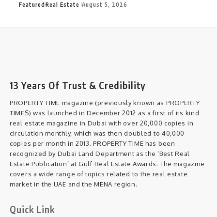
Featured
Real Estate
August 5, 2026
13 Years Of Trust & Credibility
PROPERTY TIME magazine (previously known as PROPERTY
TIMES) was launched in December 2012 as a first of its kind
real estate magazine in Dubai with over 20,000 copies in
circulation monthly, which was then doubled to 40,000
copies per month in 2013. PROPERTY TIME has been
recognized by Dubai Land Department as the ‘Best Real
Estate Publication’ at Gulf Real Estate Awards. The magazine
covers a wide range of topics related to the real estate
market in the UAE and the MENA region.
Quick Link