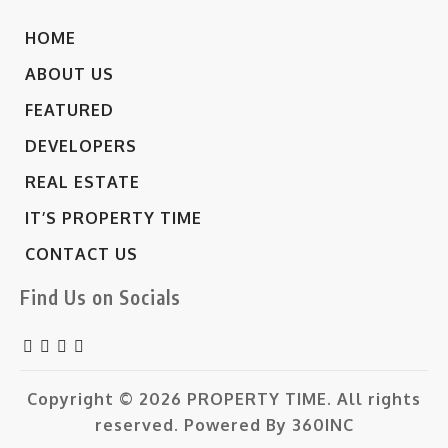
HOME
ABOUT US
FEATURED
DEVELOPERS
REAL ESTATE
IT’S PROPERTY TIME
CONTACT US
Find Us on Socials
Copyright © 2026
PROPERTY TIME.
All rights
reserved. Powered By
360INC