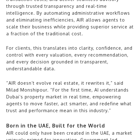
through trusted transparency and real-time
intelligence. By automating administrative workflows
and eliminating inefficiencies, AIR allows agents to
scale their business while providing superior service at
a fraction of the traditional cost.
For clients, this translates into clarity, confidence, and
control with every valuation, every recommendation,
and every decision grounded in transparent,
understandable data.
“AIR doesn’t evolve real estate, it rewrites it,” said
Milad Monshipour. “For the first time, AI understands
Dubai’s property market in real time, empowering
agents to move faster, act smarter, and redefine what
trust and performance mean in this industry.”
Born in the UAE, Built for the World
AIR could only have been created in the UAE, a market
uniquely primed for innovation. Government-led