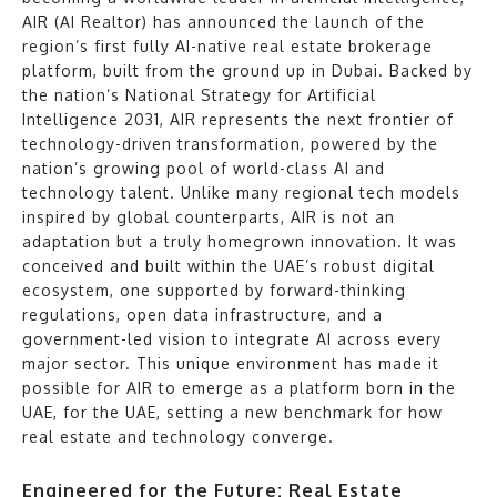
AIR (AI Realtor) has announced the launch of the
region’s first fully AI-native real estate brokerage
platform, built from the ground up in Dubai. Backed by
the nation’s National Strategy for Artificial
Intelligence 2031, AIR represents the next frontier of
technology-driven transformation, powered by the
nation’s growing pool of world-class AI and
technology talent. Unlike many regional tech models
inspired by global counterparts, AIR is not an
adaptation but a truly homegrown innovation. It was
conceived and built within the UAE’s robust digital
ecosystem, one supported by forward-thinking
regulations, open data infrastructure, and a
government-led vision to integrate AI across every
major sector. This unique environment has made it
possible for AIR to emerge as a platform born in the
UAE, for the UAE, setting a new benchmark for how
real estate and technology converge.
Engineered for the Future: Real Estate