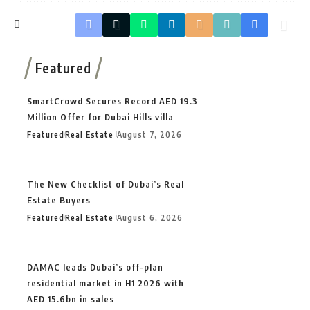
Featured
SmartCrowd Secures Record AED 19.3
Million Offer for Dubai Hills villa
Featured
Real Estate
August 7, 2026
The New Checklist of Dubai’s Real
Estate Buyers
Featured
Real Estate
August 6, 2026
DAMAC leads Dubai’s off-plan
residential market in H1 2026 with
AED 15.6bn in sales