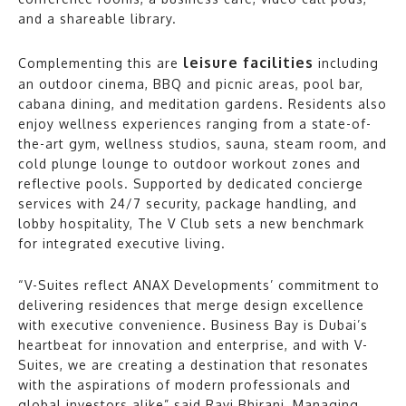
and a shareable library.
leisure facilities
Complementing this are
including
an outdoor cinema, BBQ and picnic areas, pool bar,
cabana dining, and meditation gardens. Residents also
enjoy wellness experiences ranging from a state-of-
the-art gym, wellness studios, sauna, steam room, and
cold plunge lounge to outdoor workout zones and
reflective pools. Supported by dedicated concierge
services with 24/7 security, package handling, and
lobby hospitality, The V Club sets a new benchmark
for integrated executive living.
“V-Suites reflect ANAX Developments’ commitment to
delivering residences that merge design excellence
with executive convenience. Business Bay is Dubai’s
heartbeat for innovation and enterprise, and with V-
Suites, we are creating a destination that resonates
with the aspirations of modern professionals and
global investors alike” said Ravi Bhirani, Managing