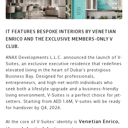
IT FEATURES BESPOKE INTERIORS BY VENETIAN
ENRICO AND THE EXCLUSIVE MEMBERS-ONLY V
CLUB.
ANAX Developments L.L.C. announced the launch of V-
Suites, an exclusive executive residence that redefines
elevated living in the heart of Dubai’s prestigious
Business Bay. Designed for professionals,
entrepreneurs, and high-net-worth individuals who
seek both a lifestyle upgrade and a business-friendly
living environment, V-Suites is a perfect choice for jet-
setters. Starting from AED 1.6M, V-suites will be ready
for handover by Q4, 2026.
Venetian Enrico,
At the core of V-Suites’ identity is