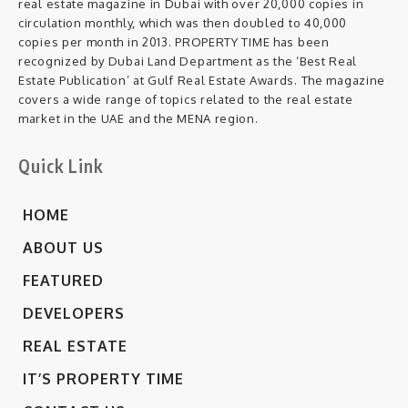
real estate magazine in Dubai with over 20,000 copies in
circulation monthly, which was then doubled to 40,000
copies per month in 2013. PROPERTY TIME has been
recognized by Dubai Land Department as the ‘Best Real
Estate Publication’ at Gulf Real Estate Awards. The magazine
covers a wide range of topics related to the real estate
market in the UAE and the MENA region.
Quick Link
HOME
ABOUT US
FEATURED
DEVELOPERS
REAL ESTATE
IT’S PROPERTY TIME