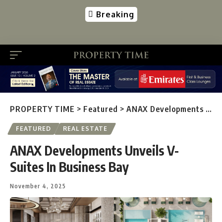
Breaking
PROPERTY TIME
>
Featured
>
ANAX Developments Unveils V-Suites In Business Bay
FEATURED
REAL ESTATE
ANAX Developments Unveils V-
Suites In Business Bay
November 4, 2025