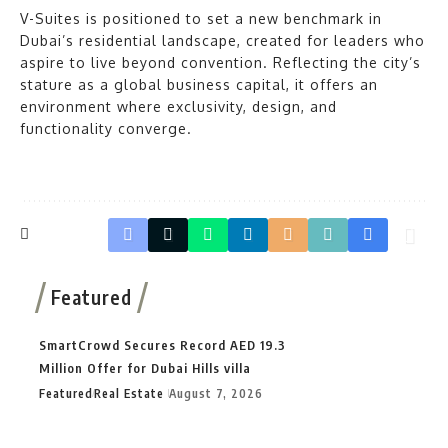
V-Suites is positioned to set a new benchmark in
Dubai’s residential landscape, created for leaders who
aspire to live beyond convention. Reflecting the city’s
stature as a global business capital, it offers an
environment where exclusivity, design, and
functionality converge.
Featured
SmartCrowd Secures Record AED 19.3
Million Offer for Dubai Hills villa
Featured
Real Estate
August 7, 2026