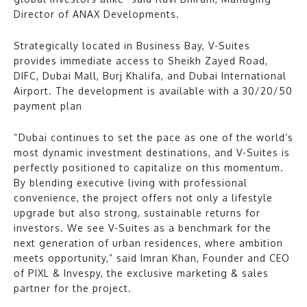
Director of ANAX Developments.
Strategically located in Business Bay, V-Suites
provides immediate access to Sheikh Zayed Road,
DIFC, Dubai Mall, Burj Khalifa, and Dubai International
Airport. The development is available with a 30/20/50
payment plan
“Dubai continues to set the pace as one of the world’s
most dynamic investment destinations, and V-Suites is
perfectly positioned to capitalize on this momentum.
By blending executive living with professional
convenience, the project offers not only a lifestyle
upgrade but also strong, sustainable returns for
investors. We see V-Suites as a benchmark for the
next generation of urban residences, where ambition
meets opportunity,” said Imran Khan, Founder and CEO
of PIXL & Invespy, the exclusive marketing & sales
partner for the project.