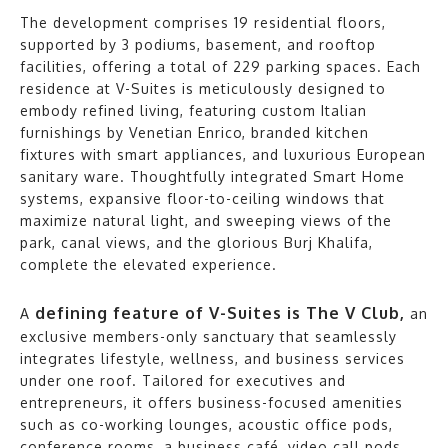
The development comprises 19 residential floors,
supported by 3 podiums, basement, and rooftop
facilities, offering a total of 229 parking spaces. Each
residence at V-Suites is meticulously designed to
embody refined living, featuring custom Italian
furnishings by Venetian Enrico, branded kitchen
fixtures with smart appliances, and luxurious European
sanitary ware. Thoughtfully integrated Smart Home
systems, expansive floor-to-ceiling windows that
maximize natural light, and sweeping views of the
park, canal views, and the glorious Burj Khalifa,
complete the elevated experience.
defining feature of V-Suites is The V Club,
A
an
exclusive members-only sanctuary that seamlessly
integrates lifestyle, wellness, and business services
under one roof. Tailored for executives and
entrepreneurs, it offers business-focused amenities
such as co-working lounges, acoustic office pods,
conference rooms, a business café, video call pods,