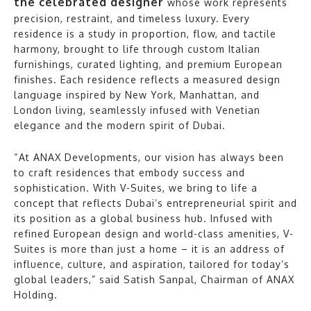
the celebrated designer
whose work represents
precision, restraint, and timeless luxury. Every
residence is a study in proportion, flow, and tactile
harmony, brought to life through custom Italian
furnishings, curated lighting, and premium European
finishes. Each residence reflects a measured design
language inspired by New York, Manhattan, and
London living, seamlessly infused with Venetian
elegance and the modern spirit of Dubai.
“At ANAX Developments, our vision has always been
to craft residences that embody success and
sophistication. With V-Suites, we bring to life a
concept that reflects Dubai’s entrepreneurial spirit and
its position as a global business hub. Infused with
refined European design and world-class amenities, V-
Suites is more than just a home – it is an address of
influence, culture, and aspiration, tailored for today’s
global leaders,” said Satish Sanpal, Chairman of ANAX
Holding.