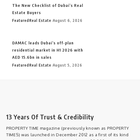
The New Checklist of Dubai’s Real
Estate Buyers
Featured
Real Estate
August 6, 2026
DAMAC leads Dubai’s off-plan
residential market in H1 2026 with
AED 15.6bn in sales
Featured
Real Estate
August 5, 2026
13 Years Of Trust & Credibility
PROPERTY TIME magazine (previously known as PROPERTY
TIMES) was launched in December 2012 as a first of its kind