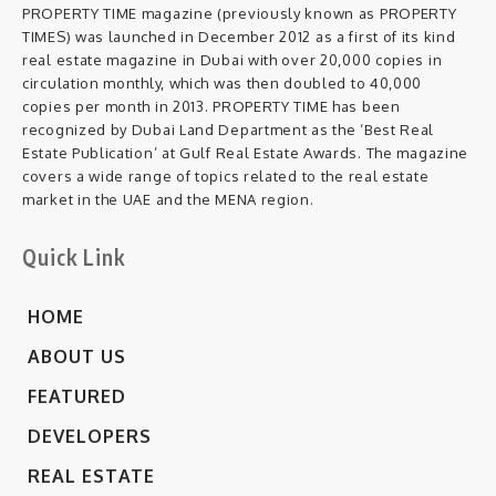
PROPERTY TIME magazine (previously known as PROPERTY
TIMES) was launched in December 2012 as a first of its kind
real estate magazine in Dubai with over 20,000 copies in
circulation monthly, which was then doubled to 40,000
copies per month in 2013. PROPERTY TIME has been
recognized by Dubai Land Department as the ‘Best Real
Estate Publication’ at Gulf Real Estate Awards. The magazine
covers a wide range of topics related to the real estate
market in the UAE and the MENA region.
Quick Link
HOME
ABOUT US
FEATURED
DEVELOPERS
REAL ESTATE