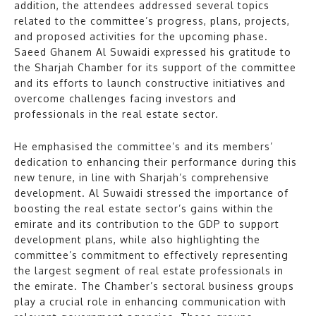
addition, the attendees addressed several topics
related to the committee’s progress, plans, projects,
and proposed activities for the upcoming phase.
Saeed Ghanem Al Suwaidi expressed his gratitude to
the Sharjah Chamber for its support of the committee
and its efforts to launch constructive initiatives and
overcome challenges facing investors and
professionals in the real estate sector.
He emphasised the committee’s and its members’
dedication to enhancing their performance during this
new tenure, in line with Sharjah’s comprehensive
development. Al Suwaidi stressed the importance of
boosting the real estate sector’s gains within the
emirate and its contribution to the GDP to support
development plans, while also highlighting the
committee’s commitment to effectively representing
the largest segment of real estate professionals in
the emirate. The Chamber’s sectoral business groups
play a crucial role in enhancing communication with