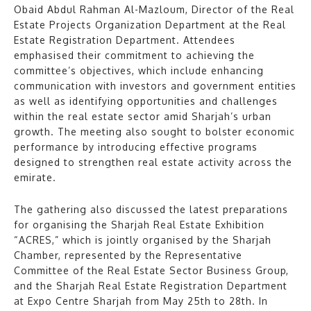
Obaid Abdul Rahman Al-Mazloum, Director of the Real
Estate Projects Organization Department at the Real
Estate Registration Department. Attendees
emphasised their commitment to achieving the
committee’s objectives, which include enhancing
communication with investors and government entities
as well as identifying opportunities and challenges
within the real estate sector amid Sharjah’s urban
growth. The meeting also sought to bolster economic
performance by introducing effective programs
designed to strengthen real estate activity across the
emirate.
The gathering also discussed the latest preparations
for organising the Sharjah Real Estate Exhibition
“ACRES,” which is jointly organised by the Sharjah
Chamber, represented by the Representative
Committee of the Real Estate Sector Business Group,
and the Sharjah Real Estate Registration Department
at Expo Centre Sharjah from May 25th to 28th. In