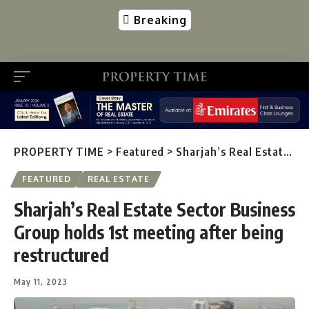
Breaking
PROPERTY TIME
>
Featured
>
Sharjah’s Real Estate Sector Business Group holds 1st meeting after being restructured
FEATURED
REAL ESTATE
Sharjah’s Real Estate Sector Business
Group holds 1st meeting after being
restructured
May 11, 2023