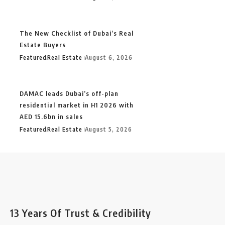
The New Checklist of Dubai’s Real
Estate Buyers
Featured
Real Estate
August 6, 2026
DAMAC leads Dubai’s off-plan
residential market in H1 2026 with
AED 15.6bn in sales
Featured
Real Estate
August 5, 2026
13 Years Of Trust & Credibility