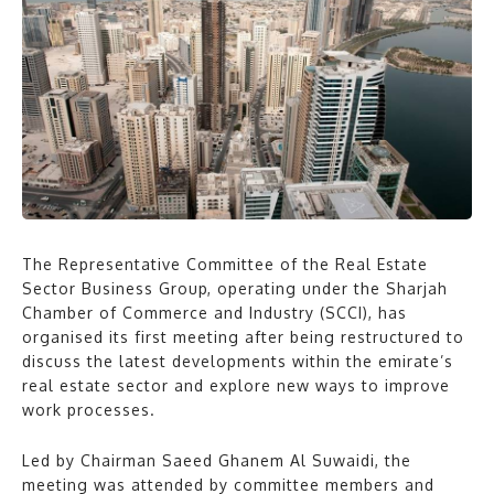
The Representative Committee of the Real Estate
Sector Business Group, operating under the Sharjah
Chamber of Commerce and Industry (SCCI), has
organised its first meeting after being restructured to
discuss the latest developments within the emirate’s
real estate sector and explore new ways to improve
work processes.
Led by Chairman Saeed Ghanem Al Suwaidi, the
meeting was attended by committee members and