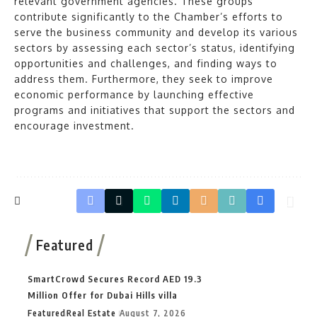
relevant government agencies. These groups
contribute significantly to the Chamber’s efforts to
serve the business community and develop its various
sectors by assessing each sector’s status, identifying
opportunities and challenges, and finding ways to
address them. Furthermore, they seek to improve
economic performance by launching effective
programs and initiatives that support the sectors and
encourage investment.
Featured
SmartCrowd Secures Record AED 19.3
Million Offer for Dubai Hills villa
Featured
Real Estate
August 7, 2026