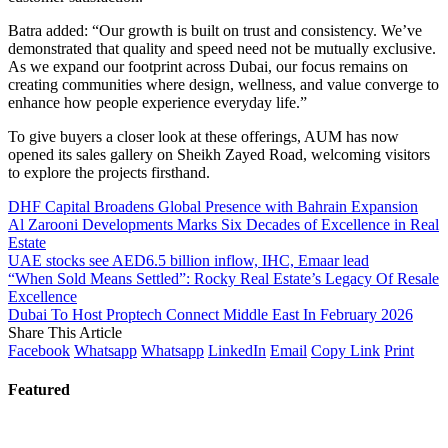
Batra added: “Our growth is built on trust and consistency. We’ve
demonstrated that quality and speed need not be mutually exclusive.
As we expand our footprint across Dubai, our focus remains on
creating communities where design, wellness, and value converge to
enhance how people experience everyday life.”
To give buyers a closer look at these offerings, AUM has now
opened its sales gallery on Sheikh Zayed Road, welcoming visitors
to explore the projects firsthand.
DHF Capital Broadens Global Presence with Bahrain Expansion
Al Zarooni Developments Marks Six Decades of Excellence in Real
Estate
UAE stocks see AED6.5 billion inflow, IHC, Emaar lead
“When Sold Means Settled”: Rocky Real Estate’s Legacy Of Resale
Excellence
Dubai To Host Proptech Connect Middle East In February 2026
Share This Article
Facebook
Whatsapp
Whatsapp
LinkedIn
Email
Copy Link
Print
Featured