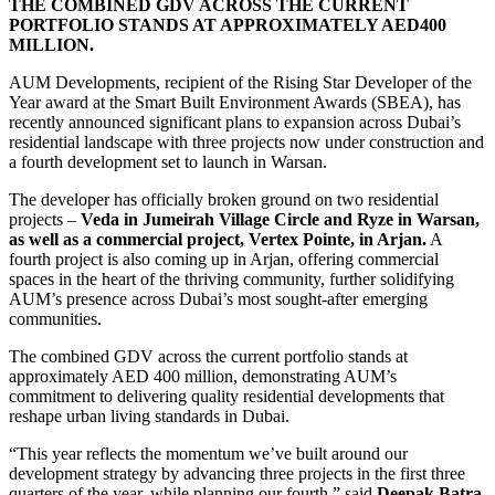
THE COMBINED GDV ACROSS THE CURRENT
PORTFOLIO STANDS AT APPROXIMATELY AED400
MILLION.
AUM Developments, recipient of the Rising Star Developer of the
Year award at the Smart Built Environment Awards (SBEA), has
recently announced significant plans to expansion across Dubai’s
residential landscape with three projects now under construction and
a fourth development set to launch in Warsan.
The developer has officially broken ground on two residential
projects –
Veda in Jumeirah Village Circle and Ryze in Warsan,
as well as a commercial project, Vertex Pointe, in Arjan.
A
fourth project is also coming up in Arjan, offering commercial
spaces in the heart of the thriving community, further solidifying
AUM’s presence across Dubai’s most sought-after emerging
communities.
The combined GDV across the current portfolio stands at
approximately AED 400 million, demonstrating AUM’s
commitment to delivering quality residential developments that
reshape urban living standards in Dubai.
“This year reflects the momentum we’ve built around our
development strategy by advancing three projects in the first three
quarters of the year, while planning our fourth,” said
Deepak Batra,