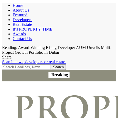
Home
About Us
Featured
Developers
Real Estate
It’s PROPERTY TIME
Awards
Contact Us
Reading:
Award-Winning Rising Developer AUM Unveils Multi-
Project Growth Portfolio In Dubai
Share
Search news, developers or real estate.
Breaking