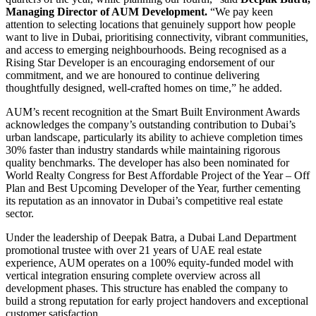
Managing Director of AUM Development.
“We pay keen
attention to selecting locations that genuinely support how people
want to live in Dubai, prioritising connectivity, vibrant communities,
and access to emerging neighbourhoods. Being recognised as a
Rising Star Developer is an encouraging endorsement of our
commitment, and we are honoured to continue delivering
thoughtfully designed, well-crafted homes on time,” he added.
AUM’s recent recognition at the Smart Built Environment Awards
acknowledges the company’s outstanding contribution to Dubai’s
urban landscape, particularly its ability to achieve completion times
30% faster than industry standards while maintaining rigorous
quality benchmarks. The developer has also been nominated for
World Realty Congress for Best Affordable Project of the Year – Off
Plan and Best Upcoming Developer of the Year, further cementing
its reputation as an innovator in Dubai’s competitive real estate
sector.
Under the leadership of Deepak Batra, a Dubai Land Department
promotional trustee with over 21 years of UAE real estate
experience, AUM operates on a 100% equity-funded model with
vertical integration ensuring complete overview across all
development phases. This structure has enabled the company to
build a strong reputation for early project handovers and exceptional
customer satisfaction.