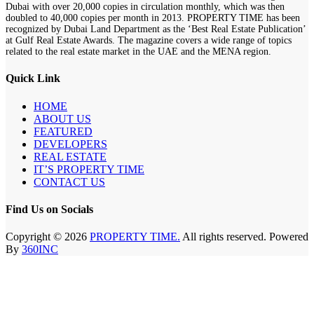
Dubai with over 20,000 copies in circulation monthly, which was then
doubled to 40,000 copies per month in 2013. PROPERTY TIME has been
recognized by Dubai Land Department as the ‘Best Real Estate Publication’
at Gulf Real Estate Awards. The magazine covers a wide range of topics
related to the real estate market in the UAE and the MENA region.
Quick Link
HOME
ABOUT US
FEATURED
DEVELOPERS
REAL ESTATE
IT’S PROPERTY TIME
CONTACT US
Find Us on Socials
Copyright © 2026
PROPERTY TIME.
All rights reserved. Powered
By
360INC