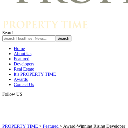
Search
Home
About Us
Featured
Developers
Real Estate
It’s PROPERTY TIME
Awards
Contact Us
Follow US
PROPERTY TIME
>
Featured
>
Award-Winning Rising Developer