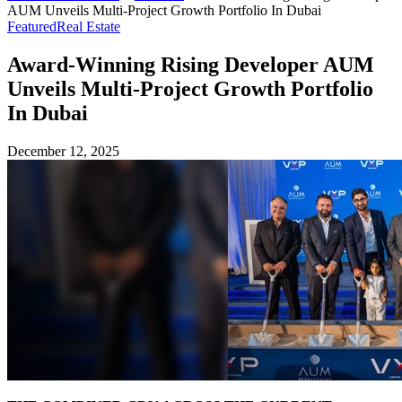
AUM Unveils Multi-Project Growth Portfolio In Dubai
Featured
Real Estate
Award-Winning Rising Developer AUM
Unveils Multi-Project Growth Portfolio
In Dubai
December 12, 2025