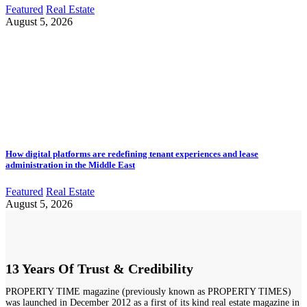
Featured
Real Estate
August 5, 2026
How digital platforms are redefining tenant experiences and lease
administration in the Middle East
Featured
Real Estate
August 5, 2026
13 Years Of Trust & Credibility
PROPERTY TIME magazine (previously known as PROPERTY TIMES)
was launched in December 2012 as a first of its kind real estate magazine in