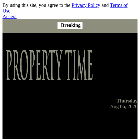
By using this site, you agree to the
Privacy Policy
and
Terms of
Use
.
Accept
Breaking
Thursday
Aug 06, 2026