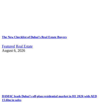
The New Checklist of Dubai’s Real Estate Buyers
Featured
Real Estate
August 6, 2026
DAMAC leads Dubai’s off-plan residential market in H1 2026 with AED
15.6bn in sales