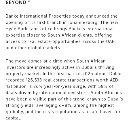
BEYOND.”
Banke International Properties today announced the
opening of its first branch in Johannesburg, The new
Hyde Park Lane office brings Banke’s international
expertise closer to South African clients, offering
access to real estate opportunities across the UAE
and other global markets.
The move comes at a time when South African
investors are increasingly active in Dubai’s thriving
property market. In the first half of 2025 alone, Dubai
recorded 125,538 real estate transactions worth AED
431 billion, a 26% year-on-year surge, with 58% of
deals driven by international investors. South Africans
have been a visible part of this trend, drawn to Dubai’s
strong yields, averaging 6–8%, among the highest
globally, and the city’s reputation as a safe haven for
capital.