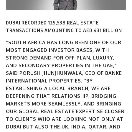
DUBAI RECORDED 125,538 REAL ESTATE
TRANSACTIONS AMOUNTING TO AED 431 BILLION
“SOUTH AFRICA HAS LONG BEEN ONE OF OUR
MOST ENGAGED INVESTOR BASES, WITH
STRONG DEMAND FOR OFF-PLAN, LUXURY,
AND SECONDARY PROPERTIES IN THE UAE,”
SAID PORUSH JHUNJHUNWALA, CEO OF BANKE
INTERNATIONAL PROPERTIES. “BY
ESTABLISHING A LOCAL BRANCH, WE ARE
DEEPENING THAT RELATIONSHIP, BRIDGING
MARKETS MORE SEAMLESSLY, AND BRINGING
OUR GLOBAL REAL ESTATE EXPERTISE CLOSER
TO CLIENTS WHO ARE LOOKING NOT ONLY AT
DUBAI BUT ALSO THE UK, INDIA, QATAR, AND