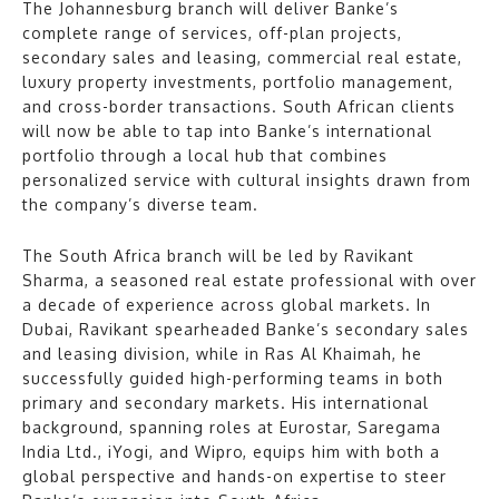
The Johannesburg branch will deliver Banke’s
complete range of services, off-plan projects,
secondary sales and leasing, commercial real estate,
luxury property investments, portfolio management,
and cross-border transactions. South African clients
will now be able to tap into Banke’s international
portfolio through a local hub that combines
personalized service with cultural insights drawn from
the company’s diverse team.
The South Africa branch will be led by Ravikant
Sharma, a seasoned real estate professional with over
a decade of experience across global markets. In
Dubai, Ravikant spearheaded Banke’s secondary sales
and leasing division, while in Ras Al Khaimah, he
successfully guided high-performing teams in both
primary and secondary markets. His international
background, spanning roles at Eurostar, Saregama
India Ltd., iYogi, and Wipro, equips him with both a
global perspective and hands-on expertise to steer