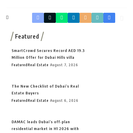
Featured
SmartCrowd Secures Record AED 19.3
Million Offer for Dubai Hills villa
Featured
Real Estate
August 7, 2026
The New Checklist of Dubai’s Real
Estate Buyers
Featured
Real Estate
August 6, 2026
DAMAC leads Dubai’s off-plan
residential market in H1 2026 with