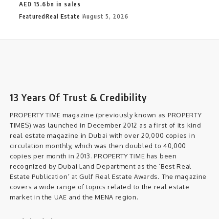
AED 15.6bn in sales
Featured
Real Estate
August 5, 2026
13 Years Of Trust & Credibility
PROPERTY TIME magazine (previously known as PROPERTY
TIMES) was launched in December 2012 as a first of its kind
real estate magazine in Dubai with over 20,000 copies in
circulation monthly, which was then doubled to 40,000
copies per month in 2013. PROPERTY TIME has been
recognized by Dubai Land Department as the ‘Best Real
Estate Publication’ at Gulf Real Estate Awards. The magazine
covers a wide range of topics related to the real estate
market in the UAE and the MENA region.