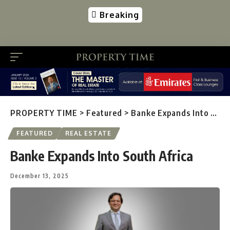
Breaking
PROPERTY TIME
>
Featured
>
Banke Expands Into South Africa
FEATURED
REAL ESTATE
Banke Expands Into South Africa
December 13, 2025