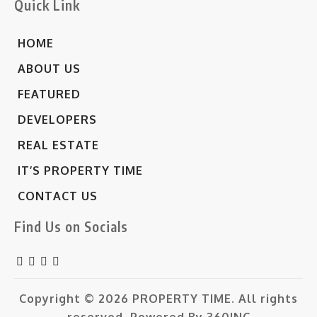
Quick Link
HOME
ABOUT US
FEATURED
DEVELOPERS
REAL ESTATE
IT’S PROPERTY TIME
CONTACT US
Find Us on Socials
Copyright © 2026
PROPERTY TIME.
All rights