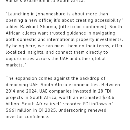
Banke’s expansion into South Africa.
“Launching in Johannesburg is about more than
opening a new office; it’s about creating accessibility,”
added Ravikant Sharma, [title to be confirmed]. South
African clients want trusted guidance in navigating
both domestic and international property investments.
By being here, we can meet them on their terms, offer
localized insights, and connect them directly to
opportunities across the UAE and other global
markets.”
The expansion comes against the backdrop of
deepening UAE–South Africa economic ties. Between
2014 and 2024, UAE companies invested in 28 FDI
projects in South Africa, worth an estimated $23.6
billion. South Africa itself recorded FDI inflows of
$661 million in Q1 2025, underscoring renewed
investor confidence.