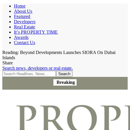
Home
About Us
Featured
Developers
Real Estate
It’s PROPERTY TIME
Awards
Contact Us
Reading:
Beyond Developments Launches SIORA On Dubai
Islands
Share
Search news, developers or real estate.
Breaking