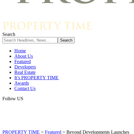
Search
Home
About Us
Featured
Developers
Real Estate
It’s PROPERTY TIME
Awards
Contact Us
Follow US
PROPERTY TIME
>
Featured
>
Beyond Developments Launches