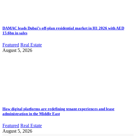
DAMAC leads Dubai’s off-plan residential market in H1 2026 with AED
15.6bn in sales
Featured
Real Estate
August 5, 2026
How digital platforms are redefining tenant experiences and lease
administration in the Middle East
Featured
Real Estate
August 5, 2026