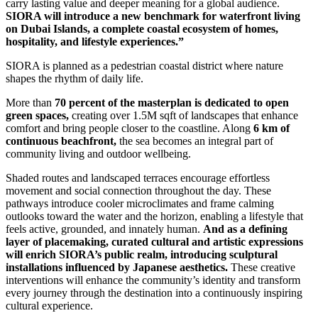
carry lasting value and deeper meaning for a global audience.
SIORA will introduce a new benchmark for waterfront living
on Dubai Islands, a complete coastal ecosystem of homes,
hospitality, and lifestyle experiences.”
SIORA is planned as a pedestrian coastal district where nature
shapes the rhythm of daily life.
More than
70 percent of the masterplan is dedicated to open
green spaces,
creating over 1.5M sqft of landscapes that enhance
comfort and bring people closer to the coastline. Along
6 km of
continuous beachfront,
the sea becomes an integral part of
community living and outdoor wellbeing.
Shaded routes and landscaped terraces encourage effortless
movement and social connection throughout the day. These
pathways introduce cooler microclimates and frame calming
outlooks toward the water and the horizon, enabling a lifestyle that
feels active, grounded, and innately human.
And as a defining
layer of placemaking, curated cultural and artistic expressions
will enrich SIORA’s public realm, introducing sculptural
installations influenced by Japanese aesthetics.
These creative
interventions will enhance the community’s identity and transform
every journey through the destination into a continuously inspiring
cultural experience.