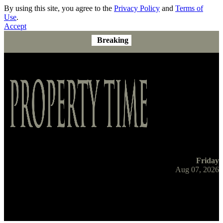
By using this site, you agree to the
Privacy Policy
and
Terms of
Use
.
Accept
Breaking
Friday
Aug 07, 2026