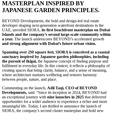
MASTERPLAN INSPIRED BY
JAPANESE GARDEN PRINCIPLES.
BEYOND Developments, the bold and design-led real estate
developer shaping next-generation waterfront destinations in the
UAE, unveiled SIORA,
its first beachfront masterplan on Dubai
Islands and the company’s second large-scale community within
a year.
The launch underscores BEYOND’s accelerated growth
and strong alignment with Dubai’s future urban vision.
Spanning over 2M square feet, SIORA is conceived as a coastal
sanctuary inspired by Japanese garden philosophies, including
the pursuit of Ikigai,
the Japanese concept of finding purpose and
fulfilment in everyday life. In this context, it reflects a philosophy of
creating spaces that bring clarity, balance, and a sense of meaning,
where architecture nurtures wellbeing and restores harmony
between people, nature, and place.
Commenting on the launch,
Adil Taqi, CEO of BEYOND
Developments,
said: “Since its inception in 2024, BEYOND had
an exceptional journey with
nine launches in 2025
that delivered
opportunities for a wider audience to experience a richer and more
meaningful life. Today, I am thrilled to announce the launch of
SIORA, the company’s second cluster masterplan and bold new