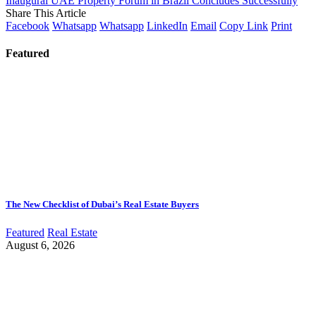
Inaugural UAE Property Forum in Brazil Concludes Successfully
Share This Article
Facebook
Whatsapp
Whatsapp
LinkedIn
Email
Copy Link
Print
Featured
The New Checklist of Dubai’s Real Estate Buyers
Featured
Real Estate
August 6, 2026