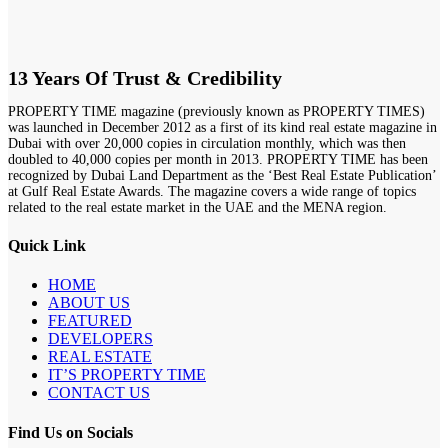
13 Years Of Trust & Credibility
PROPERTY TIME magazine (previously known as PROPERTY TIMES)
was launched in December 2012 as a first of its kind real estate magazine in
Dubai with over 20,000 copies in circulation monthly, which was then
doubled to 40,000 copies per month in 2013. PROPERTY TIME has been
recognized by Dubai Land Department as the ‘Best Real Estate Publication’
at Gulf Real Estate Awards. The magazine covers a wide range of topics
related to the real estate market in the UAE and the MENA region.
Quick Link
HOME
ABOUT US
FEATURED
DEVELOPERS
REAL ESTATE
IT’S PROPERTY TIME
CONTACT US
Find Us on Socials