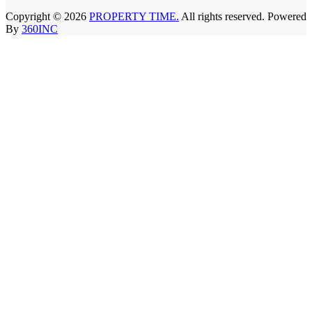
Copyright © 2026
PROPERTY TIME.
All rights reserved. Powered
By
360INC