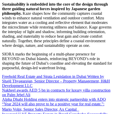
Sustainability is embedded into the core of the design through
three guiding natural forces inspired by Japanese garden
philosophy.
Kaze shapes how the community captures coastal
winds to enhance natural ventilation and outdoor comfort. Mizu
integrates water as a cooling and reflective element that moderates
the microclimate while restoring stillness and balance. Kage governs
the interplay of light and shadow, informing building orientation,
shading, and materiality to reduce heat gain and create comfort
naturally. Together, these principles define a coastal environment
where design, nature, and sustainability operate as one.
SIORA marks the beginning of a multi-phase presence for
BEYOND on Dubai Islands, reinforcing BEYOND’s role in
shaping the future of Dubai’s coastline and elevating the standard for
purposeful, design-led waterfront living.
Freehold Real Estate and Strata Legislation in Dubai Written by
Shajil Thyagarajan, Senior Director – Property Management, H&H
Development LLC
Nakheel awards AED 5 bn in contracts for luxury villa construction
on Palm Jebel Ali
Alpha Dhabi Holding enters into strategic partnership with ADQ
“Year 2024 will also prove to be a positive year for real estate.”:
Mario Volpi, Senior Sales Director, Ax Capital