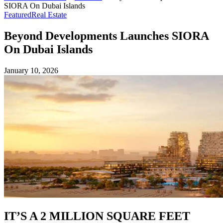
SIORA On Dubai Islands
Featured
Real Estate
Beyond Developments Launches SIORA
On Dubai Islands
January 10, 2026
IT’S A 2 MILLION SQUARE FEET