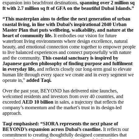
expansion into beachfront destinations,
spanning over 2 million sq
ft with 2.7 million sq ft of GFA on the beautiful Dubai Islands.”
“This masterplan aims to define the next generation of urban
coastal living, in line with Dubai’s inspirational 2040 Urban
Master Plan that puts wellbeing, walkability, and nature at the
heart of community life.
It embodies our vision for future
waterfront living environments where design excellence, natural
beauty, and emotional connection come together to empower people
to live balanced experiences and connect purposefully with nature
and the community.
This coastal sanctuary is inspired by
Japanese garden philosophy of finding purpose and fulfilment
in everyday life,
and reflects closely our long-term goal to elevate
human life through every space we create and in every segment we
operate in,”
added Taqi.
Over the past year, BEYOND has delivered nine launches,
welcomed residents and investors from over 40 countries, and
exceeded
AED 10 billion
in sales, a trajectory that reflects the
company’s momentum and the market’s trust in its design-led
approach.
Taqi emphasised: “SIORA represents the next phase of
BEYOND’s expansion across Dubai’s coastline.
It reflects our
commitment to creating thoughtfully designed communities that