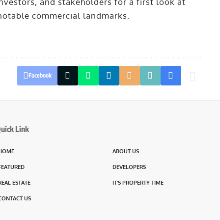
nvestors, and stakeholders for a first look at
 notable commercial landmarks.
Facebook
uick Link
HOME
ABOUT US
FEATURED
DEVELOPERS
REAL ESTATE
IT’S PROPERTY TIME
CONTACT US