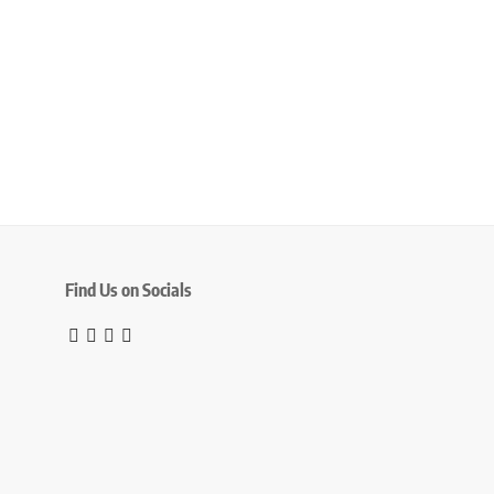
Find Us on Socials