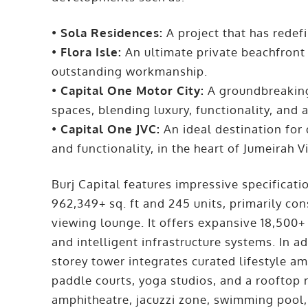
•
Sola Residences:
A project that has redefi
•
Flora Isle:
An ultimate private beachfront 
outstanding workmanship.
•
Capital One Motor City:
A groundbreaking 
spaces, blending luxury, functionality, and 
•
Capital One JVC:
An ideal destination for
and functionality, in the heart of Jumeirah Vi
Burj Capital features impressive specificati
962,349+ sq. ft and 245 units, primarily cons
viewing lounge. It offers expansive 18,500+ s
and intelligent infrastructure systems. In a
storey tower integrates curated lifestyle ame
paddle courts, yoga studios, and a rooftop r
amphitheatre, jacuzzi zone, swimming pool,