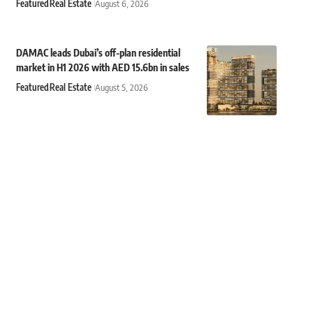
Featured
Real Estate
August 6, 2026
DAMAC leads Dubai’s off-plan residential
market in H1 2026 with AED 15.6bn in sales
Featured
Real Estate
August 5, 2026