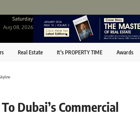
Saturday
Aug 08, 2026
rs
Real Estate
It’s PROPERTY TIME
Awards
Skyline
d To Dubai’s Commercial