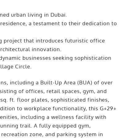
ned urban living in Dubai.
residence, a testament to their dedication to
project that introduces futuristic office
architectural innovation.
 dynamic businesses seeking sophistication
llage Circle.
ons, including a Built-Up Area (BUA) of over
isting of offices, retail spaces, gym, and
q. ft. floor plates, sophisticated finishes,
ddition to workplace functionality, this G+29+
nities, including a wellness facility with
unning trail. A fully equipped gym,
 recreation zone, and parking system in