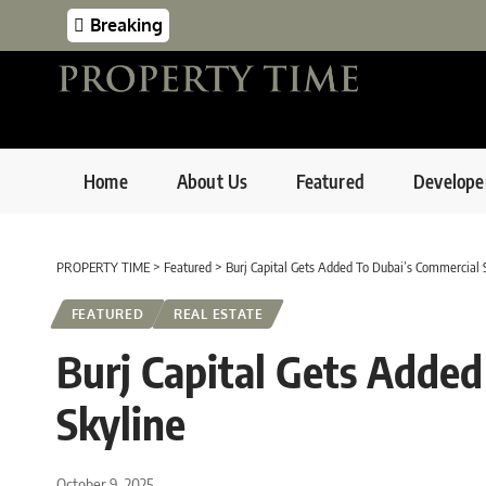
Breaking
Home
About Us
Featured
Develope
PROPERTY TIME
>
Featured
>
Burj Capital Gets Added To Dubai’s Commercial 
FEATURED
REAL ESTATE
Burj Capital Gets Adde
Skyline
October 9, 2025