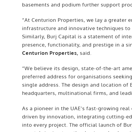
basements and podium further support prod
“At Centurion Properties, we lay a greater
infrastructure and innovative techniques to
Similarly, Burj Capital is a statement of int
presence, functionality, and prestige in a s
Centurion Properties,
said.
“We believe its design, state-of-the-art ame
preferred address for organisations seeking 
single address. The design and location of B
headquarters, multinational firms, and lead
As a pioneer in the UAE’s fast-growing real
driven by innovation, integrating cutting-
into every project. The official launch of B