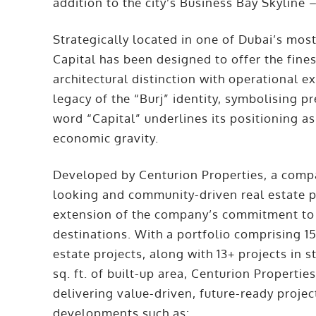
addition to the city’s Business Bay Skyline 
Strategically located in one of Dubai’s most
Capital has been designed to offer the fin
architectural distinction with operational 
legacy of the “Burj” identity, symbolising pr
word “Capital” underlines its positioning as
economic gravity.
Developed by Centurion Properties, a compa
looking and community-driven real estate pro
extension of the company’s commitment to 
destinations. With a portfolio comprising 15
estate projects, along with 13+ projects in 
sq. ft. of built-up area, Centurion Properti
delivering value-driven, future-ready proje
developments such as: