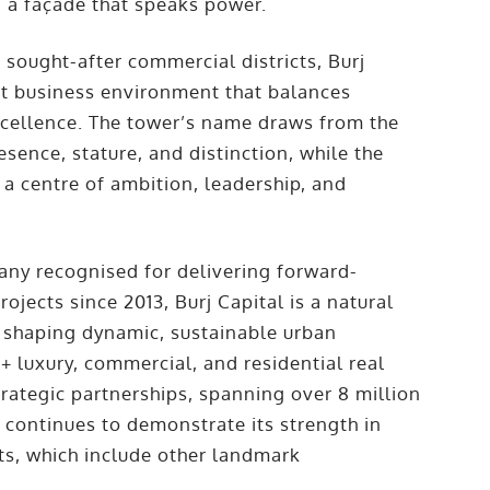
– a façade that speaks power.
 sought-after commercial districts, Burj
est business environment that balances
excellence. The tower’s name draws from the
esence, stature, and distinction, while the
 a centre of ambition, leadership, and
ny recognised for delivering forward-
jects since 2013, Burj Capital is a natural
shaping dynamic, sustainable urban
+ luxury, commercial, and residential real
strategic partnerships, spanning over 8 million
es continues to demonstrate its strength in
cts, which include other landmark