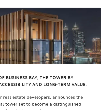
OF BUSINESS BAY, THE TOWER BY
ACCESSIBILITY AND LONG-TERM VALUE.
er real estate developers, announces the
ial tower set to become a distinguished