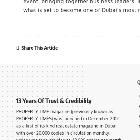
event, bringing together business leaders, i
what is set to become one of Dubai’s most
Share This Article
Q
13 Years Of Trust & Credibility
PROPERTY TIME magazine (previously known as
PROPERTY TIMES) was launched in December 2012
as a first of its kind real estate magazine in Dubai
with over 20,000 copies in circulation monthly,