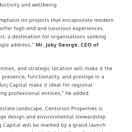
uctivity and wellbeing.
 emphasis on projects that encapsulate modern
 offer high-end and luxurious experiences.
ent, a destination for organisations seeking
ingle address,”
Mr. Joby George, CEO of
nities, and strategic location will make it the
presence, functionality, and prestige in a
urj Capital make it ideal for regional
ing professional entities,” he added.
 estate landscape, Centurion Properties is
edge design and environmental stewardship
urj Capital will be marked by a grand launch