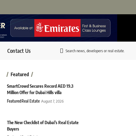
Contact Us
Search news, developers or real estate.
Featured
SmartCrowd Secures Record AED 19.3
Million Offer for Dubai Hills villa
Featured
Real Estate
August 7, 2026
The New Checklist of Dubai’s Real Estate
Buyers