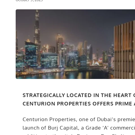
STRATEGICALLY LOCATED IN THE HEART 
CENTURION PROPERTIES OFFERS PRIME 
Centurion Properties, one of Dubai’s premi
launch of Burj Capital, a Grade ‘A’ commerc