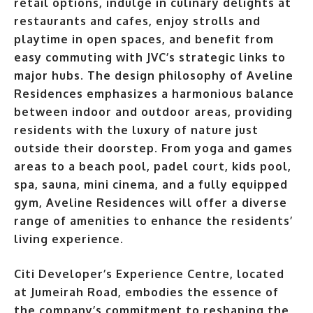
retail options, indulge in culinary delights at
restaurants and cafes, enjoy strolls and
playtime in open spaces, and benefit from
easy commuting with JVC’s strategic links to
major hubs. The design philosophy of Aveline
Residences emphasizes a harmonious balance
between indoor and outdoor
areas, providing
residents with the luxury of nature just
outside their doorstep. From yoga and games
areas to a beach pool, padel court, kids pool,
spa, sauna, mini cinema, and a fully equipped
gym, Aveline Residences will offer a diverse
range of amenities to enhance the residents’
living experience
.
Citi Developer’s Experience Centre, located
at Jumeirah Road, embodies the essence of
the company’s commitment to reshaping the