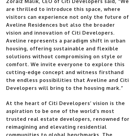
Zoraiz Malik, CEO of Citi Developers said, “We
are thrilled to introduce this space, where
visitors can experience not only the future of
Aveline Residences but also the broader
vision and innovation of Citi Developers.
Aveline represents a paradigm shift in urban
housing, offering sustainable and flexible
solutions without compromising on style or
comfort. We invite everyone to explore this
cutting-edge concept and witness firsthand
the endless possibilities that Aveline and Citi
Developers will bring to the housing mark.”
At the heart of Citi Developers’ vision is the
aspiration to be one of the world’s most
trusted real estate developers, renowned for
reimagining and elevating residential
communities to global benchmarks. The