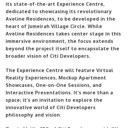
its state-of-the-art Experience Centre,
dedicated to showcasing its revolutionary
Aveline Residences, to be developed in the
heart of Jumeirah Village Circle. While
Aveline Residences takes center stage in this
immersive environment, the focus extends
beyond the project itself to encapsulate the
broader vision of Citi Developers
.
The Experience Centre will feature Virtual
Reality Experiences, Mockup Apartment
Showcases, One-on-One Sessions, and
Interactive Presentations. It’s more than a
space; it’s an invitation to explore the
innovative world of Citi Developers
philosophy and vision.