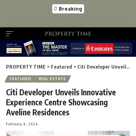
Breaking
PROPERTY TIME
>
Featured
>
Citi Developer Unveils Innovative Experience Centre Showcasing Aveline Residences
FEATURED
REAL ESTATE
Citi Developer Unveils Innovative
Experience Centre Showcasing
Aveline Residences
February 6, 2024