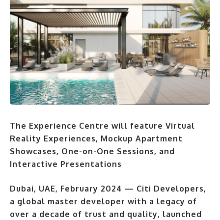
The Experience Centre will feature Virtual
Reality Experiences, Mockup Apartment
Showcases, One-on-One Sessions, and
Interactive Presentations
Dubai, UAE, February 2024
— Citi Developers,
a global master developer with a legacy of
over a decade of trust and quality, launched