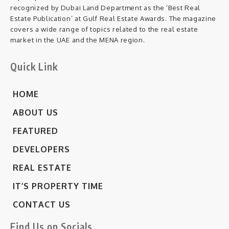
recognized by Dubai Land Department as the ‘Best Real
Estate Publication’ at Gulf Real Estate Awards. The magazine
covers a wide range of topics related to the real estate
market in the UAE and the MENA region.
Quick Link
HOME
ABOUT US
FEATURED
DEVELOPERS
REAL ESTATE
IT’S PROPERTY TIME
CONTACT US
Find Us on Socials