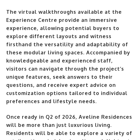
The virtual walkthroughs available at the
Experience Centre provide an immersive
experience, allowing potential buyers to
explore different layouts and witness
firsthand the versatility and adaptability of
these modular living spaces. Accompanied by
knowledgeable and experienced staff,
visitors can navigate through the project’s
unique features, seek answers to their
questions, and receive expert advice on
customization options tailored to individual
preferences and lifestyle needs.
Once ready in Q2 of 2026, Aveline Residences
will be more than just luxurious living.
Residents will be able to explore a variety of