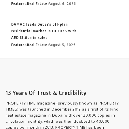
Featured
Real Estate
August 6, 2026
DAMAC leads Dubai’s off-plan
residential market in H1 2026 with
AED 15.6bn in sales
Featured
Real Estate
August 5, 2026
13 Years Of Trust & Credibility
PROPERTY TIME magazine (previously known as PROPERTY
TIMES) was launched in December 2012 as a first of its kind
real estate magazine in Dubai with over 20,000 copies in
circulation monthly, which was then doubled to 40,000
copies per month in 2013. PROPERTY TIME has been