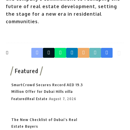
future of real estate development, setting
the stage for a new era in residential
communities.
Featured
SmartCrowd Secures Record AED 19.3
Million Offer for Dubai Hills villa
Featured
Real Estate
August 7, 2026
The New Checklist of Dubai’s Real
Estate Buyers