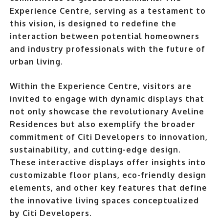
Experience Centre, serving as a testament to
this vision, is designed to redefine the
interaction between potential homeowners
and industry professionals with the future of
urban living.
Within the Experience Centre, visitors are
invited to engage with dynamic displays that
not only showcase the revolutionary Aveline
Residences but also exemplify the broader
commitment of Citi Developers to innovation,
sustainability, and cutting-edge design.
These interactive displays offer insights into
customizable floor plans, eco-friendly design
elements, and other key features that define
the innovative living spaces conceptualized
by Citi Developers.