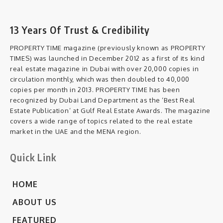
13 Years Of Trust & Credibility
PROPERTY TIME magazine (previously known as PROPERTY
TIMES) was launched in December 2012 as a first of its kind
real estate magazine in Dubai with over 20,000 copies in
circulation monthly, which was then doubled to 40,000
copies per month in 2013. PROPERTY TIME has been
recognized by Dubai Land Department as the ‘Best Real
Estate Publication’ at Gulf Real Estate Awards. The magazine
covers a wide range of topics related to the real estate
market in the UAE and the MENA region.
Quick Link
HOME
ABOUT US
FEATURED