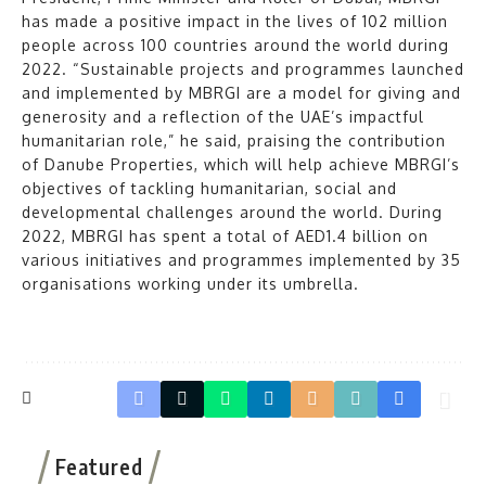
has made a positive impact in the lives of 102 million
people across 100 countries around the world during
2022. “Sustainable projects and programmes launched
and implemented by MBRGI are a model for giving and
generosity and a reflection of the UAE’s impactful
humanitarian role,” he said, praising the contribution
of Danube Properties, which will help achieve MBRGI’s
objectives of tackling humanitarian, social and
developmental challenges around the world. During
2022, MBRGI has spent a total of AED1.4 billion on
various initiatives and programmes implemented by 35
organisations working under its umbrella.
Featured