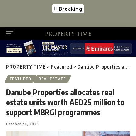
Breaking
PROPERTY TIME
>
Featured
>
Danube Properties allocates real estate units worth AED25 million to support MBRGI programmes
FEATURED
REAL ESTATE
Danube Properties allocates real
estate units worth AED25 million to
support MBRGI programmes
October 26, 2023