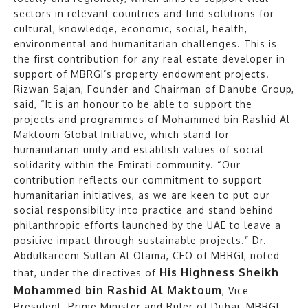
sectors in relevant countries and find solutions for
cultural, knowledge, economic, social, health,
environmental and humanitarian challenges. This is
the first contribution for any real estate developer in
support of MBRGI’s property endowment projects.
Rizwan Sajan, Founder and Chairman of Danube Group,
said, “It is an honour to be able to support the
projects and programmes of Mohammed bin Rashid Al
Maktoum Global Initiative, which stand for
humanitarian unity and establish values of social
solidarity within the Emirati community. “Our
contribution reflects our commitment to support
humanitarian initiatives, as we are keen to put our
social responsibility into practice and stand behind
philanthropic efforts launched by the UAE to leave a
positive impact through sustainable projects.” Dr.
Abdulkareem Sultan Al Olama, CEO of MBRGI, noted
His Highness Sheikh
that, under the directives of
Mohammed bin Rashid Al Maktoum
, Vice
President, Prime Minister and Ruler of Dubai, MBRGI