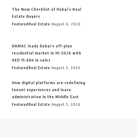
The New Checklist of Dubai’s Real
Estate Buyers
Featured
Real Estate
August 6, 2026
DAMAC leads Dubai’s off-plan
residential market in H1 2026 with
AED 15.6bn in sales
Featured
Real Estate
August 5, 2026
How digital platforms are redefining
tenant experiences and lease
administration in the Middle East
Featured
Real Estate
August 5, 2026