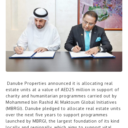
Danube Properties announced it is allocating real
estate units at a value of AED25 million in support of
charity and humanitarian programmes carried out by
Mohammed bin Rashid Al Maktoum Global Initiatives
(MBRGI). Danube pledged to allocate real estate units
over the next five years to support programmes
launched by MBRGI, the largest foundation of its kind
locally and regionally, which aims to support vital