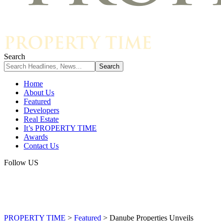
Search
Home
About Us
Featured
Developers
Real Estate
It’s PROPERTY TIME
Awards
Contact Us
Follow US
PROPERTY TIME
>
Featured
>
Danube Properties Unveils