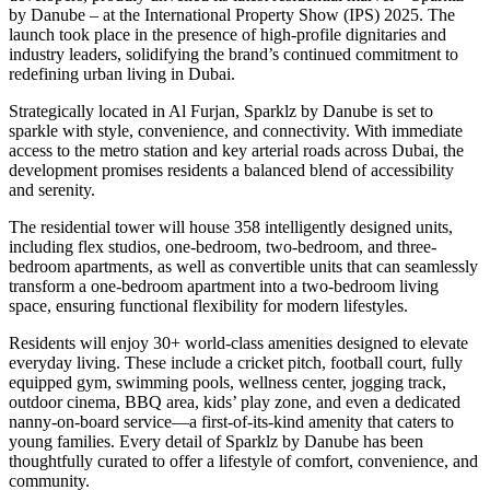
by Danube – at the International Property Show (IPS) 2025. The
launch took place in the presence of high-profile dignitaries and
industry leaders, solidifying the brand’s continued commitment to
redefining urban living in Dubai.
Strategically located in Al Furjan, Sparklz by Danube is set to
sparkle with style, convenience, and connectivity. With immediate
access to the metro station and key arterial roads across Dubai, the
development promises residents a balanced blend of accessibility
and serenity.
The residential tower will house 358 intelligently designed units,
including flex studios, one-bedroom, two-bedroom, and three-
bedroom apartments, as well as convertible units that can seamlessly
transform a one-bedroom apartment into a two-bedroom living
space, ensuring functional flexibility for modern lifestyles.
Residents will enjoy 30+ world-class amenities designed to elevate
everyday living. These include a cricket pitch, football court, fully
equipped gym, swimming pools, wellness center, jogging track,
outdoor cinema, BBQ area, kids’ play zone, and even a dedicated
nanny-on-board service—a first-of-its-kind amenity that caters to
young families. Every detail of Sparklz by Danube has been
thoughtfully curated to offer a lifestyle of comfort, convenience, and
community.