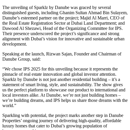
The unveiling of Sparklz by Danube was graced by several
distinguished guests, including Ghanim Sultan Ahmad Bin Sulayem,
Danube’s esteemed partner on the project; Majid Al Marri, CEO of
the Real Estate Registration Sector at Dubai Land Department; and
Dawood Al Shezawi, Head of the Organizing Committee for IPS.
Their presence underscored the project’s significance and strong
alignment with Dubai’s vision for innovative and sustainable urban
development.
Speaking at the launch, Rizwan Sajan, Founder and Chairman of
Danube Group, said:
“We chose IPS 2025 for this unveiling because it represents the
pinnacle of real estate innovation and global investor attention.
Sparklz by Danube is not just another residential building – it’s a
statement of smart living, style, and sustainability. The show gives
us the perfect platform to showcase our product to international and
local investors alike. At Danube, we’re not just building homes –
we’re building dreams, and IPS helps us share those dreams with the
world.”
Sparkling with potential, the project marks another step in Danube
Properties’ ongoing journey of delivering high-quality, affordable
luxury homes that cater to Dubai’s growing population of