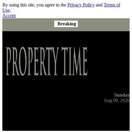
By using this site, you agree to the
Privacy Policy
and
Terms of
Use
.
Accept
Breaking
Sunday
Aug 09, 2026