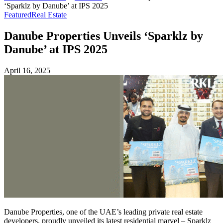
‘Sparklz by Danube’ at IPS 2025
Featured
Real Estate
Danube Properties Unveils ‘Sparklz by
Danube’ at IPS 2025
April 16, 2025
Danube Properties, one of the UAE’s leading private real estate
developers, proudly unveiled its latest residential marvel – Sparklz