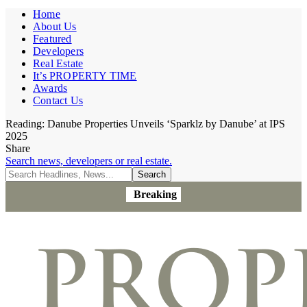
Home
About Us
Featured
Developers
Real Estate
It’s PROPERTY TIME
Awards
Contact Us
Reading:
Danube Properties Unveils ‘Sparklz by Danube’ at IPS
2025
Share
Search news, developers or real estate.
Breaking