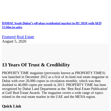
DAMAC leads Dubai’s off-plan residential market in H1 2026 with AED
15.6bn in sales
Featured
Real Estate
August 5, 2026
13 Years Of Trust & Credibility
PROPERTY TIME magazine (previously known as PROPERTY TIMES)
was launched in December 2012 as a first of its kind real estate magazine in
Dubai with over 20,000 copies in circulation monthly, which was then
doubled to 40,000 copies per month in 2013. PROPERTY TIME has been
recognized by Dubai Land Department as the ‘Best Real Estate Publication’
at Gulf Real Estate Awards. The magazine covers a wide range of topics
related to the real estate market in the UAE and the MENA region.
Quick Link