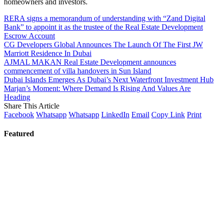
homeowners and investors.
RERA signs a memorandum of understanding with “Zand Digital
Bank” to appoint it as the trustee of the Real Estate Development
Escrow Account
CG Developers Global Announces The Launch Of The First JW
Marriott Residence In Dubai
AJMAL MAKAN Real Estate Development announces
commencement of villa handovers in Sun Island
Dubai Islands Emerges As Dubai’s Next Waterfront Investment Hub
Marjan’s Moment: Where Demand Is Rising And Values Are
Heading
Share This Article
Facebook
Whatsapp
Whatsapp
LinkedIn
Email
Copy Link
Print
Featured