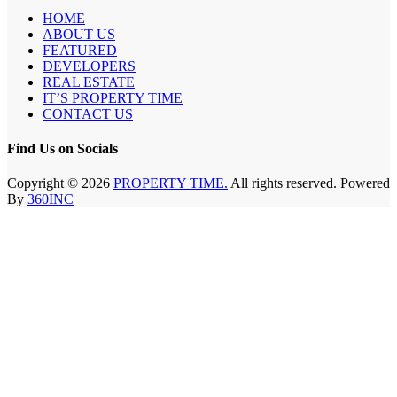
HOME
ABOUT US
FEATURED
DEVELOPERS
REAL ESTATE
IT’S PROPERTY TIME
CONTACT US
Find Us on Socials
Copyright © 2026
PROPERTY TIME.
All rights reserved. Powered
By
360INC