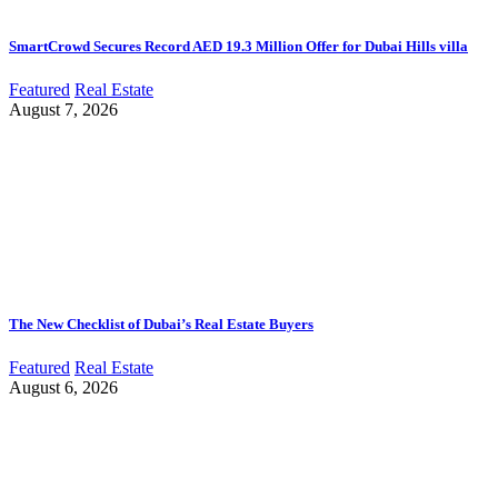
SmartCrowd Secures Record AED 19.3 Million Offer for Dubai Hills villa
Featured
Real Estate
August 7, 2026
The New Checklist of Dubai’s Real Estate Buyers
Featured
Real Estate
August 6, 2026