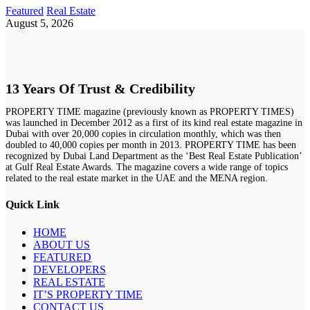
Featured
Real Estate
August 5, 2026
13 Years Of Trust & Credibility
PROPERTY TIME magazine (previously known as PROPERTY TIMES)
was launched in December 2012 as a first of its kind real estate magazine in
Dubai with over 20,000 copies in circulation monthly, which was then
doubled to 40,000 copies per month in 2013. PROPERTY TIME has been
recognized by Dubai Land Department as the ‘Best Real Estate Publication’
at Gulf Real Estate Awards. The magazine covers a wide range of topics
related to the real estate market in the UAE and the MENA region.
Quick Link
HOME
ABOUT US
FEATURED
DEVELOPERS
REAL ESTATE
IT’S PROPERTY TIME
CONTACT US