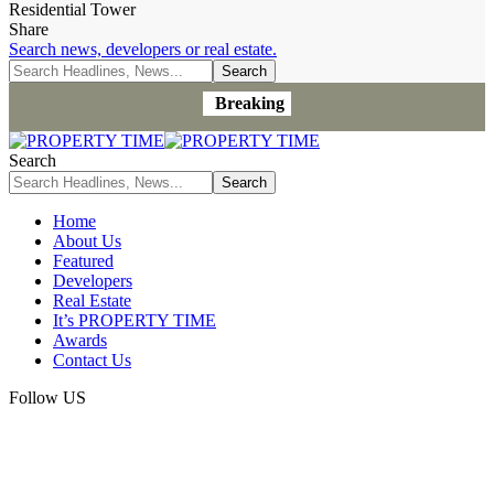
Residential Tower
Share
Search news, developers or real estate.
Breaking
Search
Home
About Us
Featured
Developers
Real Estate
It’s PROPERTY TIME
Awards
Contact Us
Follow US