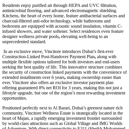
Residents enjoy purified air through HEPA and UVC filtration,
antimicrobial flooring, and advanced electromagnetic shielding.
Kitchens, the heart of every home, feature antibacterial surfaces and
charcoal-filtered anti-odor technology, while bathrooms and
bedrooms are equipped with acoustic sound insulation, vitamin C-
infused showers, and water softener. Select residences even feature
designer wellness private pools
,
elevating well-being to an
unprecedented standard.
In an exclusive move, Vincitore introduces Dubai’s first-ever
Construction-Linked Post-Handover Payment Plan
,
along with
multiple flexible options tailored for both investors and end-users
seeking the best quality of life. This innovative structure combines
the security of construction linked payments with the convenience of
extended installments over 6 years
,
making ownership easier than
ever. Vincitore also offers an exclusive investor payment plan
offering guaranteed 8% net ROI for 3 years, making this not just a
lifestyle upgrade, but one of the region’s most rewarding investment
opportunities.
Positioned perfectly next to Al Barari, Dubai’s greenest nature rich
community, Vincitore Wellness Estate is strategically located in the
heart of Majan, a rapidly emerging investment frontier surrounded
by world-class attractions such as Global Village and IMG Worlds
of Adventure. With direct connectivity to E311 (Sheikh Mohammed