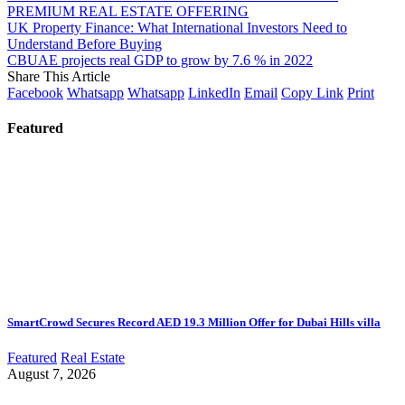
PREMIUM REAL ESTATE OFFERING
UK Property Finance: What International Investors Need to
Understand Before Buying
CBUAE projects real GDP to grow by 7.6 % in 2022
Share This Article
Facebook
Whatsapp
Whatsapp
LinkedIn
Email
Copy Link
Print
Featured
SmartCrowd Secures Record AED 19.3 Million Offer for Dubai Hills villa
Featured
Real Estate
August 7, 2026