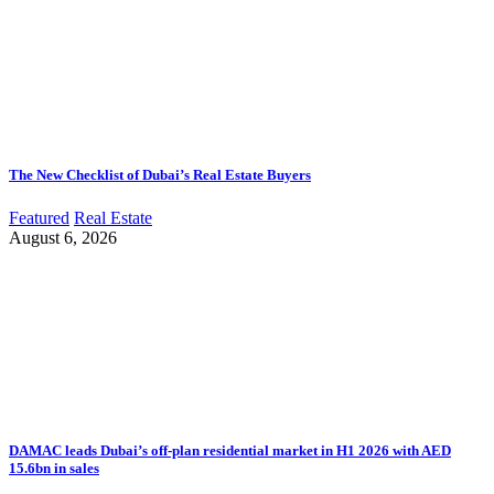
The New Checklist of Dubai’s Real Estate Buyers
Featured
Real Estate
August 6, 2026
DAMAC leads Dubai’s off-plan residential market in H1 2026 with AED
15.6bn in sales