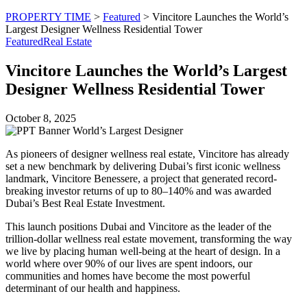
PROPERTY TIME
>
Featured
>
Vincitore Launches the World’s
Largest Designer Wellness Residential Tower
Featured
Real Estate
Vincitore Launches the World’s Largest
Designer Wellness Residential Tower
October 8, 2025
As pioneers of designer wellness real estate, Vincitore has already
set a new benchmark by delivering Dubai’s first iconic wellness
landmark, Vincitore Benessere, a project that generated record-
breaking investor returns of up to 80–140% and was awarded
Dubai’s Best Real Estate Investment.
This launch positions Dubai and Vincitore as the leader of the
trillion-dollar wellness real estate movement, transforming the way
we live by placing human well-being at the heart of design. In a
world where over 90% of our lives are spent indoors, our
communities and homes have become the most powerful
determinant of our health and happiness.