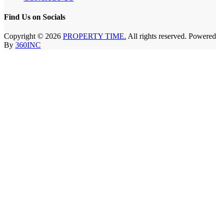
Find Us on Socials
Copyright © 2026
PROPERTY TIME.
All rights reserved. Powered
By
360INC