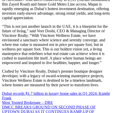
Bin Zayed Road) and future Gold Metro Line access, Majan is
rapidly emerging as Dubai’s hottest investment destination, offering
investors early-mover advantage, strong rental yields, and long-term
capital appreciation.
“This is not just another launch in the UAE, it is a blueprint for the
future of living,” said Veer Doshi, CEO & Managing Director of
Vincitore Realty. “With Vincitore Wellness Estate, we have
envisioned a sanctuary where science and serenity converge, and
where true value is measured not in price per square foot, but in
wellness per square foot. This is our boldest vision yet, a living
masterpiece that redefines what real estate can achieve when it is
crafted to transform life itself. A place where human beings are
empowered and inspired to live healthier, happier, and longer.”
Crafted by Vincitore Realty, Dubai’s premier boutique designer
developer, with a legacy of award-winning masterpiece projects,
Vincitore Wellness Estate is destined to be a timeless landmark,
where homes are measured by their power to transform lives.
Dubai records $1.7 billion in luxury home sales in Q1 2024: Knight
Frank
Most Trusted Brokerage – DRE
DMCC BREAKS GROUND ON SECOND PHASE OF
UPTOWN DUBAI AS IT CONTINUES RAMP-UP OF