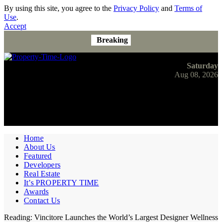
By using this site, you agree to the
Privacy Policy
and
Terms of
Use
.
Accept
Breaking
Saturday
Aug 08, 2026
Home
About Us
Featured
Developers
Real Estate
It’s PROPERTY TIME
Awards
Contact Us
Reading:
Vincitore Launches the World’s Largest Designer Wellness