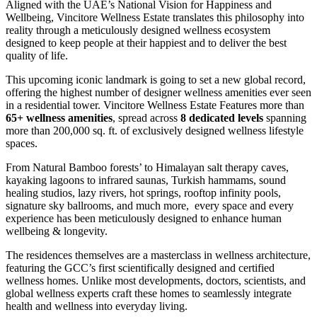
Aligned with the UAE’s National Vision for Happiness and
Wellbeing, Vincitore Wellness Estate translates this philosophy into
reality through a meticulously designed wellness ecosystem
designed to keep people at their happiest and to deliver the best
quality of life.
This upcoming iconic landmark is going to set a new global record,
offering the highest number of designer wellness amenities ever seen
in a residential tower. Vincitore Wellness Estate Features more than
65+ wellness amenities
, spread across
8 dedicated levels
spanning
more than 200,000 sq. ft. of exclusively designed wellness lifestyle
spaces.
From Natural Bamboo forests’ to Himalayan salt therapy caves,
kayaking lagoons to infrared saunas, Turkish hammams, sound
healing studios, lazy rivers, hot springs, rooftop infinity pools,
signature sky ballrooms, and much more, every space and every
experience has been meticulously designed to enhance human
wellbeing & longevity.
The residences themselves are a masterclass in wellness architecture,
featuring the GCC’s first scientifically designed and certified
wellness homes. Unlike most developments, doctors, scientists, and
global wellness experts craft these homes to seamlessly integrate
health and wellness into everyday living.