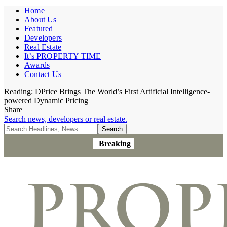
Home
About Us
Featured
Developers
Real Estate
It’s PROPERTY TIME
Awards
Contact Us
Reading:
DPrice Brings The World’s First Artificial Intelligence-
powered Dynamic Pricing
Share
Search news, developers or real estate.
Breaking