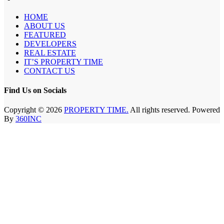
HOME
ABOUT US
FEATURED
DEVELOPERS
REAL ESTATE
IT’S PROPERTY TIME
CONTACT US
Find Us on Socials
Copyright © 2026
PROPERTY TIME.
All rights reserved. Powered
By
360INC