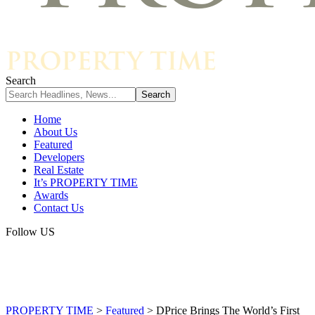
Search
Home
About Us
Featured
Developers
Real Estate
It’s PROPERTY TIME
Awards
Contact Us
Follow US
PROPERTY TIME
>
Featured
>
DPrice Brings The World’s First