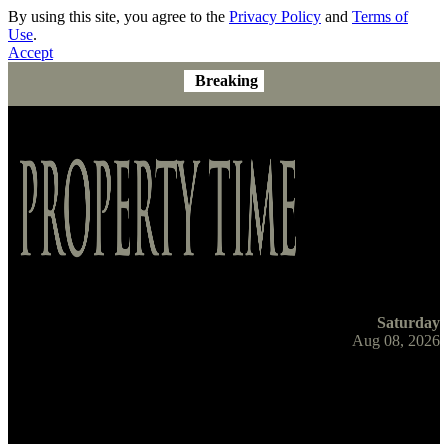
By using this site, you agree to the
Privacy Policy
and
Terms of
Use
.
Accept
Breaking
Saturday
Aug 08, 2026