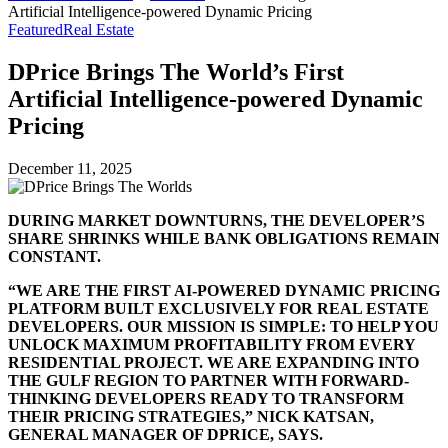
Artificial Intelligence-powered Dynamic Pricing
Featured
Real Estate
DPrice Brings The World’s First
Artificial Intelligence-powered Dynamic
Pricing
December 11, 2025
DURING MARKET DOWNTURNS, THE DEVELOPER’S
SHARE SHRINKS WHILE BANK OBLIGATIONS REMAIN
CONSTANT.
“WE ARE THE FIRST AI-POWERED DYNAMIC PRICING
PLATFORM BUILT EXCLUSIVELY FOR REAL ESTATE
DEVELOPERS. OUR MISSION IS SIMPLE: TO HELP YOU
UNLOCK MAXIMUM PROFITABILITY FROM EVERY
RESIDENTIAL PROJECT. WE ARE EXPANDING INTO
THE GULF REGION TO PARTNER WITH FORWARD-
THINKING DEVELOPERS READY TO TRANSFORM
THEIR PRICING STRATEGIES,” NICK KATSAN,
GENERAL MANAGER OF DPRICE, SAYS.