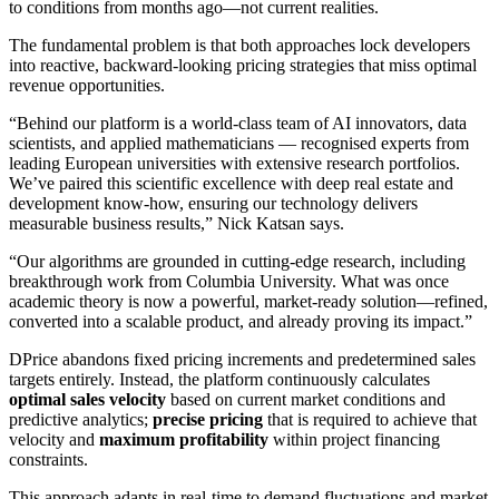
to conditions from months ago—not current realities.
The fundamental problem is that both approaches lock developers
into reactive, backward-looking pricing strategies that miss optimal
revenue opportunities.
“Behind our platform is a world-class team of AI innovators, data
scientists, and applied mathematicians — recognised experts from
leading European universities with extensive research portfolios.
We’ve paired this scientific excellence with deep real estate and
development know-how, ensuring our technology delivers
measurable business results,” Nick Katsan says.
“Our algorithms are grounded in cutting-edge research, including
breakthrough work from Columbia University. What was once
academic theory is now a powerful, market-ready solution—refined,
converted into a scalable product, and already proving its impact.”
DPrice abandons fixed pricing increments and predetermined sales
targets entirely. Instead, the platform continuously calculates
optimal sales velocity
based on current market conditions and
predictive analytics;
precise pricing
that is required to achieve that
velocity and
maximum profitability
within project financing
constraints.
This approach adapts in real-time to demand fluctuations and market