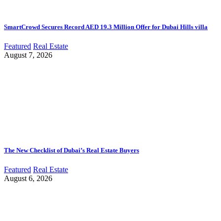
SmartCrowd Secures Record AED 19.3 Million Offer for Dubai Hills villa
Featured
Real Estate
August 7, 2026
The New Checklist of Dubai’s Real Estate Buyers
Featured
Real Estate
August 6, 2026