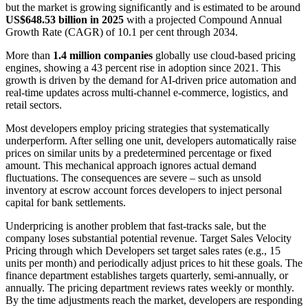
but the market is growing significantly and is estimated to be around
US$648.53 billion in 2025
with a projected Compound Annual
Growth Rate (CAGR) of 10.1 per cent through 2034.
More than
1.4 million companies
globally use cloud-based pricing
engines, showing a 43 percent rise in adoption since 2021. This
growth is driven by the demand for AI-driven price automation and
real-time updates across multi-channel e-commerce, logistics, and
retail sectors.
Most developers employ pricing strategies that systematically
underperform. After selling one unit, developers automatically raise
prices on similar units by a predetermined percentage or fixed
amount. This mechanical approach ignores actual demand
fluctuations. The consequences are severe – such as unsold
inventory at escrow account forces developers to inject personal
capital for bank settlements.
Underpricing is another problem that fast-tracks sale, but the
company loses substantial potential revenue. Target Sales Velocity
Pricing through which Developers set target sales rates (e.g., 15
units per month) and periodically adjust prices to hit these goals. The
finance department establishes targets quarterly, semi-annually, or
annually. The pricing department reviews rates weekly or monthly.
By the time adjustments reach the market, developers are responding