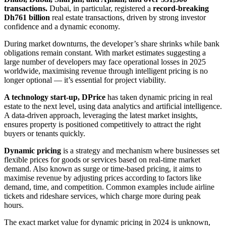
transactions.
Dubai, in particular, registered a
record-breaking
Dh761 billion
real estate transactions, driven by strong investor
confidence and a dynamic economy.
During market downturns, the developer’s share shrinks while bank
obligations remain constant. With market estimates suggesting a
large number of developers may face operational losses in 2025
worldwide, maximising revenue through intelligent pricing is no
longer optional — it’s essential for project viability.
A technology start-up, DPrice
has taken dynamic pricing in real
estate to the next level, using data analytics and artificial intelligence.
A data-driven approach, leveraging the latest market insights,
ensures property is positioned competitively to attract the right
buyers or tenants quickly.
Dynamic pricing
is a strategy and mechanism where businesses set
flexible prices for goods or services based on real-time market
demand. Also known as surge or time-based pricing, it aims to
maximise revenue by adjusting prices according to factors like
demand, time, and competition. Common examples include airline
tickets and rideshare services, which charge more during peak
hours.
The exact market value for dynamic pricing in 2024 is unknown,