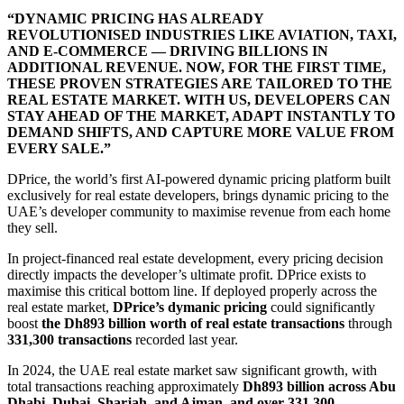
“DYNAMIC PRICING HAS ALREADY
REVOLUTIONISED INDUSTRIES LIKE AVIATION, TAXI,
AND E-COMMERCE — DRIVING BILLIONS IN
ADDITIONAL REVENUE. NOW, FOR THE FIRST TIME,
THESE PROVEN STRATEGIES ARE TAILORED TO THE
REAL ESTATE MARKET. WITH US, DEVELOPERS CAN
STAY AHEAD OF THE MARKET, ADAPT INSTANTLY TO
DEMAND SHIFTS, AND CAPTURE MORE VALUE FROM
EVERY SALE.”
DPrice, the world’s first AI-powered dynamic pricing platform built
exclusively for real estate developers, brings dynamic pricing to the
UAE’s developer community to maximise revenue from each home
they sell.
In project-financed real estate development, every pricing decision
directly impacts the developer’s ultimate profit. DPrice exists to
maximise this critical bottom line. If deployed properly across the
real estate market,
DPrice’s dymanic pricing
could significantly
boost
the Dh893 billion worth of real estate transactions
through
331,300 transactions
recorded last year.
In 2024, the UAE real estate market saw significant growth, with
total transactions reaching approximately
Dh893 billion across Abu
Dhabi, Dubai, Sharjah, and Ajman, and over 331,300