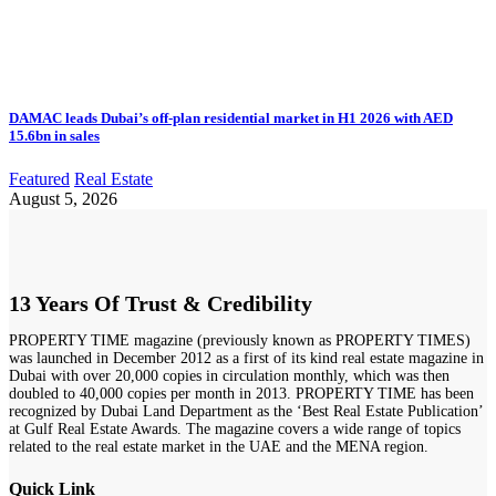
DAMAC leads Dubai’s off-plan residential market in H1 2026 with AED
15.6bn in sales
Featured
Real Estate
August 5, 2026
13 Years Of Trust & Credibility
PROPERTY TIME magazine (previously known as PROPERTY TIMES)
was launched in December 2012 as a first of its kind real estate magazine in
Dubai with over 20,000 copies in circulation monthly, which was then
doubled to 40,000 copies per month in 2013. PROPERTY TIME has been
recognized by Dubai Land Department as the ‘Best Real Estate Publication’
at Gulf Real Estate Awards. The magazine covers a wide range of topics
related to the real estate market in the UAE and the MENA region.
Quick Link