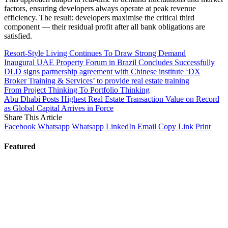
factors, ensuring developers always operate at peak revenue
efficiency. The result: developers maximise the critical third
component — their residual profit after all bank obligations are
satisfied.
Resort-Style Living Continues To Draw Strong Demand
Inaugural UAE Property Forum in Brazil Concludes Successfully
DLD signs partnership agreement with Chinese institute ‘DX
Broker Training & Services’ to provide real estate training
From Project Thinking To Portfolio Thinking
Abu Dhabi Posts Highest Real Estate Transaction Value on Record
as Global Capital Arrives in Force
Share This Article
Facebook
Whatsapp
Whatsapp
LinkedIn
Email
Copy Link
Print
Featured