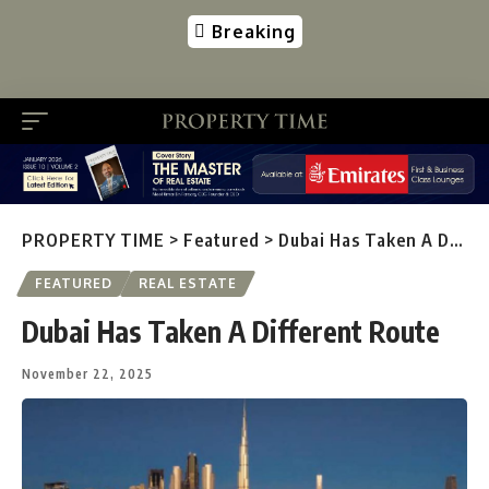
Breaking
PROPERTY TIME
>
Featured
>
Dubai Has Taken A Different Route
FEATURED
REAL ESTATE
Dubai Has Taken A Different Route
November 22, 2025