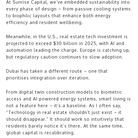
At Sunrise Capital, we’ve embedded sustainability into
every phase of design – from passive cooling systems
to biophilic layouts that enhance both energy
efficiency and resident wellbeing.
Meanwhile, in the U.S., real estate tech investment is
projected to exceed $30 billion in 2025, with AI and
automation leading the charge. Europe is catching up,
but regulatory caution continues to slow adoption.
Dubai has taken a different route – one that
prioritises integration over iteration.
From digital twin construction models to biometric
access and AI-powered energy systems, smart living is
not a feature here – it’s a baseline. As I often say,
“Technology in real estate shouldn’t just exist – it
should disappear.” It should work so intuitively that
residents barely notice it’s there. At the same time,
global capital is recalibrating.