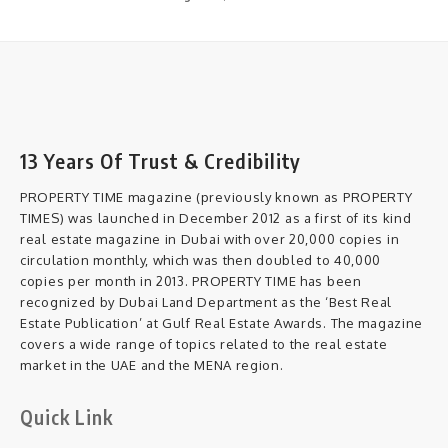
13 Years Of Trust & Credibility
PROPERTY TIME magazine (previously known as PROPERTY
TIMES) was launched in December 2012 as a first of its kind
real estate magazine in Dubai with over 20,000 copies in
circulation monthly, which was then doubled to 40,000
copies per month in 2013. PROPERTY TIME has been
recognized by Dubai Land Department as the ‘Best Real
Estate Publication’ at Gulf Real Estate Awards. The magazine
covers a wide range of topics related to the real estate
market in the UAE and the MENA region.
Quick Link