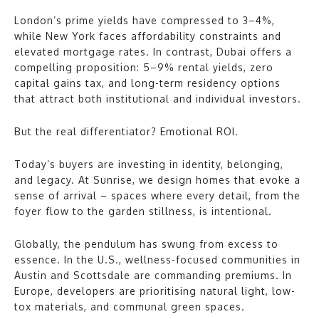
London’s prime yields have compressed to 3–4%,
while New York faces affordability constraints and
elevated mortgage rates. In contrast, Dubai offers a
compelling proposition: 5–9% rental yields, zero
capital gains tax, and long-term residency options
that attract both institutional and individual investors.
But the real differentiator? Emotional ROI.
Today’s buyers are investing in identity, belonging,
and legacy. At Sunrise, we design homes that evoke a
sense of arrival – spaces where every detail, from the
foyer flow to the garden stillness, is intentional.
Globally, the pendulum has swung from excess to
essence. In the U.S., wellness-focused communities in
Austin and Scottsdale are commanding premiums. In
Europe, developers are prioritising natural light, low-
tox materials, and communal green spaces.