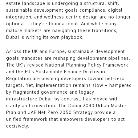
estate landscape is undergoing a structural shift.
sustainable development goals compliance, digital
integration, and wellness-centric design are no longer
optional – they’re foundational. And while many
mature markets are navigating these transitions,
Dubai is writing its own playbook.
Across the UK and Europe, sustainable development
goals mandates are reshaping development pipelines.
The UK’s revised National Planning Policy Framework
and the EU’s Sustainable Finance Disclosure
Regulation are pushing developers toward net-zero
targets. Yet, implementation remains slow – hampered
by fragmented governance and legacy
infrastructure.Dubai, by contrast, has moved with
clarity and conviction. The Dubai 2040 Urban Master
Plan and UAE Net Zero 2050 Strategy provide a
unified framework that empowers developers to act
decisively.