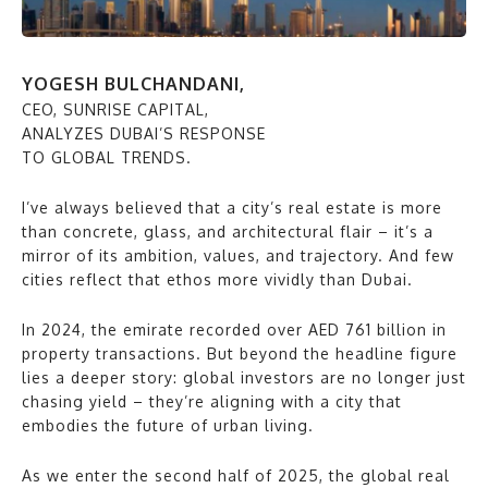
YOGESH BULCHANDANI,
CEO, SUNRISE CAPITAL,
ANALYZES DUBAI’S RESPONSE
TO GLOBAL TRENDS.
I’ve always believed that a city’s real estate is more
than concrete, glass, and architectural flair – it’s a
mirror of its ambition, values, and trajectory. And few
cities reflect that ethos more vividly than Dubai.
In 2024, the emirate recorded over AED 761 billion in
property transactions. But beyond the headline figure
lies a deeper story: global investors are no longer just
chasing yield – they’re aligning with a city that
embodies the future of urban living.
As we enter the second half of 2025, the global real