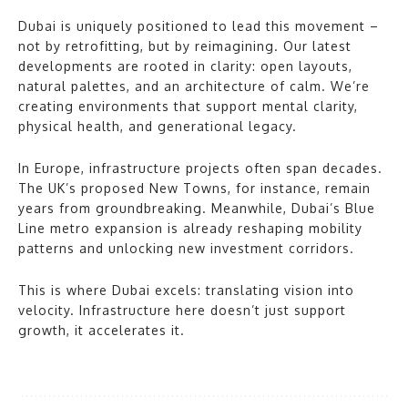
Dubai is uniquely positioned to lead this movement –
not by retrofitting, but by reimagining. Our latest
developments are rooted in clarity: open layouts,
natural palettes, and an architecture of calm. We’re
creating environments that support mental clarity,
physical health, and generational legacy.
In Europe, infrastructure projects often span decades.
The UK’s proposed New Towns, for instance, remain
years from groundbreaking. Meanwhile, Dubai’s Blue
Line metro expansion is already reshaping mobility
patterns and unlocking new investment corridors.
This is where Dubai excels: translating vision into
velocity. Infrastructure here doesn’t just support
growth, it accelerates it.