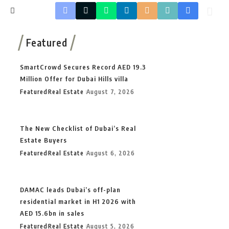
Featured
SmartCrowd Secures Record AED 19.3
Million Offer for Dubai Hills villa
Featured
Real Estate
August 7, 2026
The New Checklist of Dubai’s Real
Estate Buyers
Featured
Real Estate
August 6, 2026
DAMAC leads Dubai’s off-plan
residential market in H1 2026 with
AED 15.6bn in sales
Featured
Real Estate
August 5, 2026