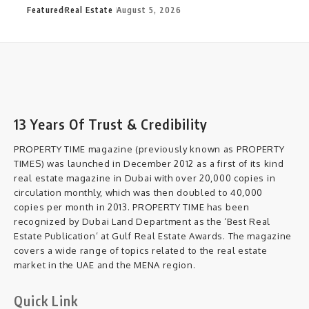
Featured
Real Estate
August 5, 2026
13 Years Of Trust & Credibility
PROPERTY TIME magazine (previously known as PROPERTY
TIMES) was launched in December 2012 as a first of its kind
real estate magazine in Dubai with over 20,000 copies in
circulation monthly, which was then doubled to 40,000
copies per month in 2013. PROPERTY TIME has been
recognized by Dubai Land Department as the ‘Best Real
Estate Publication’ at Gulf Real Estate Awards. The magazine
covers a wide range of topics related to the real estate
market in the UAE and the MENA region.
Quick Link