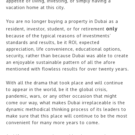
appetite of living, investing, or simply having a
vacation home at this city.
You are no longer buying a property in Dubai as a
only
resident, investor, student, or for retirement
because of the typical reasons of investments’
standards and results, be it ROI, expected
appreciation, life convenience, educational options,
security, rather than because Dubai was able to create
an enjoyable sustainable pattern of all the afore
mentioned with flowless results for over twenty years.
With all the drama that took place and will continue
to appear in the world, be it the global crisis,
pandemic, wars, or any other occasion that might
come our way, what makes Dubai irreplaceable is the
dynamic methodical thinking process of its leaders to
make sure that this place will continue to be the most
convenient for many more years to come.