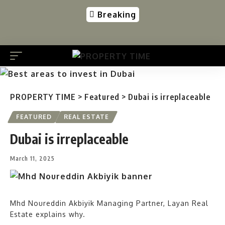
Breaking
PROPERTY TIME
>
Featured
>
Dubai is irreplaceable
FEATURED
REAL ESTATE
Dubai is irreplaceable
March 11, 2025
Mhd Noureddin Akbiyik Managing Partner, Layan Real
Estate explains why.