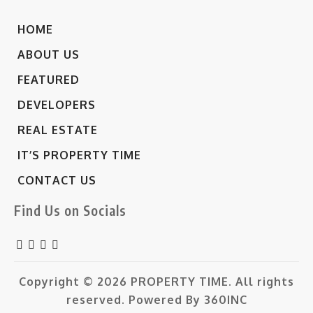
HOME
ABOUT US
FEATURED
DEVELOPERS
REAL ESTATE
IT’S PROPERTY TIME
CONTACT US
Find Us on Socials
Copyright © 2026
PROPERTY TIME.
All rights
reserved. Powered By
360INC