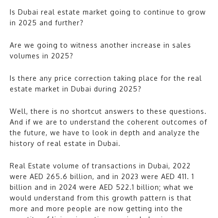
Is Dubai real estate market going to continue to grow
in 2025 and further?
Are we going to witness another increase in sales
volumes in 2025?
Is there any price correction taking place for the real
estate market in Dubai during 2025?
Well, there is no shortcut answers to these questions.
And if we are to understand the coherent outcomes of
the future, we have to look in depth and analyze the
history of real estate in Dubai.
Real Estate volume of transactions in Dubai, 2022
were AED 265.6 billion, and in 2023 were AED 411. 1
billion and in 2024 were AED 522.1 billion; what we
would understand from this growth pattern is that
more and more people are now getting into the