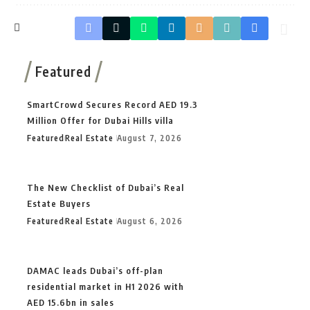
Featured
SmartCrowd Secures Record AED 19.3
Million Offer for Dubai Hills villa
Featured
Real Estate
August 7, 2026
The New Checklist of Dubai’s Real
Estate Buyers
Featured
Real Estate
August 6, 2026
DAMAC leads Dubai’s off-plan
residential market in H1 2026 with
AED 15.6bn in sales