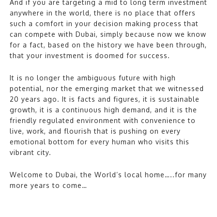
And if you are targeting a mid to long term investment
anywhere in the world, there is no place that offers
such a comfort in your decision making process that
can compete with Dubai, simply because now we know
for a fact, based on the history we have been through,
that your investment is doomed for success.
It is no longer the ambiguous future with high
potential, nor the emerging market that we witnessed
20 years ago. It is facts and figures, it is sustainable
growth, it is a continuous high demand, and it is the
friendly regulated environment with convenience to
live, work, and flourish that is pushing on every
emotional bottom for every human who visits this
vibrant city.
Welcome to Dubai, the World’s local home…..for many
more years to come…