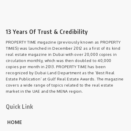
13 Years Of Trust & Credibility
PROPERTY TIME magazine (previously known as PROPERTY
TIMES) was launched in December 2012 as a first of its kind
real estate magazine in Dubai with over 20,000 copies in
circulation monthly, which was then doubled to 40,000
copies per month in 2013. PROPERTY TIME has been
recognized by Dubai Land Department as the ‘Best Real
Estate Publication’ at Gulf Real Estate Awards. The magazine
covers a wide range of topics related to the real estate
market in the UAE and the MENA region.
Quick Link
HOME