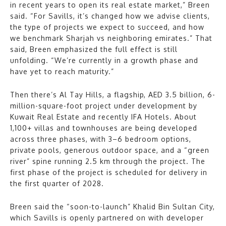
in recent years to open its real estate market,” Breen
said. “For Savills, it’s changed how we advise clients,
the type of projects we expect to succeed, and how
we benchmark Sharjah vs neighboring emirates.” That
said, Breen emphasized the full effect is still
unfolding. “We’re currently in a growth phase and
have yet to reach maturity.”
Then there’s Al Tay Hills, a flagship, AED 3.5 billion, 6-
million-square-foot project under development by
Kuwait Real Estate and recently IFA Hotels. About
1,100+ villas and townhouses are being developed
across three phases, with 3–6 bedroom options,
private pools, generous outdoor space, and a “green
river” spine running 2.5 km through the project. The
first phase of the project is scheduled for delivery in
the first quarter of 2028.
Breen said the “soon-to-launch” Khalid Bin Sultan City,
which Savills is openly partnered on with developer