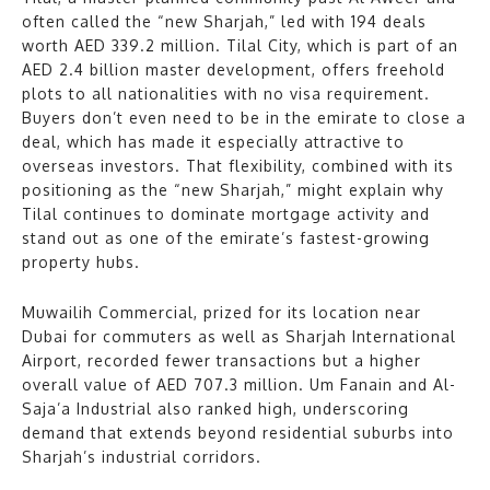
often called the “new Sharjah,” led with 194 deals
worth AED 339.2 million. Tilal City, which is part of an
AED 2.4 billion master development, offers freehold
plots to all nationalities with no visa requirement.
Buyers don’t even need to be in the emirate to close a
deal, which has made it especially attractive to
overseas investors. That flexibility, combined with its
positioning as the “new Sharjah,” might explain why
Tilal continues to dominate mortgage activity and
stand out as one of the emirate’s fastest-growing
property hubs.
Muwailih Commercial, prized for its location near
Dubai for commuters as well as Sharjah International
Airport, recorded fewer transactions but a higher
overall value of AED 707.3 million. Um Fanain and Al-
Saja’a Industrial also ranked high, underscoring
demand that extends beyond residential suburbs into
Sharjah’s industrial corridors.