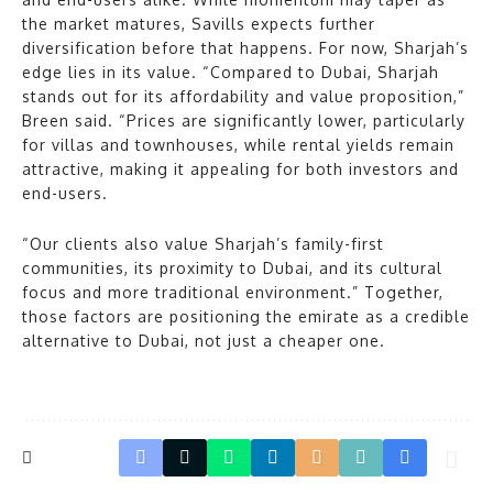
the market matures, Savills expects further
diversification before that happens. For now, Sharjah’s
edge lies in its value. “Compared to Dubai, Sharjah
stands out for its affordability and value proposition,”
Breen said. “Prices are significantly lower, particularly
for villas and townhouses, while rental yields remain
attractive, making it appealing for both investors and
end-users.
“Our clients also value Sharjah’s family-first
communities, its proximity to Dubai, and its cultural
focus and more traditional environment.” Together,
those factors are positioning the emirate as a credible
alternative to Dubai, not just a cheaper one.