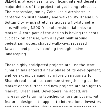
BEEAH, is already seeing significant interest despite
major details of the project not yet being released.
The masterplan, run by Zaha Hadid Architects, is
centered on sustainability and walkability. Khalid Bin
Sultan City, which stretches across a 1.5-kilometre
site, will bring 1,500 freehold residential units to
market. A core part of the design is having residents
cut back on car use, with a layout built around
pedestrian routes, shaded walkways, recessed
facades, and passive cooling through native
landscaping.
These highly anticipated projects are just the start.
“Sharjah has entered a new phase of its development,
and we expect demand from foreign nationals for
Sharjah real estate to continue strengthening as the
market opens further and new projects are brought to
market,” Breen said. Developers, he added, are
increasingly tailoring launches to foreign buyers, with
features designed to appeal to international investors
and end-users alike. While momentum may taper as