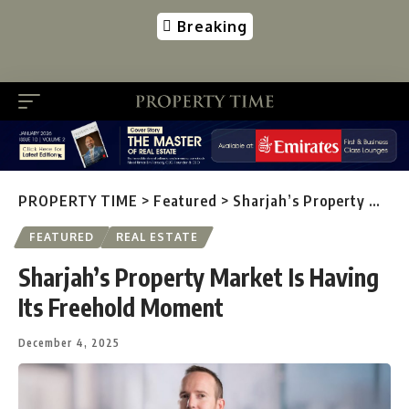
Breaking
PROPERTY TIME
>
Featured
>
Sharjah’s Property Market Is Having Its Freehold Moment
FEATURED
REAL ESTATE
Sharjah’s Property Market Is Having
Its Freehold Moment
December 4, 2025