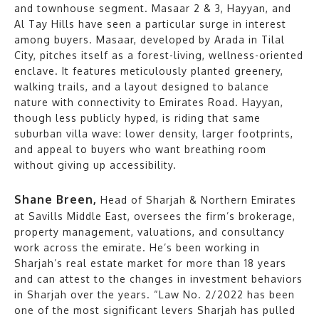
and townhouse segment. Masaar 2 & 3, Hayyan, and
Al Tay Hills have seen a particular surge in interest
among buyers. Masaar, developed by Arada in Tilal
City, pitches itself as a forest-living, wellness-oriented
enclave. It features meticulously planted greenery,
walking trails, and a layout designed to balance
nature with connectivity to Emirates Road. Hayyan,
though less publicly hyped, is riding that same
suburban villa wave: lower density, larger footprints,
and appeal to buyers who want breathing room
without giving up accessibility.
Shane Breen,
Head of Sharjah & Northern Emirates
at Savills Middle East, oversees the firm’s brokerage,
property management, valuations, and consultancy
work across the emirate. He’s been working in
Sharjah’s real estate market for more than 18 years
and can attest to the changes in investment behaviors
in Sharjah over the years. “Law No. 2/2022 has been
one of the most significant levers Sharjah has pulled