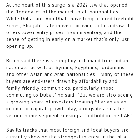
At the heart of this surge is a 2022 law that opened
the floodgates of the market to all nationalities.
While Dubai and Abu Dhabi have long offered freehold
zones, Sharjah’s late move is proving to be a draw. It
offers lower entry prices, fresh inventory, and the
sense of getting in early on a market that’s only just
opening up.
Breen said there is strong buyer demand from Indian
nationals, as well as Syrians, Egyptians, Jordanians,
and other Asian and Arab nationalities. “Many of these
buyers are end-users drawn by affordability and
family-friendly communities, particularly those
commuting to Dubai,” he said. “But we are also seeing
a growing share of investors treating Sharjah as an
income or capital-growth play, alongside a smaller
second-home segment seeking a foothold in the UAE.”
Savills tracks that most foreign and local buyers are
currently showing the strongest interest in the villa