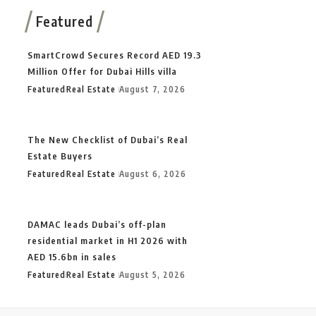
Featured
SmartCrowd Secures Record AED 19.3
Million Offer for Dubai Hills villa
Featured
Real Estate
August 7, 2026
The New Checklist of Dubai’s Real
Estate Buyers
Featured
Real Estate
August 6, 2026
DAMAC leads Dubai’s off-plan
residential market in H1 2026 with
AED 15.6bn in sales
Featured
Real Estate
August 5, 2026