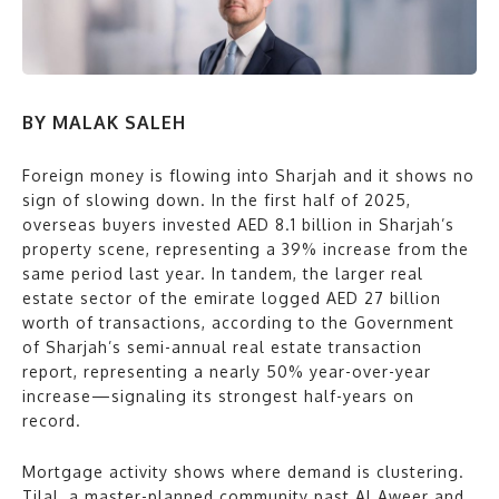
BY MALAK SALEH
Foreign money is flowing into Sharjah and it shows no
sign of slowing down. In the first half of 2025,
overseas buyers invested AED 8.1 billion in Sharjah’s
property scene, representing a 39% increase from the
same period last year. In tandem, the larger real
estate sector of the emirate logged AED 27 billion
worth of transactions, according to the Government
of Sharjah’s semi-annual real estate transaction
report, representing a nearly 50% year-over-year
increase—signaling its strongest half-years on
record.
Mortgage activity shows where demand is clustering.
Tilal, a master-planned community past Al Aweer and