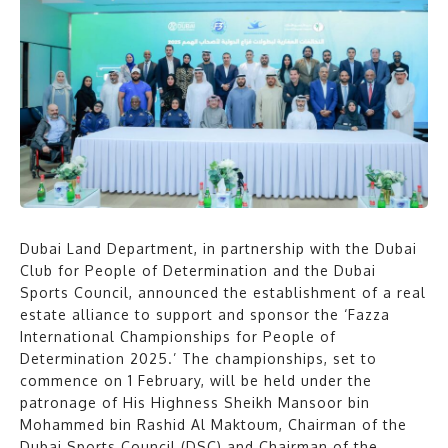
Dubai Land Department, in partnership with the Dubai
Club for People of Determination and the Dubai
Sports Council, announced the establishment of a real
estate alliance to support and sponsor the ‘Fazza
International Championships for People of
Determination 2025.’ The championships, set to
commence on 1 February, will be held under the
patronage of His Highness Sheikh Mansoor bin
Mohammed bin Rashid Al Maktoum, Chairman of the
Dubai Sports Council (DSC) and Chairman of the