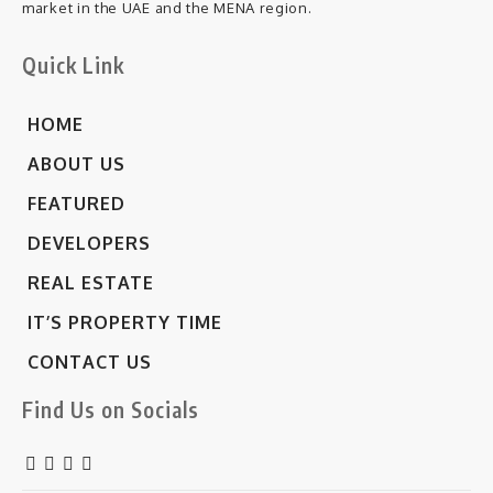
market in the UAE and the MENA region.
Quick Link
HOME
ABOUT US
FEATURED
DEVELOPERS
REAL ESTATE
IT’S PROPERTY TIME
CONTACT US
Find Us on Socials