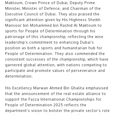
Maktoum, Crown Prince of Dubai, Deputy Prime
Minister, Minister of Defence, and Chairman of the
Executive Council of Dubai. They also praised the
significant attention given by His Highness Sheikh
Mansoor bin Mohammed bin Rashid Al Maktoum to
sports for People of Determination through his
patronage of this championship, reflecting the wise
leadership’s commitment to enhancing Dubai’s
position as both a sports and humanitarian hub for
People of Determination. They also commended the
consistent successes of the championship, which have
garnered global attention, with nations competing to
participate and promote values of perseverance and
determination.
His Excellency Marwan Ahmed Bin Ghalita emphasised
that the announcement of the real estate alliance to
support the Fazza International Championships for
People of Determination 2025 reflects the
department’s vision to bolster the private sector’s role