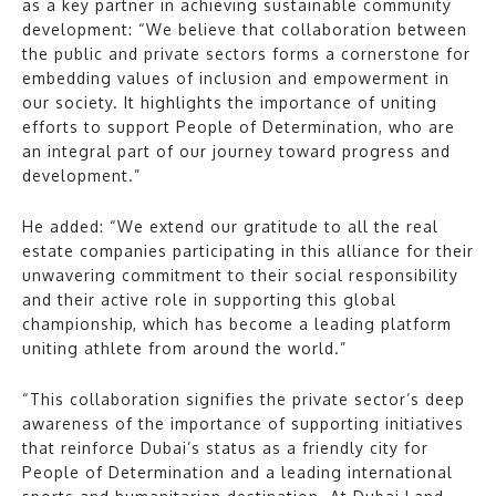
as a key partner in achieving sustainable community
development: “We believe that collaboration between
the public and private sectors forms a cornerstone for
embedding values of inclusion and empowerment in
our society. It highlights the importance of uniting
efforts to support People of Determination, who are
an integral part of our journey toward progress and
development.”
He added: “We extend our gratitude to all the real
estate companies participating in this alliance for their
unwavering commitment to their social responsibility
and their active role in supporting this global
championship, which has become a leading platform
uniting athlete from around the world.”
“This collaboration signifies the private sector’s deep
awareness of the importance of supporting initiatives
that reinforce Dubai’s status as a friendly city for
People of Determination and a leading international