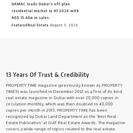
DAMAC leads Dubai’s off-plan
residential market in H1 2026 with
AED 15.6bn in sales
Featured
Real Estate
August 5, 2026
13 Years Of Trust & Credibility
PROPERTY TIME magazine (previously known as PROPERTY
TIMES) was launched in December 2012 as a first of its kind
real estate magazine in Dubai with over 20,000 copies in
circulation monthly, which was then doubled to 40,000
copies per month in 2013. PROPERTY TIME has been
recognized by Dubai Land Department as the ‘Best Real
Estate Publication’ at Gulf Real Estate Awards. The magazine
covers a wide range of topics related to the real estate