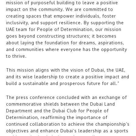
mission of purposeful building to leave a positive
impact on the community. We are committed to
creating spaces that empower individuals, foster
inclusivity, and support resilience. By supporting the
UAE team for People of Determination, our mission
goes beyond constructing structures; it becomes
about laying the foundation for dreams, aspirations,
and communities where everyone has the opportunity
to thrive.
This mission aligns with the vision of Dubai, the UAE,
and its wise leadership to create a positive impact and
build a sustainable and prosperous future for all.”
The press conference concluded with an exchange of
commemorative shields between the Dubai Land
Department and the Dubai Club for People of
Determination, reaffirming the importance of
continued collaboration to achieve the championship’s
objectives and enhance Dubai’s leadership as a sports