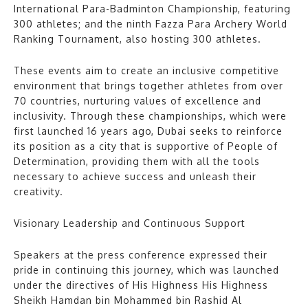
International Para-Badminton Championship, featuring
300 athletes; and the ninth Fazza Para Archery World
Ranking Tournament, also hosting 300 athletes.
These events aim to create an inclusive competitive
environment that brings together athletes from over
70 countries, nurturing values of excellence and
inclusivity. Through these championships, which were
first launched 16 years ago, Dubai seeks to reinforce
its position as a city that is supportive of People of
Determination, providing them with all the tools
necessary to achieve success and unleash their
creativity.
Visionary Leadership and Continuous Support
Speakers at the press conference expressed their
pride in continuing this journey, which was launched
under the directives of His Highness His Highness
Sheikh Hamdan bin Mohammed bin Rashid Al