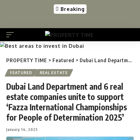
Breaking
PROPERTY TIME
>
Featured
>
Dubai Land Department and 6 real estate companies unite to support ‘Fazza International Championships for People of Determination 2025’
FEATURED
REAL ESTATE
Dubai Land Department and 6 real
estate companies unite to support
‘Fazza International Championships
for People of Determination 2025’
January 14, 2025