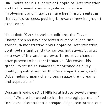
Bin Ghalita for his support of People of Determination
and to the event sponsors, whose proactive
involvement and initiatives have been instrumental in
the event’s success, pushing it towards new heights of
excellence.
He added: “Over its various editions, the Fazza
Championships have presented numerous inspiring
stories, demonstrating how People of Determination
contribute significantly to various initiatives. Sports,
as a way of life and a gateway to positive change,
have proven to be transformative. Moreover, this
global event holds immense importance as a key
qualifying milestone for the Paralympic Games, with
Dubai helping many champions realize their dreams
and aspirations.”
Wissam Breidy, CEO of HRE Real Estate Development,
said: “We are honoured to be the strategic partner of
the Fazza International Championships, reinforcing our