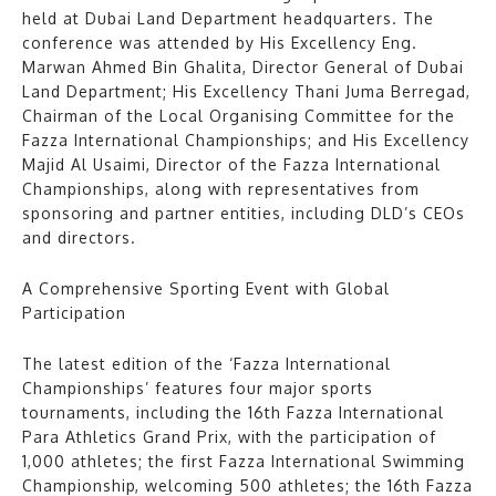
held at Dubai Land Department headquarters. The
conference was attended by His Excellency Eng.
Marwan Ahmed Bin Ghalita, Director General of Dubai
Land Department; His Excellency Thani Juma Berregad,
Chairman of the Local Organising Committee for the
Fazza International Championships; and His Excellency
Majid Al Usaimi, Director of the Fazza International
Championships, along with representatives from
sponsoring and partner entities, including DLD’s CEOs
and directors.
A Comprehensive Sporting Event with Global
Participation
The latest edition of the ‘Fazza International
Championships’ features four major sports
tournaments, including the 16th Fazza International
Para Athletics Grand Prix, with the participation of
1,000 athletes; the first Fazza International Swimming
Championship, welcoming 500 athletes; the 16th Fazza