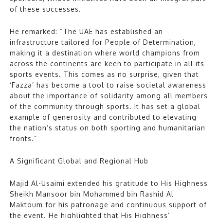
of these successes.
He remarked: “The UAE has established an
infrastructure tailored for People of Determination,
making it a destination where world champions from
across the continents are keen to participate in all its
sports events. This comes as no surprise, given that
‘Fazza’ has become a tool to raise societal awareness
about the importance of solidarity among all members
of the community through sports. It has set a global
example of generosity and contributed to elevating
the nation’s status on both sporting and humanitarian
fronts.”
A Significant Global and Regional Hub
Majid Al-Usaimi extended his gratitude to His Highness
Sheikh Mansoor bin Mohammed bin Rashid Al
Maktoum for his patronage and continuous support of
the event. He highlighted that His Highness’