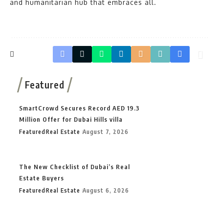
and humanitarian hub that embraces all.
Featured
SmartCrowd Secures Record AED 19.3
Million Offer for Dubai Hills villa
Featured
Real Estate
August 7, 2026
The New Checklist of Dubai’s Real
Estate Buyers
Featured
Real Estate
August 6, 2026