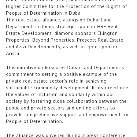
Higher Committee for the Protection of the Rights of
People of Determination in Dubai
The real estate alliance, alongside Dubai Land
Department, includes strategic sponsor HRE Real
Estate Development, diamond sponsors Ellington
Properties, Beyond Properties, Prescott Real Estate,
and Azizi Developments, as well as gold sponsor
Arista.
This initiative underscores Dubai Land Department’s
commitment to setting a positive example of the
private real estate sector’s role in achieving
sustainable community development. It also reinforces
the values of inclusion and solidarity within our
society by fostering close collaboration between the
public and private sectors and uniting efforts to
provide comprehensive support and empowerment for
People of Determination.
The alliance was unveiled during a press conference