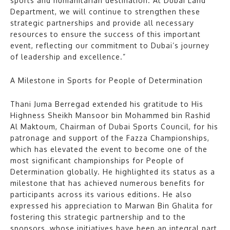
sports and humanitarian destination. At Dubai Land
Department, we will continue to strengthen these
strategic partnerships and provide all necessary
resources to ensure the success of this important
event, reflecting our commitment to Dubai’s journey
of leadership and excellence.”
A Milestone in Sports for People of Determination
Thani Juma Berregad extended his gratitude to His
Highness Sheikh Mansoor bin Mohammed bin Rashid
Al Maktoum, Chairman of Dubai Sports Council, for his
patronage and support of the Fazza Championships,
which has elevated the event to become one of the
most significant championships for People of
Determination globally. He highlighted its status as a
milestone that has achieved numerous benefits for
participants across its various editions. He also
expressed his appreciation to Marwan Bin Ghalita for
fostering this strategic partnership and to the
sponsors, whose initiatives have been an integral part