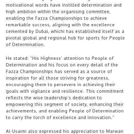
motivational words have instilled determination and
high ambition within the organising committee,
enabling the Fazza Championships to achieve
remarkable success, aligning with the excellence
cemented by Dubai, whichi has established itself as a
pivotal global and regional hub for sports for People
of Determination.
He stated: “His Highness’ attention to People of
Determination and his focus on every detail of the
Fazza Championships has served as a source of
inspiration for all those striving for greatness,
encouraging them to persevere in achieving their
goals with vigilance and resilience. This commitment
reflects the wise leadership’s dedication to
empowering this segment of society, enhancing their
achievements, and enabling People of Determination
to carry the torch of excellence and innovation.”
Al-Usaimi also expressed his appreciation to Marwan