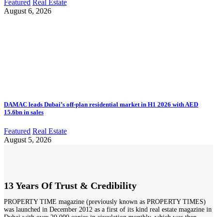
Featured
Real Estate
August 6, 2026
DAMAC leads Dubai’s off-plan residential market in H1 2026 with AED
15.6bn in sales
Featured
Real Estate
August 5, 2026
13 Years Of Trust & Credibility
PROPERTY TIME magazine (previously known as PROPERTY TIMES)
was launched in December 2012 as a first of its kind real estate magazine in