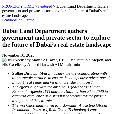
PROPERTY TIME
>
Featured
>
Dubai Land Department gathers
government and private sector to explore the future of Dubai’s real
estate landscape
Featured
Real Estate
Dubai Land Department gathers
government and private sector to explore
the future of Dubai’s real estate landscape
November 16, 2023
Sultan Butti bin Mejren:
Today, we are collaborating with
our strategic partners to ensure the competitive advantage of
Dubai’s real estate market and its enduring growth.
The efforts align with the ambitious goals of the Dubai
Economic Agenda D33 and the Dubai Urban Plan 2040 to
establish excellence as a steadfast objective for the present
and future of the emirate.
The workshop highlighted four domains: Attracting Global
Institutional Investors, Real Estate Technology Leaps,