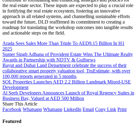
the real estate sector. These inputs are expected to play a crucial role
in fortifying the real estate ecosystem, fostering an innovative
approach in all related systems, and channelling sustainable efforts
toward the future, DLD reaffirmed its commitment to creating a
roadmap for translating the workshop outcomes into tangible results
and actionable steps on the field.
Arada Sees Sales More Than Triple To AED9.15 Billion In H1
2025
Sumer Singh Adhana of Provident Estate Wins The Ultimate Realty
Awards in Partnership with NDTV & Gulfnews
Bayut and Dubai Land Department celebrate the success of their
collaborative smart property valuation tool, TruEstimate, with over
100,000 reports generated in 5 months
SOL Properties Launches AED 2.2 Billion Landmark Mixed-USE
Development
Al Seeb Developers Announces Launch of Royal Regency Suites in
Business Bay, Valued at AED 500 Million
Share This Article
Facebook
Whatsapp
Whatsapp
LinkedIn
Email
Copy Link
Print
Featured