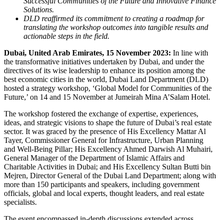
Successful Communities of the Future and Innovative Finance
Solutions.
DLD reaffirmed its commitment to creating a roadmap for
translating the workshop outcomes into tangible results and
actionable steps in the field.
Dubai, United Arab Emirates, 15 November 2023:
In line with
the transformative initiatives undertaken by Dubai, and under the
directives of its wise leadership to enhance its position among the
best economic cities in the world, Dubai Land Department (DLD)
hosted a strategy workshop, ‘Global Model for Communities of the
Future,’ on 14 and 15 November at Jumeirah Mina A’Salam Hotel.
The workshop fostered the exchange of expertise, experiences,
ideas, and strategic visions to shape the future of Dubai’s real estate
sector. It was graced by the presence of His Excellency Mattar Al
Tayer, Commissioner General for Infrastructure, Urban Planning
and Well-Being Pillar; His Excellency Ahmed Darwish Al Muhairi,
General Manager of the Department of Islamic Affairs and
Charitable Activities in Dubai; and His Excellency Sultan Butti bin
Mejren, Director General of the Dubai Land Department; along with
more than 150 participants and speakers, including government
officials, global and local experts, thought leaders, and real estate
specialists.
The event encompassed in-depth discussions extended across