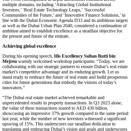
multiple domains, including ‘Attracting Global Institutional
Investors,’ ‘Real Estate Technology Leaps,’ ‘Successful
Communities of the Future,’ and ‘Innovative Finance Solutions,’ in
line with the Dubai Economic Agenda D33 and its ambitious targets
as well as the Dubai Urban Plan 2040, considered a continuation of
ambition aimed to establish excellence as a steadfast objective for
the present and future of the emirate.
Achieving global excellence
During his opening speech,
His Excellency Sultan Butti bin
Mejren
warmly welcomed workshop participants: “Today, we are
collaborating with our strategic partners to ensure Dubai’s real estate
market’s competitive advantage and its enduring growth. Let us
stand ready to embrace the future of real estate and build prosperous
cities for future generations that embody the visions of today’s
innovators.”
“The Dubai real estate market achieved remarkable and
unprecedented results in property transactions. In Q3 2023 alone,
the value of these transactions soared to AED 430 billion,
showcasing an impressive 37% growth compared to the same period
last year, while the number of new investors witnessed a significant
upswing of 15%. This underscores our steadfast dedication to
translating and embracing Dubai’s vision and goals and underscores