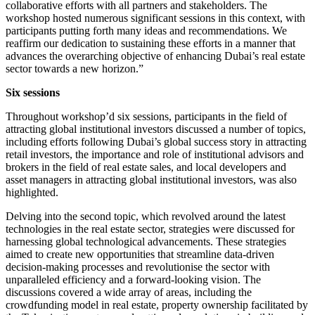
collaborative efforts with all partners and stakeholders. The
workshop hosted numerous significant sessions in this context, with
participants putting forth many ideas and recommendations. We
reaffirm our dedication to sustaining these efforts in a manner that
advances the overarching objective of enhancing Dubai’s real estate
sector towards a new horizon.”
Six sessions
Throughout workshop’d six sessions, participants in the field of
attracting global institutional investors discussed a number of topics,
including efforts following Dubai’s global success story in attracting
retail investors, the importance and role of institutional advisors and
brokers in the field of real estate sales, and local developers and
asset managers in attracting global institutional investors, was also
highlighted.
Delving into the second topic, which revolved around the latest
technologies in the real estate sector, strategies were discussed for
harnessing global technological advancements. These strategies
aimed to create new opportunities that streamline data-driven
decision-making processes and revolutionise the sector with
unparalleled efficiency and a forward-looking vision. The
discussions covered a wide array of areas, including the
crowdfunding model in real estate, property ownership facilitated by