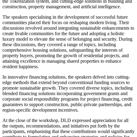
the Tokenization system, and cutting-edge solutions in building and
construction, property management, and artificial intelligence.
The speakers specialising in the development of successful future
communities placed their focus on reshaping modern living. Their
discussions revolved around integrating sustainable enhancements to
create livable communities for the future and adopting a holistic
luxury model to elevate the sense of belonging and security. During
these discussions, they covered a range of topics, including
comprehensive housing solutions, safeguarding the interests of
property buyers, promoting the growth of residential projects, and
attaining excellence in managing shared properties to enhance
resident happiness.
In innovative financing solutions, the speakers delved into cutting-
edge methods that extend beyond conventional funding sources to
promote sustainable growth. They covered diverse topics, including
blended financing solutions incorporating government grants and
corporate social responsibility programs for project financing, credit
guarantees to support construction, public-private partnerships, and
region-specific development incentives.
At the close of the workshop, DLD expressed appreciation for all
the outputs, recommendations, and initiatives put forth by the
participants, emphasising that these contributions would significantly
contribute to formulating and enhancing strategies and policies for