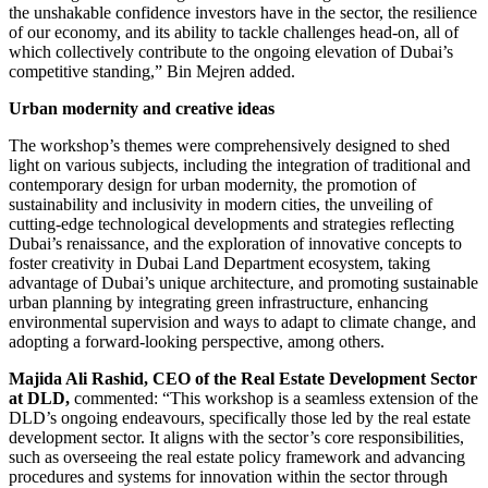
the unshakable confidence investors have in the sector, the resilience
of our economy, and its ability to tackle challenges head-on, all of
which collectively contribute to the ongoing elevation of Dubai’s
competitive standing,” Bin Mejren added.
Urban modernity and creative ideas
The workshop’s themes were comprehensively designed to shed
light on various subjects, including the integration of traditional and
contemporary design for urban modernity, the promotion of
sustainability and inclusivity in modern cities, the unveiling of
cutting-edge technological developments and strategies reflecting
Dubai’s renaissance, and the exploration of innovative concepts to
foster creativity in Dubai Land Department ecosystem, taking
advantage of Dubai’s unique architecture, and promoting sustainable
urban planning by integrating green infrastructure, enhancing
environmental supervision and ways to adapt to climate change, and
adopting a forward-looking perspective, among others.
Majida Ali Rashid, CEO of the Real Estate Development Sector
at DLD,
commented: “This workshop is a seamless extension of the
DLD’s ongoing endeavours, specifically those led by the real estate
development sector. It aligns with the sector’s core responsibilities,
such as overseeing the real estate policy framework and advancing
procedures and systems for innovation within the sector through