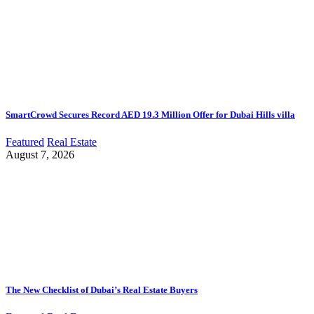
SmartCrowd Secures Record AED 19.3 Million Offer for Dubai Hills villa
Featured
Real Estate
August 7, 2026
The New Checklist of Dubai’s Real Estate Buyers