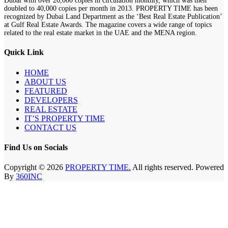
Dubai with over 20,000 copies in circulation monthly, which was then
doubled to 40,000 copies per month in 2013. PROPERTY TIME has been
recognized by Dubai Land Department as the ‘Best Real Estate Publication’
at Gulf Real Estate Awards. The magazine covers a wide range of topics
related to the real estate market in the UAE and the MENA region.
Quick Link
HOME
ABOUT US
FEATURED
DEVELOPERS
REAL ESTATE
IT’S PROPERTY TIME
CONTACT US
Find Us on Socials
Copyright © 2026
PROPERTY TIME.
All rights reserved. Powered
By
360INC