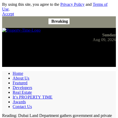
By using this site, you agree to the
Privacy Policy
and
Terms of
Use
.
Accept
Breaking
Sunday
Aug 09, 2026
Home
About Us
Featured
Developers
Real Estate
It’s PROPERTY TIME
Awards
Contact Us
Reading:
Dubai Land Department gathers government and private