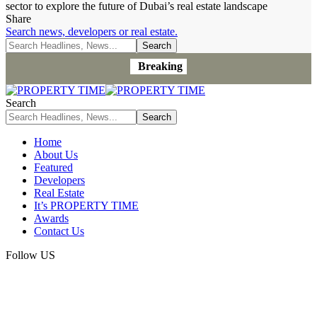
sector to explore the future of Dubai’s real estate landscape
Share
Search news, developers or real estate.
Breaking
Search
Home
About Us
Featured
Developers
Real Estate
It’s PROPERTY TIME
Awards
Contact Us
Follow US