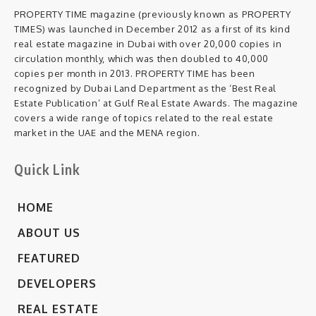
PROPERTY TIME magazine (previously known as PROPERTY
TIMES) was launched in December 2012 as a first of its kind
real estate magazine in Dubai with over 20,000 copies in
circulation monthly, which was then doubled to 40,000
copies per month in 2013. PROPERTY TIME has been
recognized by Dubai Land Department as the ‘Best Real
Estate Publication’ at Gulf Real Estate Awards. The magazine
covers a wide range of topics related to the real estate
market in the UAE and the MENA region.
Quick Link
HOME
ABOUT US
FEATURED
DEVELOPERS
REAL ESTATE