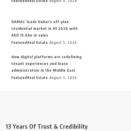
Featured
Real Estate
August 6, 2026
DAMAC leads Dubai’s off-plan
residential market in H1 2026 with
AED 15.6bn in sales
Featured
Real Estate
August 5, 2026
How digital platforms are redefining
tenant experiences and lease
administration in the Middle East
Featured
Real Estate
August 5, 2026
13 Years Of Trust & Credibility