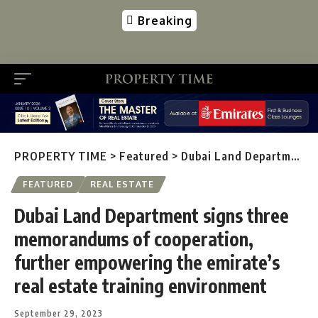
Breaking
PROPERTY TIME
>
Featured
>
Dubai Land Department signs three memorandums of cooperation, further empowering the emirate’s real estate training environment
FEATURED
REAL ESTATE
Dubai Land Department signs three
memorandums of cooperation,
further empowering the emirate’s
real estate training environment
September 29, 2023