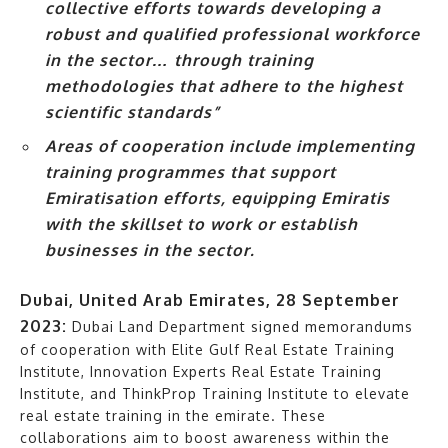
collective efforts towards developing a
robust and qualified professional workforce
in the sector… through training
methodologies that adhere to the highest
scientific standards”
Areas of cooperation include implementing
training programmes that support
Emiratisation efforts, equipping Emiratis
with the skillset to work or establish
businesses in the sector.
Dubai, United Arab Emirates, 28 September
2023:
Dubai Land Department signed memorandums
of cooperation with Elite Gulf Real Estate Training
Institute, Innovation Experts Real Estate Training
Institute, and ThinkProp Training Institute to elevate
real estate training in the emirate. These
collaborations aim to boost awareness within the