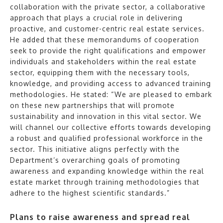
collaboration with the private sector, a collaborative
approach that plays a crucial role in delivering
proactive, and customer-centric real estate services.
He added that these memorandums of cooperation
seek to provide the right qualifications and empower
individuals and stakeholders within the real estate
sector, equipping them with the necessary tools,
knowledge, and providing access to advanced training
methodologies. He stated: “We are pleased to embark
on these new partnerships that will promote
sustainability and innovation in this vital sector. We
will channel our collective efforts towards developing
a robust and qualified professional workforce in the
sector. This initiative aligns perfectly with the
Department’s overarching goals of promoting
awareness and expanding knowledge within the real
estate market through training methodologies that
adhere to the highest scientific standards.”
Plans to raise awareness and spread real