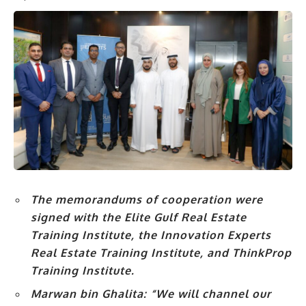
The memorandums of cooperation were
signed with the Elite Gulf Real Estate
Training Institute, the Innovation Experts
Real Estate Training Institute, and ThinkProp
Training Institute.
Marwan bin Ghalita:
“We will channel our