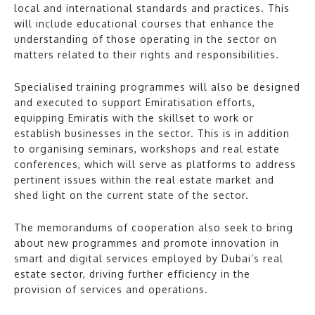
local and international standards and practices. This
will include educational courses that enhance the
understanding of those operating in the sector on
matters related to their rights and responsibilities.
Specialised training programmes will also be designed
and executed to support Emiratisation efforts,
equipping Emiratis with the skillset to work or
establish businesses in the sector. This is in addition
to organising seminars, workshops and real estate
conferences, which will serve as platforms to address
pertinent issues within the real estate market and
shed light on the current state of the sector.
The memorandums of cooperation also seek to bring
about new programmes and promote innovation in
smart and digital services employed by Dubai’s real
estate sector, driving further efficiency in the
provision of services and operations.