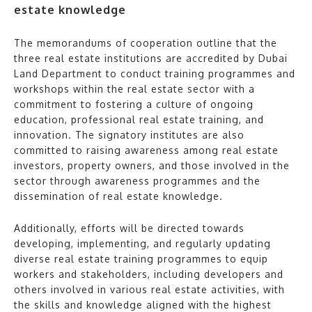
estate knowledge
The memorandums of cooperation outline that the
three real estate institutions are accredited by Dubai
Land Department to conduct training programmes and
workshops within the real estate sector with a
commitment to fostering a culture of ongoing
education, professional real estate training, and
innovation. The signatory institutes are also
committed to raising awareness among real estate
investors, property owners, and those involved in the
sector through awareness programmes and the
dissemination of real estate knowledge.
Additionally, efforts will be directed towards
developing, implementing, and regularly updating
diverse real estate training programmes to equip
workers and stakeholders, including developers and
others involved in various real estate activities, with
the skills and knowledge aligned with the highest