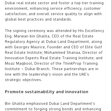
Dubai real estate sector and foster a top-tier training
environment, enhancing service efficiency, customer
satisfaction, and overall service quality to align with
global best practices and standards.
The signing ceremony was attended by His Excellency
Eng. Marwan bin Ghalita, CEO of the Real Estate
Regulatory Agency at Dubai Land Department, along
with Georges Maurice, Founder and CEO of Elite Gulf
Real Estate Institute; Mohammed Shanaa, Director of
Innovation Experts Real Estate Training Institute; and
Moaz Maqbool, Director of the ThinkProp Training
Institute – Dubai Branch. These partnerships are in
line with the leadership’s vision and the UAE’s
strategic objectives.
Promote sustainability and innovation
Bin Ghalita emphasised Dubai Land Department’s
commitment to forging strong bonds and enhancing