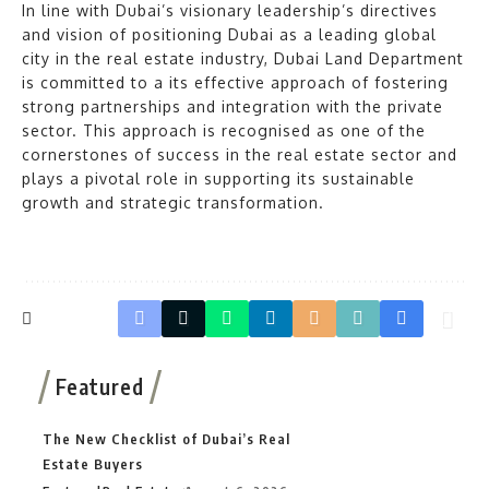
In line with Dubai’s visionary leadership’s directives
and vision of positioning Dubai as a leading global
city in the real estate industry, Dubai Land Department
is committed to a its effective approach of fostering
strong partnerships and integration with the private
sector. This approach is recognised as one of the
cornerstones of success in the real estate sector and
plays a pivotal role in supporting its sustainable
growth and strategic transformation.
Featured
The New Checklist of Dubai’s Real
Estate Buyers