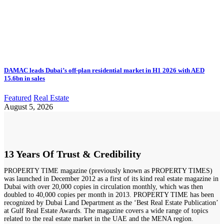
DAMAC leads Dubai’s off-plan residential market in H1 2026 with AED
15.6bn in sales
Featured
Real Estate
August 5, 2026
13 Years Of Trust & Credibility
PROPERTY TIME magazine (previously known as PROPERTY TIMES)
was launched in December 2012 as a first of its kind real estate magazine in
Dubai with over 20,000 copies in circulation monthly, which was then
doubled to 40,000 copies per month in 2013. PROPERTY TIME has been
recognized by Dubai Land Department as the ‘Best Real Estate Publication’
at Gulf Real Estate Awards. The magazine covers a wide range of topics
related to the real estate market in the UAE and the MENA region.