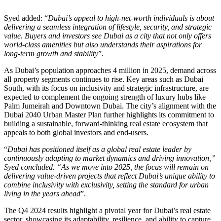
Syed added: “
Dubai’s appeal to high-net-worth individuals is about
delivering a seamless integration of lifestyle, security, and strategic
value. Buyers and investors see Dubai as a city that not only offers
world-class amenities but also understands their aspirations for
long-term growth and stability
”.
As Dubai’s population approaches 4 million in 2025, demand across
all property segments continues to rise. Key areas such as Dubai
South, with its focus on inclusivity and strategic infrastructure, are
expected to complement the ongoing strength of luxury hubs like
Palm Jumeirah and Downtown Dubai. The city’s alignment with the
Dubai 2040 Urban Master Plan further highlights its commitment to
building a sustainable, forward-thinking real estate ecosystem that
appeals to both global investors and end-users.
“
Dubai has positioned itself as a global real estate leader by
continuously adapting to market dynamics and driving innovation,”
Syed concluded. “As we move into 2025, the focus will remain on
delivering value-driven projects that reflect Dubai’s unique ability to
combine inclusivity with exclusivity, setting the standard for urban
living in the years ahead
”.
The Q4 2024 results highlight a pivotal year for Dubai’s real estate
sector, showcasing its adaptability, resilience, and ability to capture