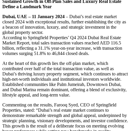
Sustained Growth in Off-Plan Sales and Luxury Real Estate
Define a Landmark Year
Dubai, UAE – 11 January 2024
– Dubai’s real estate market
closed 2024 with exceptional results, further establishing the city as
a beacon of innovation, luxury, and strategic investment in the
global property sector.
According to Springfield Properties’ Q4 2024 Dubai Real Estate
Market Report, total sales transaction values reached AED 116.5
billion, reflecting a 31.1% year-on-year increase, with transaction
volumes surging 51.8% to 46,844 closed deals.
At the heart of this growth lies the off-plan market, which
contributed over half of the total transaction value, as well as
Dubai’s thriving luxury property segment, which continues to attract
high-net-worth individuals and institutional investors worldwide.
Established communities like Palm Jumeirah, Downtown Dubai,
and Dubai Marina remain dominant, offering a blend of exclusivity,
lifestyle appeal, and long-term value.
Commenting on the results, Farooq Syed, CEO of Springfield
Properties, stated: “Dubai’s real estate market continues to
demonstrate remarkable strength and global appeal, underpinned by
strategic planning, visionary developments, and investor confidence.
This growth is the result of a deliberate focus on meeting evolving