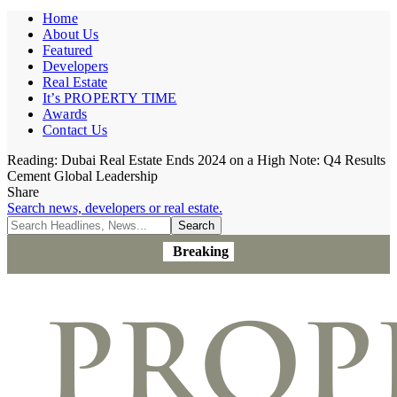
Home
About Us
Featured
Developers
Real Estate
It’s PROPERTY TIME
Awards
Contact Us
Reading:
Dubai Real Estate Ends 2024 on a High Note: Q4 Results
Cement Global Leadership
Share
Search news, developers or real estate.
Breaking