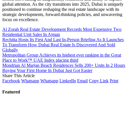
global attention. As the city transitions into 2025, Dubai is uniquely
positioned to continue reshaping the real estate landscape with its
strategic developments, forward-thinking policies, and unwavering
focus on excellence.
Al Zorah Real Estate Development Records Most Expensive Two
Residential Unit Sales In Ajman
Rechitta Hosts Its First And Last In-Person Briefing As It Launches
To Transform How Dubai Real Estate Is Discovered And Sold
Globally
Metropolitan Group Achieves its highest ever ranking in the Great
Place to Work™ UAE Index placing third
Mondrian Al Marjan Beach Residences Sells 200+ Units In 2 Hours
Buying Your First Home In Dubai Just Got Easier
Share This Article
Facebook
Whatsapp
Whatsapp
LinkedIn
Email
Copy Link
Print
Featured