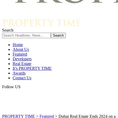
Search
Home
About Us
Featured
Developers
Real Estate
It’s PROPERTY TIME
Awards
Contact Us
Follow US
PROPERTY TIME
>
Featured
>
Dubai Real Estate Ends 2024 on a