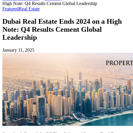
High Note: Q4 Results Cement Global Leadership
Featured
Real Estate
Dubai Real Estate Ends 2024 on a High
Note: Q4 Results Cement Global
Leadership
January 11, 2025