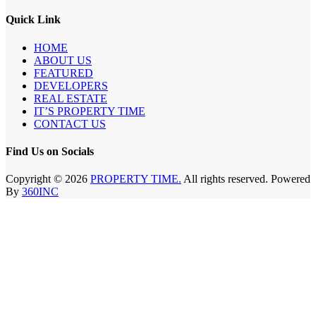
Quick Link
HOME
ABOUT US
FEATURED
DEVELOPERS
REAL ESTATE
IT’S PROPERTY TIME
CONTACT US
Find Us on Socials
Copyright © 2026
PROPERTY TIME.
All rights reserved. Powered
By
360INC