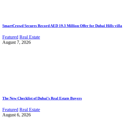
SmartCrowd Secures Record AED 19.3 Million Offer for Dubai Hills villa
Featured
Real Estate
August 7, 2026
The New Checklist of Dubai’s Real Estate Buyers
Featured
Real Estate
August 6, 2026