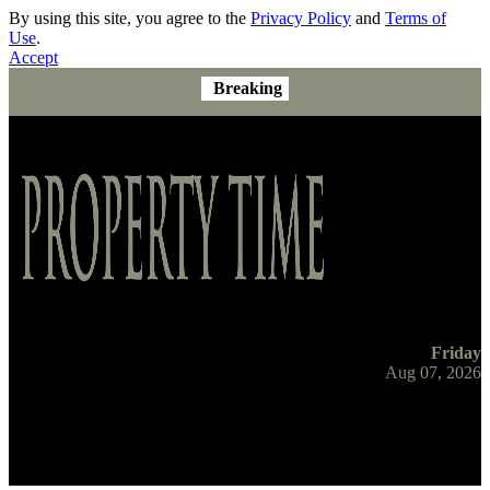
By using this site, you agree to the
Privacy Policy
and
Terms of
Use
.
Accept
Breaking
Friday
Aug 07, 2026