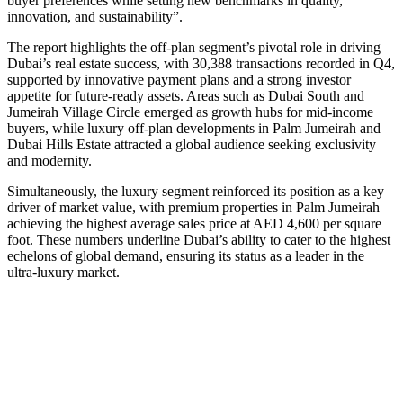
buyer preferences while setting new benchmarks in quality,
innovation, and sustainability”.
The report highlights the off-plan segment’s pivotal role in driving
Dubai’s real estate success, with 30,388 transactions recorded in Q4,
supported by innovative payment plans and a strong investor
appetite for future-ready assets. Areas such as Dubai South and
Jumeirah Village Circle emerged as growth hubs for mid-income
buyers, while luxury off-plan developments in Palm Jumeirah and
Dubai Hills Estate attracted a global audience seeking exclusivity
and modernity.
Simultaneously, the luxury segment reinforced its position as a key
driver of market value, with premium properties in Palm Jumeirah
achieving the highest average sales price at AED 4,600 per square
foot. These numbers underline Dubai’s ability to cater to the highest
echelons of global demand, ensuring its status as a leader in the
ultra-luxury market.