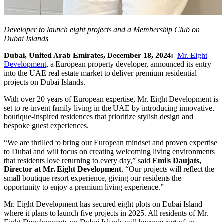
Developer to launch eight projects and a Membership Club on
Dubai Islands
Dubai, United Arab Emirates, December 18, 2024:
Mr. Eight
Development
, a European property developer, announced its entry
into the UAE real estate market to deliver premium residential
projects on Dubai Islands.
With over 20 years of European expertise, Mr. Eight Development is
set to re-invent family living in the UAE by introducing innovative,
boutique-inspired residences that prioritize stylish design and
bespoke guest experiences.
“We are thrilled to bring our European mindset and proven expertise
to Dubai and will focus on creating welcoming living environments
that residents love returning to every day,” said
Emils Daujats,
Director at Mr. Eight Development
. “Our projects will reflect the
small boutique resort experience, giving our residents the
opportunity to enjoy a premium living experience.”
Mr. Eight Development has secured eight plots on Dubai Island
where it plans to launch five projects in 2025. All residents of Mr.
Eight Developments on Dubai Islands will become part of an