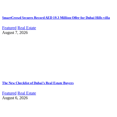
SmartCrowd Secures Record AED 19.3 Million Offer for Dubai Hills villa
Featured
Real Estate
August 7, 2026
The New Checklist of Dubai’s Real Estate Buyers
Featured
Real Estate
August 6, 2026