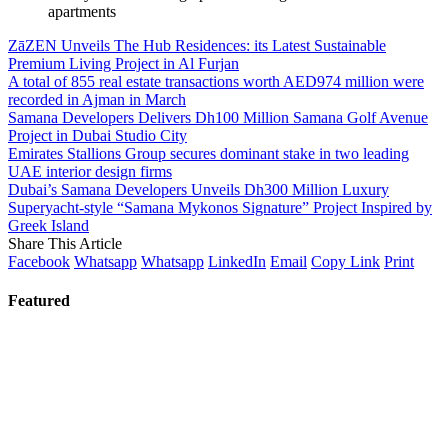
apartments
ZāZEN Unveils The Hub Residences: its Latest Sustainable
Premium Living Project in Al Furjan
A total of 855 real estate transactions worth AED974 million were
recorded in Ajman in March
Samana Developers Delivers Dh100 Million Samana Golf Avenue
Project in Dubai Studio City
Emirates Stallions Group secures dominant stake in two leading
UAE interior design firms
Dubai’s Samana Developers Unveils Dh300 Million Luxury
Superyacht-style “Samana Mykonos Signature” Project Inspired by
Greek Island
Share This Article
Facebook
Whatsapp
Whatsapp
LinkedIn
Email
Copy Link
Print
Featured