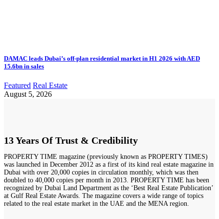
DAMAC leads Dubai’s off-plan residential market in H1 2026 with AED
15.6bn in sales
Featured
Real Estate
August 5, 2026
13 Years Of Trust & Credibility
PROPERTY TIME magazine (previously known as PROPERTY TIMES)
was launched in December 2012 as a first of its kind real estate magazine in
Dubai with over 20,000 copies in circulation monthly, which was then
doubled to 40,000 copies per month in 2013. PROPERTY TIME has been
recognized by Dubai Land Department as the ‘Best Real Estate Publication’
at Gulf Real Estate Awards. The magazine covers a wide range of topics
related to the real estate market in the UAE and the MENA region.