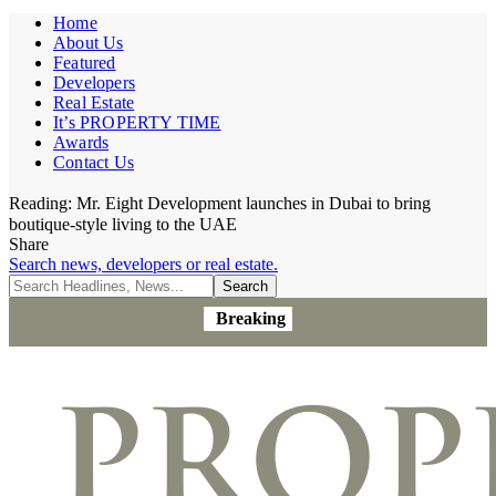
Home
About Us
Featured
Developers
Real Estate
It’s PROPERTY TIME
Awards
Contact Us
Reading:
Mr. Eight Development launches in Dubai to bring
boutique-style living to the UAE
Share
Search news, developers or real estate.
Breaking