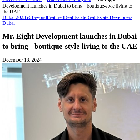
Development launches in Dubai to bring boutique-style living to
the UAE
Dubai 2023 & beyond
Featured
Real Estate
Real Estate Developers
Dubai
Mr. Eight Development launches in Dubai
to bring boutique-style living to the UAE
December 18, 2024