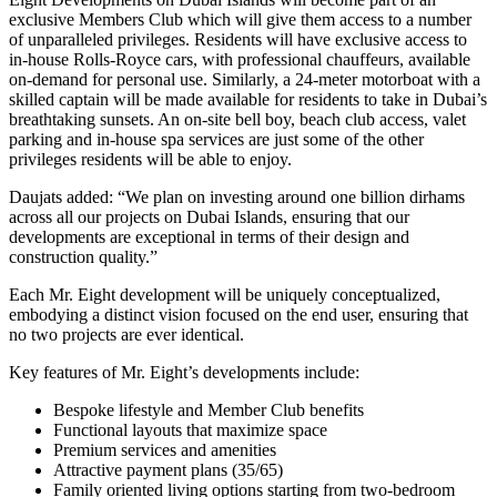
exclusive Members Club which will give them access to a number
of unparalleled privileges. Residents will have
exclusive access to
in-house Rolls-Royce cars, with professional chauffeurs, available
on-demand for personal use. Similarly, a 24-meter motorboat with a
skilled captain will be made available for residents to take in Dubai’s
breathtaking sunsets. An on-site bell boy, beach club access, valet
parking and in-house spa services are just some of the other
privileges residents will be able to enjoy.
Daujats added: “We plan on investing around one billion dirhams
across all our projects on Dubai Islands, ensuring that our
developments are exceptional in terms of their design and
construction quality.”
Each Mr. Eight development will be uniquely conceptualized,
embodying a distinct vision focused on the end user, ensuring that
no two projects are ever identical.
Key features of Mr. Eight’s developments include:
Bespoke lifestyle and Member Club benefits
Functional layouts that maximize space
Premium services and amenities
Attractive payment plans (35/65)
Family oriented living options starting from two-bedroom