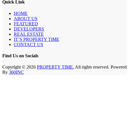
Quick Link
HOME
ABOUT US
FEATURED
DEVELOPERS
REAL ESTATE
IT’S PROPERTY TIME
CONTACT US
Find Us on Socials
Copyright © 2026
PROPERTY TIME.
All rights reserved. Powered
By
360INC