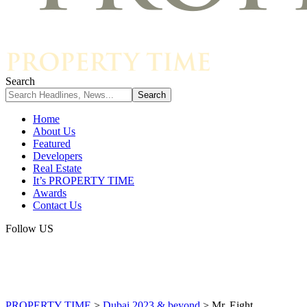
Search
Home
About Us
Featured
Developers
Real Estate
It’s PROPERTY TIME
Awards
Contact Us
Follow US
PROPERTY TIME
>
Dubai 2023 & beyond
>
Mr. Eight