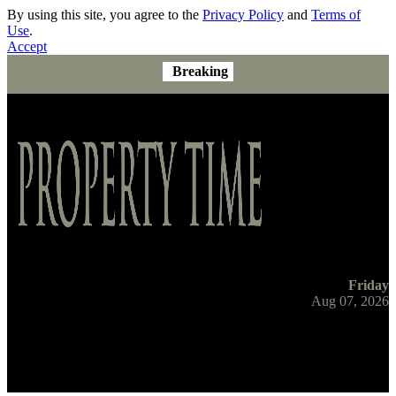
By using this site, you agree to the
Privacy Policy
and
Terms of
Use
.
Accept
Breaking
Friday
Aug 07, 2026