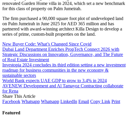
renovated Garden Home villa in 2024, which set a new benchmark
for this class of property on Palm Jumeirah.
The firm purchased a 90,000 square foot plot of undeveloped land
on Palm Jumeirah in June 2025 for AED 365 million and has
partnered with award-winning architect Killa Design to develop a
series of prime, custom-built properties on the land.
New Buyer Code: What’s Changed Since Covid
Dubai Land Department Enriches PropTech Connect 2026 with
Strategic Discussions on Innovation, Governance, and The Future
of Real Estate Investment
Investopia 2024 concludes its third edition setting a new investment
roadmap for business communities in the new economy &
sustainable sectors
World Bank expects UAE GDP to grow to 3.4% in 2024
AVENEW Development and Al Tamayoz Contracting collaborate
for Rena
Share This Article
Facebook
Whatsapp
Whatsapp
LinkedIn
Email
Copy Link
Print
Featured