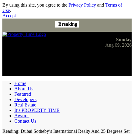
By using this site, you agree to the
Privacy Policy
and
Terms of
Use
.
Accept
Breaking
Sunday
Aug 09, 2026
Home
About Us
Featured
Developers
Real Estate
It’s PROPERTY TIME
Awards
Contact Us
Reading:
Dubai Sotheby’s International Realty And 25 Degrees Set