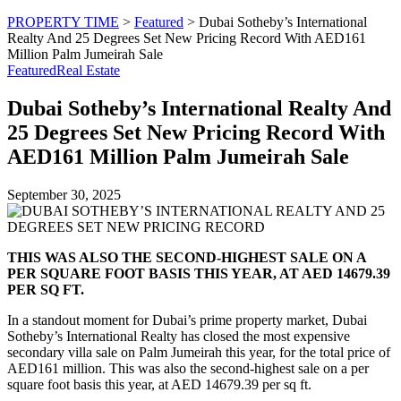
PROPERTY TIME
>
Featured
>
Dubai Sotheby’s International
Realty And 25 Degrees Set New Pricing Record With AED161
Million Palm Jumeirah Sale
Featured
Real Estate
Dubai Sotheby’s International Realty And
25 Degrees Set New Pricing Record With
AED161 Million Palm Jumeirah Sale
September 30, 2025
THIS WAS ALSO THE SECOND-HIGHEST SALE ON A
PER SQUARE FOOT BASIS THIS YEAR, AT AED 14679.39
PER SQ FT.
In a standout moment for Dubai’s prime property market, Dubai
Sotheby’s International Realty has closed the most expensive
secondary villa sale on Palm Jumeirah this year, for the total price of
AED161 million. This was also the second-highest sale on a per
square foot basis this year, at AED 14679.39 per sq ft.