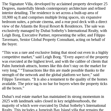
The Signature Villa, developed by acclaimed property developer 25
Degrees, masterfully blends contemporary architecture and refined
interior detailing. The residence is set across a built-up area of
10,900 sq ft and comprises multiple living spaces, six expansive
bedroom suites, a private cinema, and a rear pool deck with a direct
view of the Atlantis the Royal Resort & Residences. The sale was
exclusively managed by Dubai Sotheby’s International Realty, with
Leigh Borg, Executive Partner, representing the seller, and Filippo
Tavernaro, Senior Global Property Consultant, acting on behalf of
the buyer.
“This was a rare and exclusive listing that stood out even in a highly
competitive market,” said Leigh Borg. “Every aspect of the property
was executed at the highest level, and with the calibre of clients that
Palm Jumeirah attracts, homes like this don’t stay on the market for
very long.” “Transactions like this are made possible thanks to the
strength of the network and the global platform we have,” said
Filippo Tavernaro. “It is also a testament to the quality of the homes
available. The price tag is no bar for buyers when the property ticks
all the boxes.”
Dubai’s real estate market has maintained its strong momentum in
2025 with landmark sales closed in key neighbourhoods, the
majority of which were executed by Dubai Sotheby’s International
Realty. This includes a Jumeirah Bay Island villa that remains the