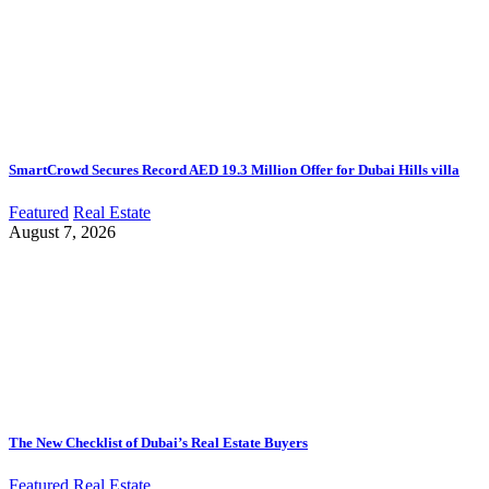
SmartCrowd Secures Record AED 19.3 Million Offer for Dubai Hills villa
Featured
Real Estate
August 7, 2026
The New Checklist of Dubai’s Real Estate Buyers
Featured
Real Estate