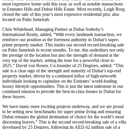
most expensive home sold this year, as well as notable transactions
in Emirates Hills and Dubai Hills Estate. Most recently, Leigh Borg
closed the sale of this year’s most expensive residential plot, also
located on Palm Jumeirah.
Chris Whitehead, Managing Partner at Dubai Sotheby’s
International Realty, added, “With every landmark transaction, we
reinforce our position as the foremost authority in Dubai’s super-
prime property market. This marks our second record-breaking sale
on Palm Jumeirah in recent months. To me, this underlines not only
the prestige of the location but also the strength of demand at the
very top of the market, setting the tone for a powerful close to
2025.” David von Rosen, Co-founder of 25 Degrees, added: “This
sale is a clear sign of the strength and maturity of Dubai’s top-end
property market, driven by a continued influx of high-networth
individuals looking to capitalize on the Emirates’ world-leading
luxury lifestyle opportunities. This is just the latest milestone in our
continued mission to provide the best-in-class homes in Dubai for
these buyers.
We have many more exciting projects underway, and we are proud
to be setting new benchmarks for super prime living and ensuring
Dubai remains the global destination of choice for the world’s most
discerning buyers.” This is the second record-breaking sale of a villa
developed by 25 Degrees, following its AED 62 million sale of a