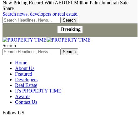
New Pricing Record With AED161 Million Palm Jumeirah Sale
Share
Search news, developers or real estate.
Breaking
Search
Home
About Us
Featured
Developers
Real Estate
It’s PROPERTY TIME
Awards
Contact Us
Follow US