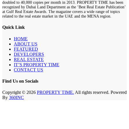
doubled to 40,000 copies per month in 2013. PROPERTY TIME has been
recognized by Dubai Land Department as the ‘Best Real Estate Publication’
at Gulf Real Estate Awards. The magazine covers a wide range of topics
related to the real estate market in the UAE and the MENA region.
Quick Link
HOME
ABOUT US
FEATURED
DEVELOPERS
REAL ESTATE
IT’S PROPERTY TIME
CONTACT US
Find Us on Socials
Copyright © 2026
PROPERTY TIME.
All rights reserved. Powered
By
360INC