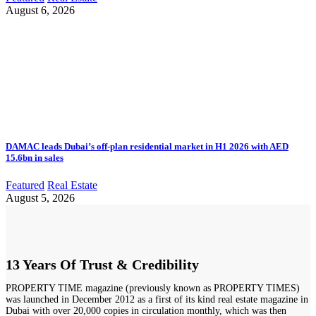
August 6, 2026
DAMAC leads Dubai’s off-plan residential market in H1 2026 with AED
15.6bn in sales
Featured
Real Estate
August 5, 2026
13 Years Of Trust & Credibility
PROPERTY TIME magazine (previously known as PROPERTY TIMES)
was launched in December 2012 as a first of its kind real estate magazine in
Dubai with over 20,000 copies in circulation monthly, which was then