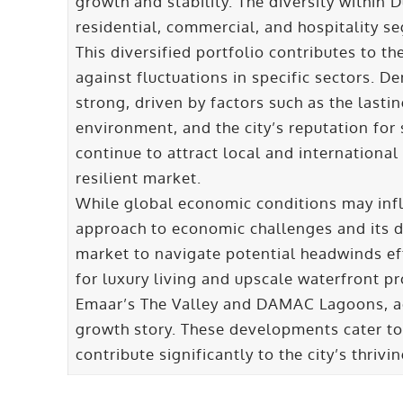
growth and stability. The diversity within 
residential, commercial, and hospitality se
This diversified portfolio contributes to th
against fluctuations in specific sectors. D
strong, driven by factors such as the lasti
environment, and the city’s reputation for 
continue to attract local and international
resilient market.
While global economic conditions may infl
approach to economic challenges and its d
market to navigate potential headwinds ef
for luxury living and upscale waterfront pr
Emaar’s The Valley and DAMAC Lagoons, add
growth story. These developments cater to
contribute significantly to the city’s thriv