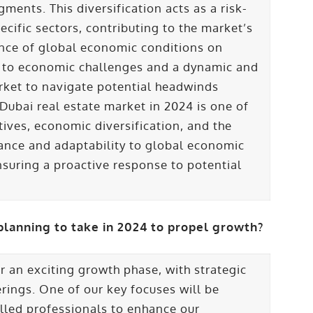
ments. This diversification acts as a risk-
ecific sectors, contributing to the market’s
ence of global economic conditions on
h to economic challenges and a dynamic and
market to navigate potential headwinds
e Dubai real estate market in 2024 is one of
tives, economic diversification, and the
ilance and adaptability to global economic
nsuring a proactive response to potential
planning to take in 2024 to propel growth?
or an exciting growth phase, with strategic
erings. One of our key focuses will be
lled professionals to enhance our