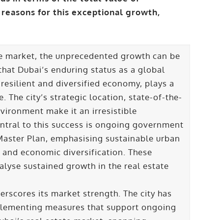
 reasons for this exceptional growth,
ate market, the unprecedented growth can be
 that Dubai’s enduring status as a global
 resilient and diversified economy, plays a
 The city’s strategic location, state-of-the-
nvironment make it an irresistible
entral to this success is ongoing government
 Master Plan, emphasising sustainable urban
and economic diversification. These
alyse sustained growth in the real estate
erscores its market strength. The city has
plementing measures that support ongoing