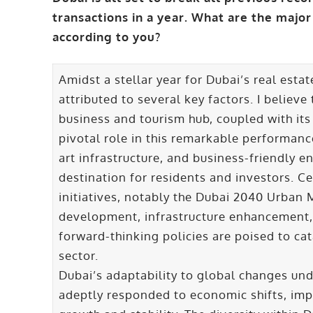
transactions in a year. What are the major
according to you?
Amidst a stellar year for Dubai’s real est
attributed to several key factors. I believe
business and tourism hub, coupled with its
pivotal role in this remarkable performance.
art infrastructure, and business-friendly e
destination for residents and investors. C
initiatives, notably the Dubai 2040 Urban
development, infrastructure enhancement, 
forward-thinking policies are poised to cat
sector.
Dubai’s adaptability to global changes und
adeptly responded to economic shifts, im