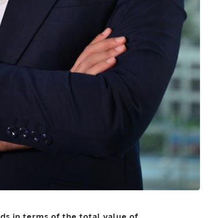
rds in terms of the total value of