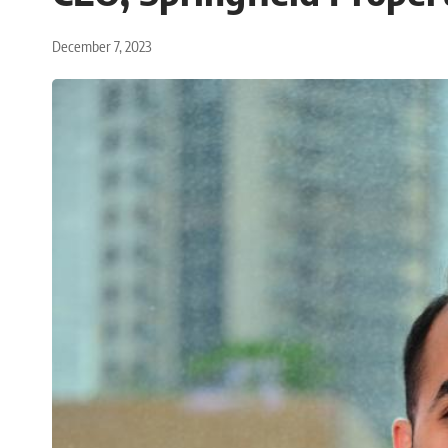
December 7, 2023