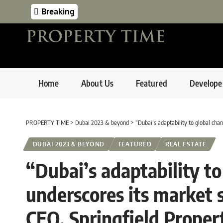
Breaking
Home
About Us
Featured
Develope
PROPERTY TIME
>
Dubai 2023 & beyond
>
“Dubai’s adaptability to global change
DUBAI 2023 & BEYOND
FEATURED
REAL ESTATE
“Dubai’s adaptability t
underscores its market 
CEO, Springfield Propert