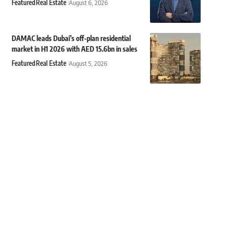
Featured
Real Estate
August 6, 2026
DAMAC leads Dubai’s off-plan residential
market in H1 2026 with AED 15.6bn in sales
Featured
Real Estate
August 5, 2026