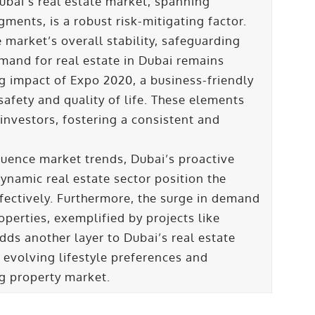
Dubai’s real estate market, spanning
gments, is a robust risk-mitigating factor.
e market’s overall stability, safeguarding
emand for real estate in Dubai remains
ng impact of Expo 2020, a business-friendly
safety and quality of life. These elements
 investors, fostering a consistent and
uence market trends, Dubai’s proactive
ynamic real estate sector position the
fectively. Furthermore, the surge in demand
operties, exemplified by projects like
s another layer to Dubai’s real estate
 evolving lifestyle preferences and
ing property market.