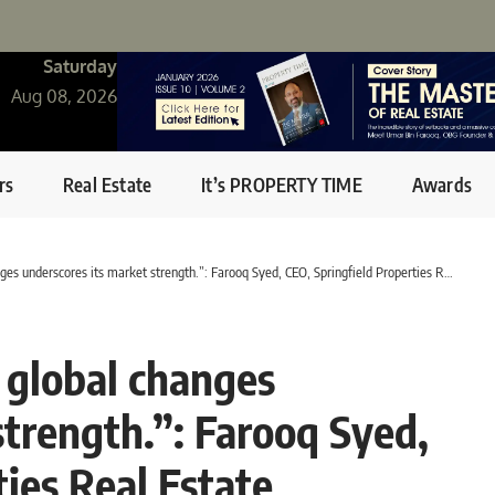
Saturday
Aug 08, 2026
rs
Real Estate
It’s PROPERTY TIME
Awards
s underscores its market strength.”: Farooq Syed, CEO, Springfield Properties Real Estate
o global changes
strength.”: Farooq Syed,
ies Real Estate