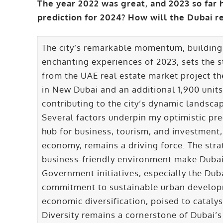
The year 2022 was great, and 2023 so far 
prediction for 2024? How will the Dubai r
The city’s remarkable momentum, building
enchanting experiences of 2023, sets the 
from the UAE real estate market project th
in New Dubai and an additional 1,900 units
contributing to the city’s dynamic landsca
Several factors underpin my optimistic pre
hub for business, tourism, and investment,
economy, remains a driving force. The strat
business-friendly environment make Dubai 
Government initiatives, especially the Dub
commitment to sustainable urban develop
economic diversification, poised to catalys
Diversity remains a cornerstone of Dubai’