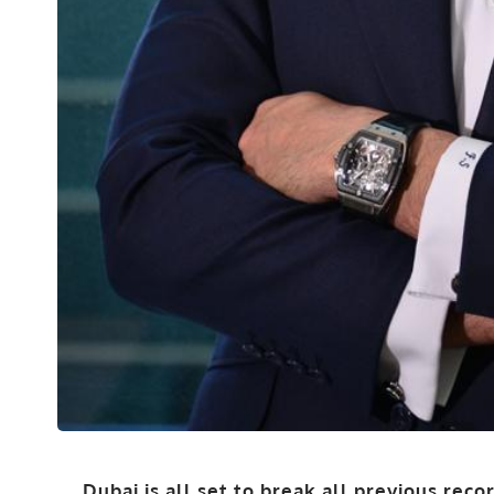
Dubai is all set to break all previous reco