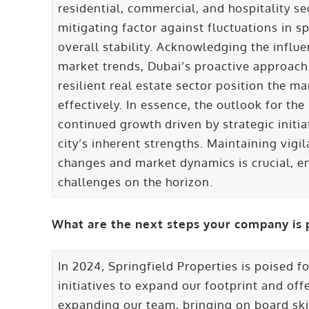
residential, commercial, and hospitality seg
mitigating factor against fluctuations in sp
overall stability. Acknowledging the influ
market trends, Dubai’s proactive approac
resilient real estate sector position the 
effectively. In essence, the outlook for th
continued growth driven by strategic initia
city’s inherent strengths. Maintaining vig
changes and market dynamics is crucial, e
challenges on the horizon.
What are the next steps your company is 
In 2024, Springfield Properties is poised f
initiatives to expand our footprint and off
expanding our team, bringing on board ski