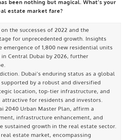
has been nothing but magical. What’s your
eal estate market fare?
 on the successes of 2022 and the
stage for unprecedented growth. Insights
e emergence of 1,800 new residential units
 in Central Dubai by 2026, further
pe.
diction. Dubai’s enduring status as a global
 supported by a robust and diversified
egic location, top-tier infrastructure, and
attractive for residents and investors.
ai 2040 Urban Master Plan, affirm a
ment, infrastructure enhancement, and
e sustained growth in the real estate sector.
s real estate market, encompassing