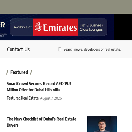
Contact Us
Search news, developers or real estate.
Featured
SmartCrowd Secures Record AED 19.3
Million Offer for Dubai Hills villa
Featured
Real Estate
August 7, 2026
The New Checklist of Dubai’s Real Estate
Buyers