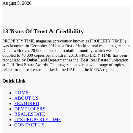
August 5, 2026
13 Years Of Trust & Credibility
PROPERTY TIME magazine (previously known as PROPERTY TIMES)
was launched in December 2012 as a first of its kind real estate magazine in
Dubai with over 20,000 copies in circulation monthly, which was then
doubled to 40,000 copies per month in 2013. PROPERTY TIME has been
recognized by Dubai Land Department as the ‘Best Real Estate Publication’
at Gulf Real Estate Awards. The magazine covers a wide range of topics
related to the real estate market in the UAE and the MENA region.
Quick Link
HOME
ABOUT US
FEATURED
DEVELOPERS
REAL ESTATE
IT’S PROPERTY TIME
CONTACT US