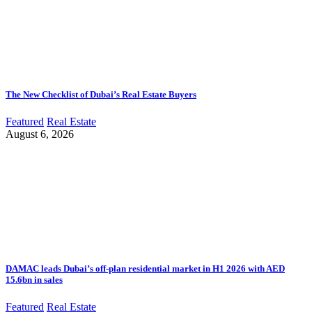
The New Checklist of Dubai’s Real Estate Buyers
Featured
Real Estate
August 6, 2026
DAMAC leads Dubai’s off-plan residential market in H1 2026 with AED
15.6bn in sales
Featured
Real Estate