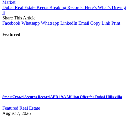
Market
Dubai Real Estate Keeps Breaking Records. Here’s What’s Driving
It
Share This Article
Facebook
Whatsapp
Whatsapp
LinkedIn
Email
Copy Link
Print
Featured
SmartCrowd Secures Record AED 19.3 Million Offer for Dubai Hills villa
Featured
Real Estate
August 7, 2026