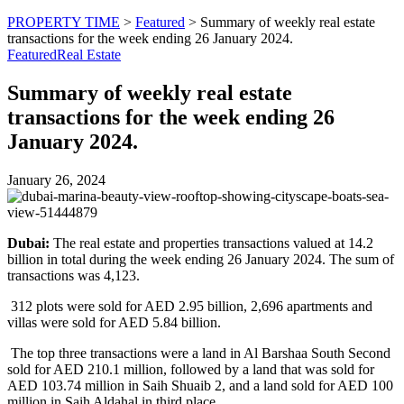
PROPERTY TIME
>
Featured
>
Summary of weekly real estate
transactions for the week ending 26 January 2024.
Featured
Real Estate
Summary of weekly real estate
transactions for the week ending 26
January 2024.
January 26, 2024
Dubai:
The real estate and properties transactions valued at 14.2
billion in total during the week ending 26 January 2024. The sum of
transactions was 4,123.
312 plots were sold for AED 2.95 billion, 2,696 apartments and
villas were sold for AED 5.84 billion.
The top three transactions were a land in Al Barshaa South Second
sold for AED 210.1 million, followed by a land that was sold for
AED 103.74 million in Saih Shuaib 2, and a land sold for AED 100
million in Saih Aldahal in third place.