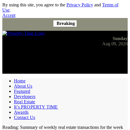
By using this site, you agree to the
Privacy Policy
and
Terms of
Use
.
Accept
Breaking
Sunday
Aug 09, 2026
Home
About Us
Featured
Developers
Real Estate
It’s PROPERTY TIME
Awards
Contact Us
Reading:
Summary of weekly real estate transactions for the week