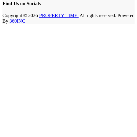
Find Us on Socials
Copyright © 2026
PROPERTY TIME.
All rights reserved. Powered
By
360INC