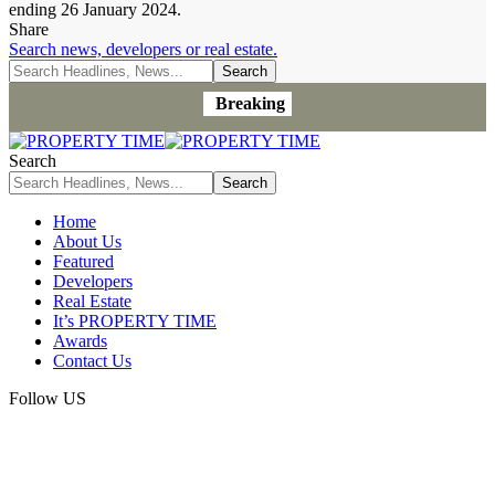
ending 26 January 2024.
Share
Search news, developers or real estate.
Breaking
Search
Home
About Us
Featured
Developers
Real Estate
It’s PROPERTY TIME
Awards
Contact Us
Follow US