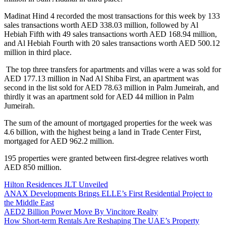
Madinat Hind 4 recorded the most transactions for this week by 133
sales transactions worth AED 338.03 million, followed by Al
Hebiah Fifth with 49 sales transactions worth AED 168.94 million,
and Al Hebiah Fourth with 20 sales transactions worth AED 500.12
million in third place.
The top three transfers for apartments and villas were a was sold for
AED 177.13 million in Nad Al Shiba First, an apartment was
second in the list sold for AED 78.63 million in Palm Jumeirah, and
thirdly it was an apartment sold for AED 44 million in Palm
Jumeirah.
The sum of the amount of mortgaged properties for the week was
4.6 billion, with the highest being a land in Trade Center First,
mortgaged for AED 962.2 million.
195 properties were granted between first-degree relatives worth
AED 850 million.
Hilton Residences JLT Unveiled
ANAX Developments Brings ELLE’s First Residential Project to
the Middle East
AED2 Billion Power Move By Vincitore Realty
How Short-term Rentals Are Reshaping The UAE’s Property