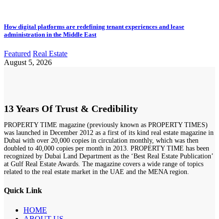
How digital platforms are redefining tenant experiences and lease
administration in the Middle East
Featured
Real Estate
August 5, 2026
13 Years Of Trust & Credibility
PROPERTY TIME magazine (previously known as PROPERTY TIMES)
was launched in December 2012 as a first of its kind real estate magazine in
Dubai with over 20,000 copies in circulation monthly, which was then
doubled to 40,000 copies per month in 2013. PROPERTY TIME has been
recognized by Dubai Land Department as the ‘Best Real Estate Publication’
at Gulf Real Estate Awards. The magazine covers a wide range of topics
related to the real estate market in the UAE and the MENA region.
Quick Link
HOME
ABOUT US