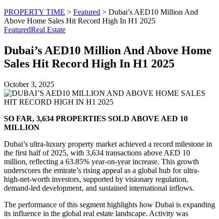
PROPERTY TIME
>
Featured
>
Dubai’s AED10 Million And
Above Home Sales Hit Record High In H1 2025
Featured
Real Estate
Dubai’s AED10 Million And Above Home
Sales Hit Record High In H1 2025
October 3, 2025
SO FAR, 3,634 PROPERTIES SOLD ABOVE AED 10
MILLION
Dubai’s ultra-luxury property market achieved a record milestone in
the first half of 2025, with 3,634 transactions above AED 10
million, reflecting a 63.85% year-on-year increase. This growth
underscores the emirate’s rising appeal as a global hub for ultra-
high-net-worth investors, supported by visionary regulation,
demand-led development, and sustained international inflows.
The performance of this segment highlights how Dubai is expanding
its influence in the global real estate landscape. Activity was