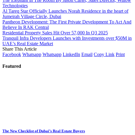
The Elephant in The Room By Jason Carter, Sales Director, Willow
Technologies
Al Tareq Star Officially Launches Norah Residence in the heart of
Jumeirah Village Circle, Dubai
Pantheon Development: The First Private Development To Act And
Believe In RAK Central
Residential Property Sales Hit Over 57,000 In Q3 2025
Tranquil Infra Developers Launches with Investments over $50M in
UAE’s Real Estate Market
Share This Article
Facebook
Whatsapp
Whatsapp
LinkedIn
Email
Copy Link
Print
Featured
The New Checklist of Dubai’s Real Estate Buyers