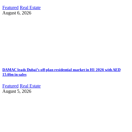
Featured
Real Estate
August 6, 2026
DAMAC leads Dubai’s off-plan residential market in H1 2026 with AED
15.6bn in sales
Featured
Real Estate
August 5, 2026