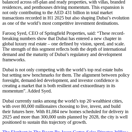
balanced across off-plan and ready properties, with villas, branded
residences, and penthouses driving momentum. This expansion is
not only contributing to the AED 431 billion in total market
transactions recorded in H1 2025 but also shaping Dubai’s evolution
as one of the world’s most competitive investment destinations.
Farooq Syed, CEO of Springfield Properties, said: “These record-
breaking numbers show that Dubai has entered a new chapter in
global luxury real estate – one defined by vision, speed, and scale.
The strength of this segment reflects both the depth of international
demand and the maturity of Dubai’s regulatory and development
frameworks.
Dubai is not only competing with the world’s top real estate hubs
but setting new benchmarks for them. The alignment between policy
foresight, demand-led development, and investor confidence is
creating a market that is both resilient and extraordinary in its
momentum”. Added Syed.
Dubai currently ranks among the world’s top 20 wealthiest cities,
with over 80,000 millionaires choosing to live, invest, and build
their futures here. With 81,084 new homes scheduled for delivery in
2025 and more than 300,000 units planned by 2028, the city is well
positioned to sustain this trajectory of growth.