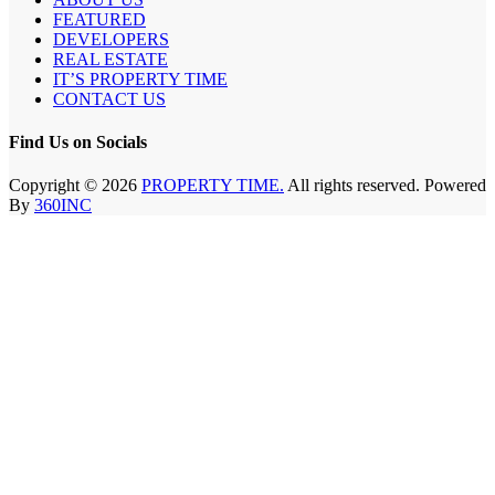
FEATURED
DEVELOPERS
REAL ESTATE
IT’S PROPERTY TIME
CONTACT US
Find Us on Socials
Copyright © 2026
PROPERTY TIME.
All rights reserved. Powered
By
360INC