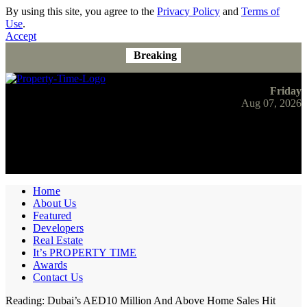
By using this site, you agree to the
Privacy Policy
and
Terms of
Use
.
Accept
Breaking
Friday
Aug 07, 2026
Home
About Us
Featured
Developers
Real Estate
It’s PROPERTY TIME
Awards
Contact Us
Reading:
Dubai’s AED10 Million And Above Home Sales Hit