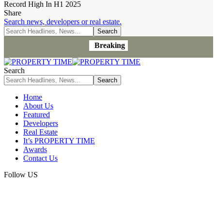
Record High In H1 2025
Share
Search news, developers or real estate.
Breaking
Search
Home
About Us
Featured
Developers
Real Estate
It’s PROPERTY TIME
Awards
Contact Us
Follow US