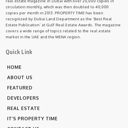
real estate magazine in Dubai with over 20,000 copies in
circulation monthly, which was then doubled to 40,000
copies per month in 2013. PROPERTY TIME has been
recognized by Dubai Land Department as the ‘Best Real
Estate Publication’ at Gulf Real Estate Awards. The magazine
covers a wide range of topics related to the real estate
market in the UAE and the MENA region.
Quick Link
HOME
ABOUT US
FEATURED
DEVELOPERS
REAL ESTATE
IT’S PROPERTY TIME