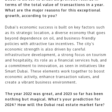
terms of the total value of transactions in a year.
What are the major reasons for this exceptional
growth, according to you?
Dubai’s economic success is built on key factors such
as its strategic location, a diverse economy that goes
beyond dependence on oil, and business-friendly
policies with attractive tax incentives. The city’s
economic strength is also driven by careful
infrastructure development, a strong focus on tourism
and hospitality, its role as a financial services hub, and
a commitment to innovation, as seen in initiatives like
Smart Dubai. These elements work together to boost
economic activity, enhance transaction values, and
create a vibrant business environment.
The year 2022 was great, and 2023 so far has been
nothing but magical. What’s your prediction for
2024? How will the Dubai real estate market fare?