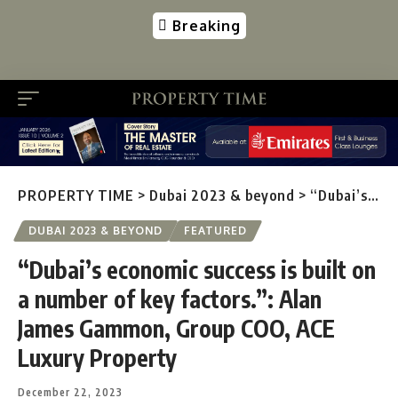
Breaking
PROPERTY TIME
>
Dubai 2023 & beyond
>
“Dubai’s economic success is built on a number of key factors.”: Alan James Gammon, Group COO, ACE Luxury Property
DUBAI 2023 & BEYOND
FEATURED
“Dubai’s economic success is built on
a number of key factors.”: Alan
James Gammon, Group COO, ACE
Luxury Property
December 22, 2023