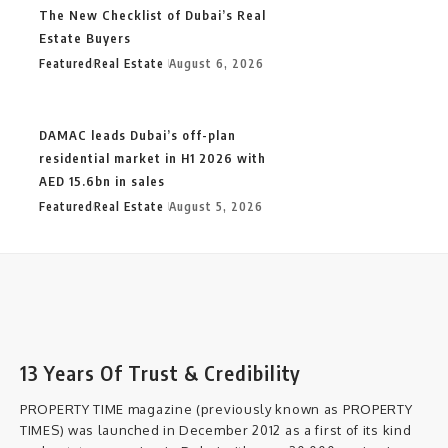
The New Checklist of Dubai’s Real
Estate Buyers
Featured
Real Estate
August 6, 2026
DAMAC leads Dubai’s off-plan
residential market in H1 2026 with
AED 15.6bn in sales
Featured
Real Estate
August 5, 2026
13 Years Of Trust & Credibility
PROPERTY TIME magazine (previously known as PROPERTY
TIMES) was launched in December 2012 as a first of its kind