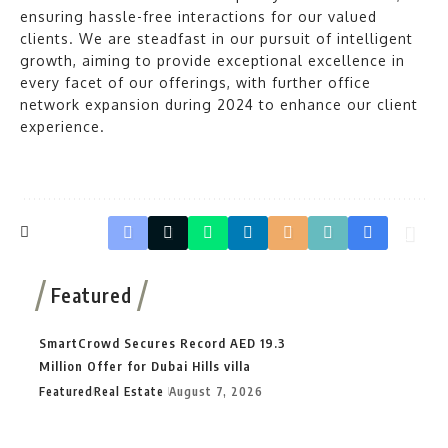
ensuring hassle-free interactions for our valued
clients. We are steadfast in our pursuit of intelligent
growth, aiming to provide exceptional excellence in
every facet of our offerings, with further office
network expansion during 2024 to enhance our client
experience.
Featured
SmartCrowd Secures Record AED 19.3
Million Offer for Dubai Hills villa
Featured
Real Estate
August 7, 2026