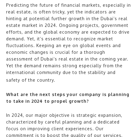
Predicting the future of financial markets, especially in
real estate, is often tricky, yet the indicators are
hinting at potential further growth in the Dubai’s real
estate market in 2024. Ongoing projects, government
efforts, and the global economy are expected to drive
demand. Yet, it’s essential to recognize market
fluctuations. Keeping an eye on global events and
economic changes is crucial for a thorough
assessment of Dubai’s real estate in the coming year.
Yet the demand remains strong especially from the
international community due to the stability and
safety of the country.
What are the next steps your company is planning
to take in 2024 to propel growth?
In 2024, our major objective is strategic expansion,
characterized by careful planning and a dedicated
focus on improving client experiences. Our
commitment is to boost the quality of our services,