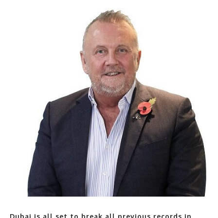
Dubai is all set to break all previous records in